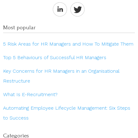
Most popular
5 Risk Areas for HR Managers and How To Mitigate Them
Top 5 Behaviours of Successful HR Managers
Key Concerns for HR Managers in an Organisational
Restructure
What Is E-Recruitment?
Automating Employee Lifecycle Management: Six Steps
to Success
Categories