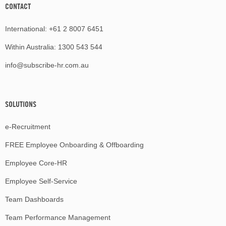
CONTACT
International:
+61 2 8007 6451
Within Australia:
1300 543 544
info@subscribe-hr.com.au
SOLUTIONS
e-Recruitment
FREE Employee Onboarding & Offboarding
Employee Core-HR
Employee Self-Service
Team Dashboards
Team Performance Management