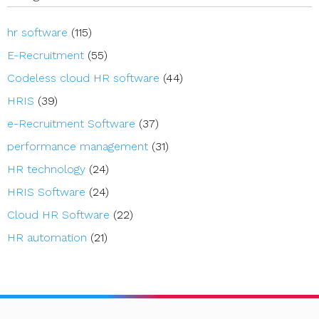
hr software
(115)
E-Recruitment
(55)
Codeless cloud HR software
(44)
HRIS
(39)
e-Recruitment Software
(37)
performance management
(31)
HR technology
(24)
HRIS Software
(24)
Cloud HR Software
(22)
HR automation
(21)