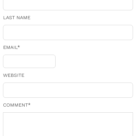
LAST NAME
EMAIL
*
WEBSITE
COMMENT
*