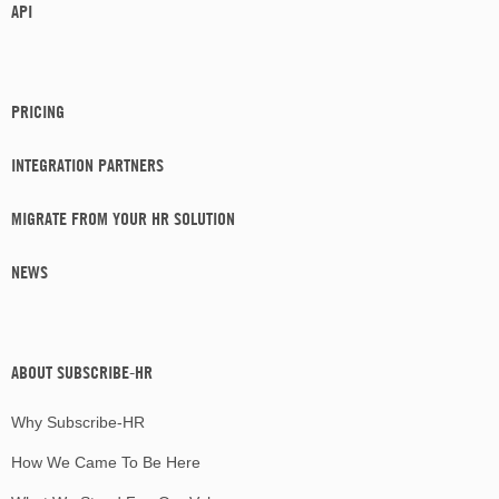
API
PRICING
INTEGRATION PARTNERS
MIGRATE FROM YOUR HR SOLUTION
NEWS
ABOUT SUBSCRIBE-HR
Why Subscribe-HR
How We Came To Be Here