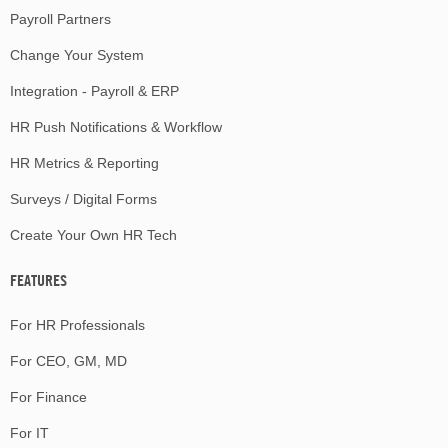
Payroll Partners
Change Your System
Integration - Payroll & ERP
HR Push Notifications & Workflow
HR Metrics & Reporting
Surveys / Digital Forms
Create Your Own HR Tech
FEATURES
For HR Professionals
For CEO, GM, MD
For Finance
For IT