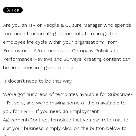
Are you an HR or People & Culture Manager who spends
too much time creating documents to manage the
employee life cycle within your organisation? From
Employment Agreements and Company Policies to
Performance Reviews and Surveys, creating content can
be time-consuming and tedious.
It doesn't need to be that way.
We've got hundreds of templates available for Subscribe-
HR users, and we're making some of them available to
you for FREE. If you need an Employment
Agreement/Contract template that you can reformat to
suit your business, simply click on the button below to