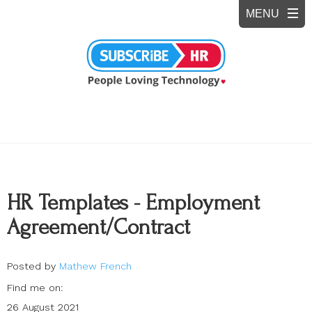
HR Templates - Employment
Agreement/Contract
Posted by
Mathew French
Find me on:
26 August 2021