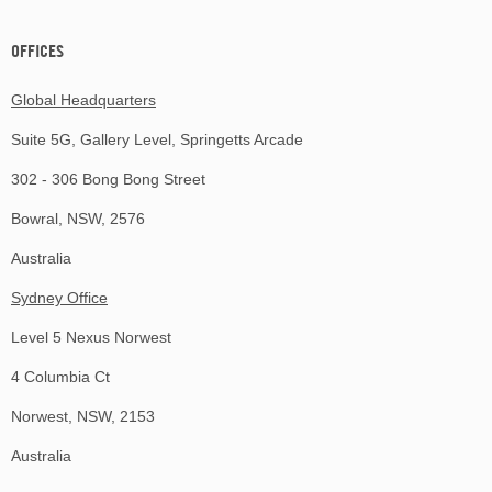
OFFICES
Global Headquarters
Suite 5G, Gallery Level, Springetts Arcade
302 - 306 Bong Bong Street
Bowral, NSW, 2576
Australia
Sydney Office
Level 5 Nexus Norwest
4 Columbia Ct
Norwest, NSW, 2153
Australia