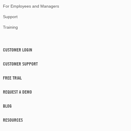
For Employees and Managers
Support
Training
CUSTOMER LOGIN
CUSTOMER SUPPORT
FREE TRIAL
REQUEST A DEMO
BLOG
RESOURCES