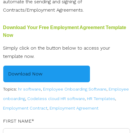
automate the sending and signing of
Contracts/Employment Agreements.
Download Your Free Employment Agreement Template
Now
Simply click on the button below to access your
template now.
Download Now
Topics:
hr software
,
Employee Onboarding Software
,
Employee
onboarding
,
Codeless cloud HR software
,
HR Templates
,
Employment Contract
,
Employment Agreement
FIRST NAME
*