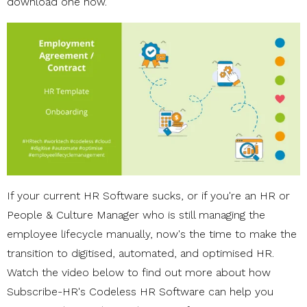
download one now.
If your current HR Software sucks, or if you're an HR or
People & Culture Manager who is still managing the
employee lifecycle manually, now's the time to make the
transition to digitised, automated, and optimised HR.
Watch the video below to find out more about how
Subscribe-HR's Codeless HR Software can help you