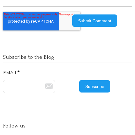
Subscribe to the Blog
EMAIL
*
Follow us