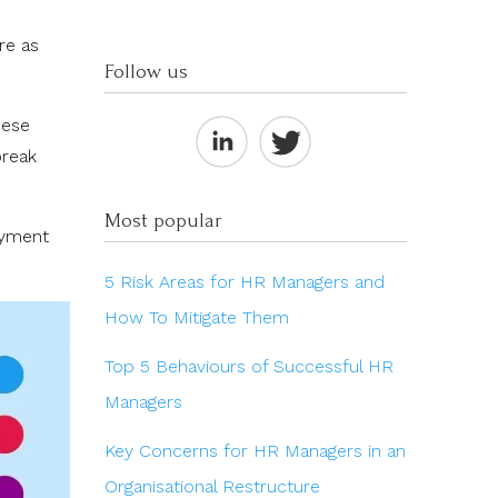
re as
Follow us
hese
break
Most popular
oyment
5 Risk Areas for HR Managers and
How To Mitigate Them
Top 5 Behaviours of Successful HR
Managers
Key Concerns for HR Managers in an
Organisational Restructure