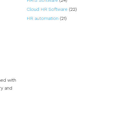
HRIS Software
(24)
Cloud HR Software
(22)
HR automation
(21)
ned with
ry and