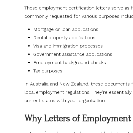
These employment certification letters serve as 
commonly requested for various purposes includ
Mortgage or loan applications
Rental property applications
Visa and immigration processes
Government assistance applications
Employment background checks
Tax purposes
In Australia and New Zealand, these documents fo
local employment regulations. They're essentially
current status with your organisation.
Why Letters of Employment 