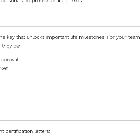
 personal and professional contexts:
he key that unlocks important life milestones. For your team
 they can:
approval
rket
certification letters: