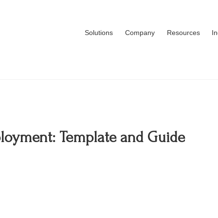
Solutions
Company
Resources
I
mployment: Template and Guide