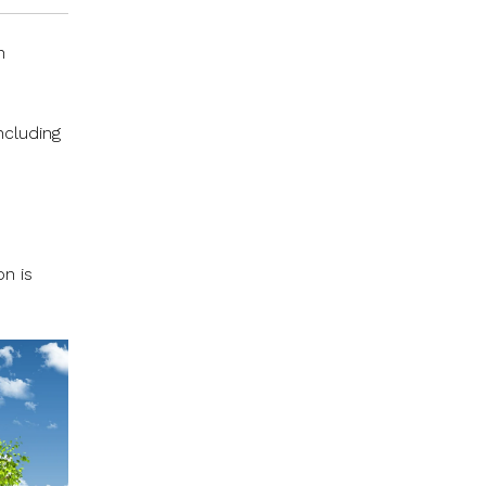
n
ncluding
n is