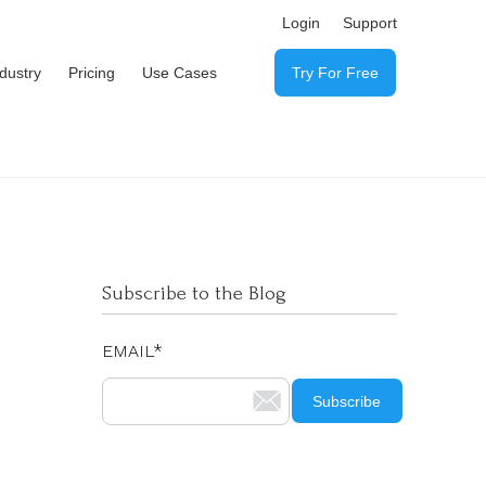
Login
Support
ndustry
Pricing
Use Cases
Try For Free
Subscribe to the Blog
EMAIL
*