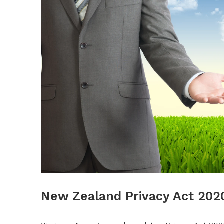
New Zealand Privacy Act 202