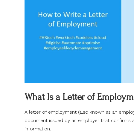
What Is a Letter of Employm
A letter of employment (also known as an employme
document issued by an employer that confirms an 
information.