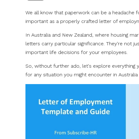
We all know that paperwork can be a headache 
important as a properly crafted letter of emplo
In Australia and New Zealand, where housing mar
letters carry particular significance. They're not 
important life decisions for your employees.
So, without further ado, let's explore everythin
for any situation you might encounter in Australi