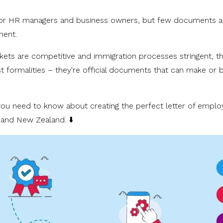
for HR managers and business owners, but few documents a
yment.
kets are competitive and immigration processes stringent, t
just formalities – they're official documents that can make or 
g you need to know about creating the perfect letter of empl
a and New Zealand. ⬇️