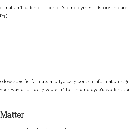
formal verification of a person's employment history and are
ing:
llow specific formats and typically contain information alig
 your way of officially vouching for an employee's work histo
Matter