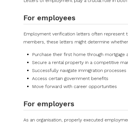
Letters of employment play a crucial role in both
For employees
Employment verification letters often represent t
members, these letters might determine whether
Purchase their first home through mortgage 
Secure a rental property in a competitive ma
Successfully navigate immigration processes
Access certain government benefits
Move forward with career opportunities
For employers
As an organisation, properly executed employment 