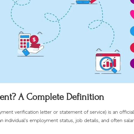
ent? A Complete Definition
nt verification letter or statement of service) is an official
individual's employment status, job details, and often sala