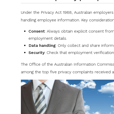
Under the
Privacy Act 1988
, Australian employer
handling employee information. Key consideration
Consent
: Always obtain explicit consent fro
employment details.
Data handling
: Only collect and share inform
Security
: Check that employment verification
The Office of the Australian Information Commis
among the top five privacy complaints received a