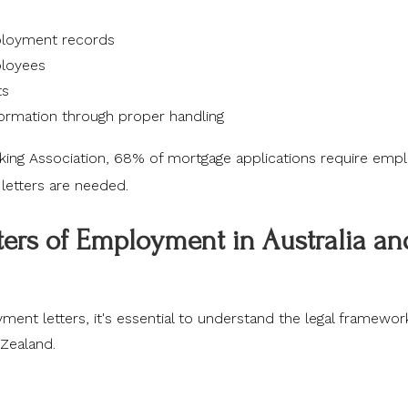
mployment records
ployees
ts
ormation through proper handling
king Association
, 68% of mortgage applications require em
e letters are needed.
tters of Employment in Australia an
yment letters, it's essential to understand the legal framewor
Zealand.