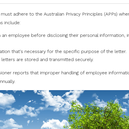
s must adhere to the
Australian Privacy Principles (APPs)
whe
s include:
m an employee before disclosing their personal information, i
ation that's necessary for the specific purpose of the letter.
 letters are stored and transmitted securely.
sioner
reports that improper handling of employee informatio
nnually.