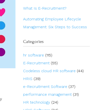
What Is E-Recruitment?
Automating Employee Lifecycle
Management: Six Steps to Success
Categories
hr software
(115)
E-Recruitment
(55)
Codeless cloud HR software
(44)
HRIS
(39)
e-Recruitment Software
(37)
performance management
(31)
ry
HR technology
(24)