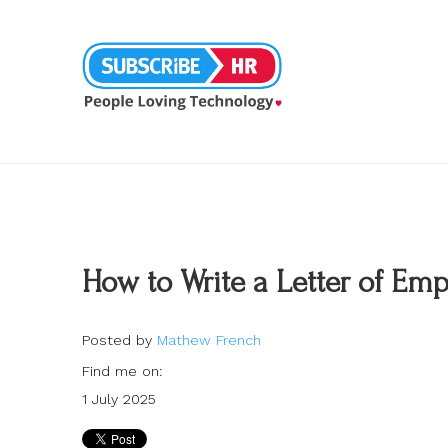
How to Write a Letter of E
Posted by
Mathew French
Find me on:
1 July 2025