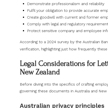
Demonstrate professionalism and reliability
Fulfil your obligation to provide accurate e
Create goodwill with current and former em
Comply with legal and regulatory requiremen
Protect sensitive company and employee inf
According to a 2024 survey by the
Australian Ban
verification, highlighting just how frequently thes
Legal Considerations for Le
New Zealand
Before diving into the specifics of crafting emplo
governing these documents in Australia and New 
Australian privacy principles