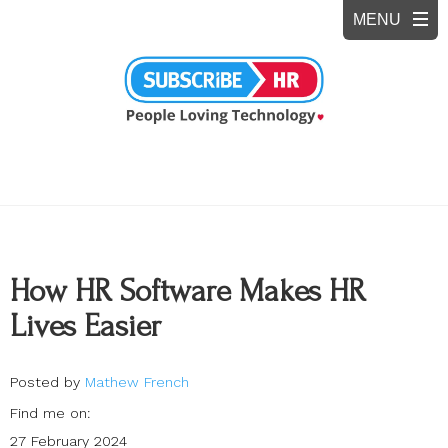
How HR Software Makes HR
Lives Easier
Posted by
Mathew French
Find me on:
27 February 2024