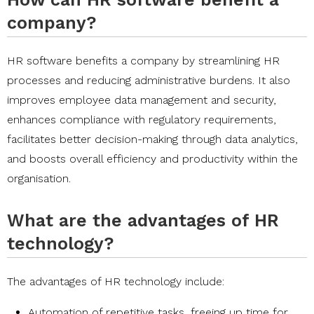
company?
HR software benefits a company by streamlining HR
processes and reducing administrative burdens. It also
improves employee data management and security,
enhances compliance with regulatory requirements,
facilitates better decision-making through data analytics,
and boosts overall efficiency and productivity within the
organisation.
What are the advantages of HR
technology?
The advantages of HR technology include:
Automation of repetitive tasks, freeing up time for