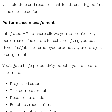
valuable time and resources while still ensuring optimal
candidate selection.
Performance management
Integrated HR software allows you to monitor key
performance indicators in real time, giving you data-
driven insights into employee productivity and project
management.
You’ll get a huge productivity boost if you’re able to
automate:
Project milestones
Task completion rates
Resource allocation
Feedback mechanisms
Assessment of skills gaps