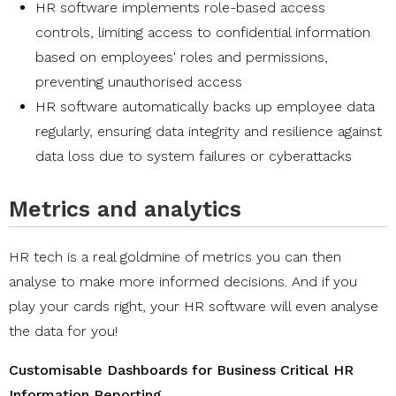
HR software implements role-based access
controls, limiting access to confidential information
based on employees' roles and permissions,
preventing unauthorised access
HR software automatically backs up employee data
regularly, ensuring data integrity and resilience against
data loss due to system failures or cyberattacks
Metrics and analytics
HR tech is a real goldmine of metrics you can then
analyse to make more informed decisions. And if you
play your cards right, your HR software will even analyse
the data for you!
Customisable Dashboards for Business Critical HR
Information Reporting