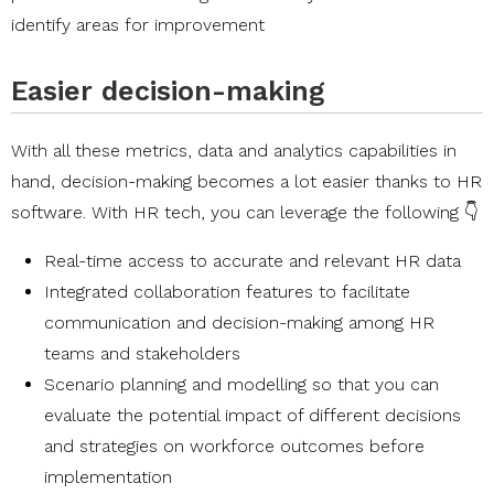
identify areas for improvement
Easier decision-making
With all these metrics, data and analytics capabilities in
hand, decision-making becomes a lot easier thanks to HR
software. With HR tech, you can leverage the following 👇
Real-time access to accurate and relevant HR data
Integrated collaboration features to facilitate
communication and decision-making among HR
teams and stakeholders
Scenario planning and modelling so that you can
evaluate the potential impact of different decisions
and strategies on workforce outcomes before
implementation