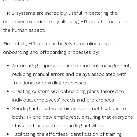
HRIS systems are incredibly useful in bettering the
employee experience by allowing HR pros to focus on
the human aspect.
First of all, HR tech can hugely streamline all your
onboarding and offboarding processes by:
Automating paperwork and document management,
reducing manual errors and delays associated with
traditional onboarding processes
Creating customised onboarding plans tailored to
individual employees' needs and preferences
Sending automated reminders and notifications to
both HR and new employees, ensuring that everyone
stays on track with onboarding activities
Facilitating the effortless identification of training