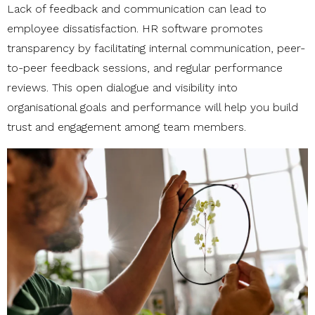
Lack of feedback and communication can lead to
employee dissatisfaction. HR software promotes
transparency by facilitating internal communication, peer-
to-peer feedback sessions, and regular performance
reviews. This open dialogue and visibility into
organisational goals and performance will help you build
trust and engagement among team members.