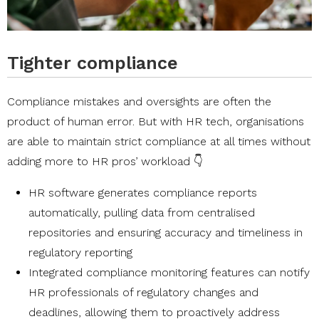
Tighter compliance
Compliance mistakes and oversights are often the
product of human error. But with HR tech, organisations
are able to maintain strict compliance at all times without
adding more to HR pros’ workload 👇
HR software generates compliance reports
automatically, pulling data from centralised
repositories and ensuring accuracy and timeliness in
regulatory reporting
Integrated compliance monitoring features can notify
HR professionals of regulatory changes and
deadlines, allowing them to proactively address