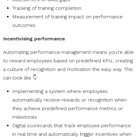
Tracking of training completion
Measurement of training impact on performance
outcomes
Incentivising performance
Automating performance management means you’re able
to reward employees based on predefined KPIs, creating
a culture of recognition and motivation the easy way. This
can look like 👇
Implementing a system where employees
automatically receive rewards or recognition when
they achieve predefined performance metrics or
milestones
Digital scorecards that track employee performance
in real time and automatically trigger incentives when