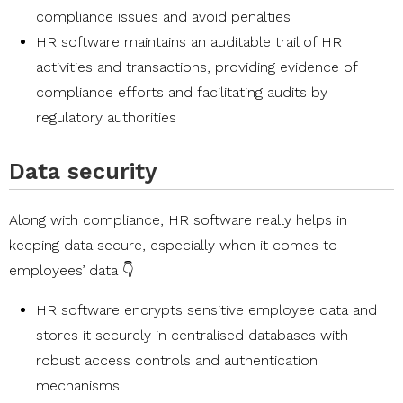
compliance issues and avoid penalties
HR software maintains an auditable trail of HR
activities and transactions, providing evidence of
compliance efforts and facilitating audits by
regulatory authorities
Data security
Along with compliance, HR software really helps in
keeping data secure, especially when it comes to
employees’ data 👇
HR software encrypts sensitive employee data and
stores it securely in centralised databases with
robust access controls and authentication
mechanisms