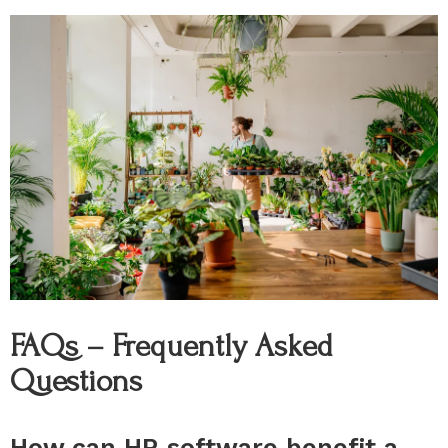
FAQs – Frequently Asked
Questions
How can HR software benefit a