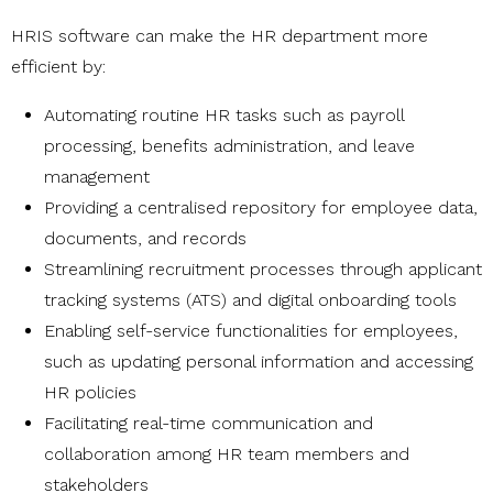
HRIS software can make the HR department more
efficient by:
Automating routine HR tasks such as payroll
processing, benefits administration, and leave
management
Providing a centralised repository for employee data,
documents, and records
Streamlining recruitment processes through applicant
tracking systems (ATS) and digital onboarding tools
Enabling self-service functionalities for employees,
such as updating personal information and accessing
HR policies
Facilitating real-time communication and
collaboration among HR team members and
stakeholders