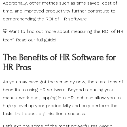
Additionally, other metrics such as time saved, cost of
time, and improved productivity further contribute to
comprehending the ROI of HR software.
💡 Want to find out more about measuring the ROI of HR
tech? Read our
full guide
!
The Benefits of HR Software for
HR Pros
As you may have got the sense by now, there are tons of
benefits to using HR software. Beyond reducing your
manual workload, tapping into HR tech can allow you to
hugely level up your productivity and only perform the
tasks that boost organisational success.
Let’s explore some of the most powerful real-world