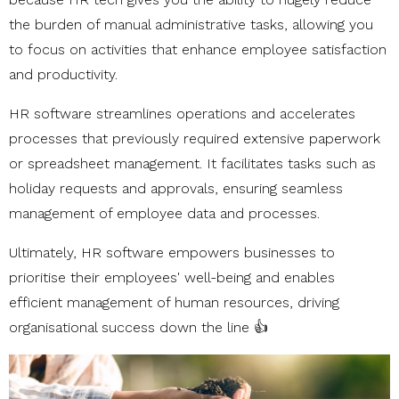
the burden of manual administrative tasks, allowing you
to focus on activities that enhance employee satisfaction
and productivity.
HR software streamlines operations and accelerates
processes that previously required extensive paperwork
or spreadsheet management. It facilitates tasks such as
holiday requests and approvals, ensuring seamless
management of employee data and processes.
Ultimately, HR software empowers businesses to
prioritise their employees' well-being and enables
efficient management of human resources, driving
organisational success down the line 👍