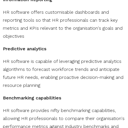
HR software offers customisable dashboards and
reporting tools so that HR professionals can track key
metrics and KPIs relevant to the organisation's goals and
objectives
Predictive analytics
HR software is capable of leveraging predictive analytics
algorithms to forecast workforce trends and anticipate
future HR needs, enabling proactive decision-making and
resource planning
Benchmarking capabilities
HR software provides nifty benchmarking capabilities,
allowing HR professionals to compare their organisation's
performance metrics against industry benchmarks and