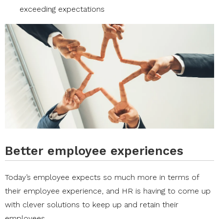
exceeding expectations
Better employee experiences
Today’s employee expects so much more in terms of
their employee experience, and HR is having to come up
with clever solutions to keep up and retain their
employees.