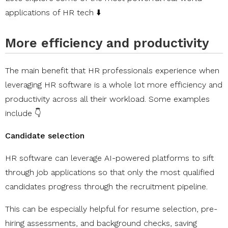
applications of HR tech ⬇️
More efficiency and productivity
The main benefit that HR professionals experience when
leveraging HR software is a whole lot more efficiency and
productivity across all their workload. Some examples
include 👇
Candidate selection
HR software can leverage AI-powered platforms to sift
through job applications so that only the most qualified
candidates progress through the recruitment pipeline.
This can be especially helpful for resume selection, pre-
hiring assessments, and background checks, saving