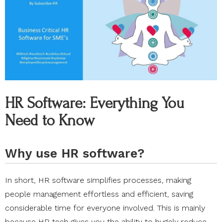
HR Software: Everything You
Need to Know
Why use HR software?
In short, HR software simplifies processes, making
people management effortless and efficient, saving
considerable time for everyone involved. This is mainly
because HR tech gives you the ability to hugely reduce