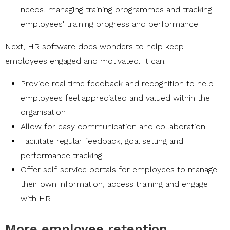
needs, managing training programmes and tracking
employees' training progress and performance
Next, HR software does wonders to help keep
employees engaged and motivated. It can:
Provide real time feedback and recognition to help
employees feel appreciated and valued within the
organisation
Allow for easy communication and collaboration
Facilitate regular feedback, goal setting and
performance tracking
Offer self-service portals for employees to manage
their own information, access training and engage
with HR
More employee retention