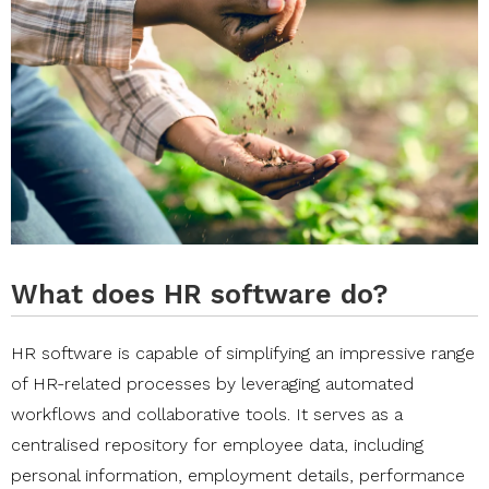
What does HR software do?
HR software is capable of simplifying an impressive range
of HR-related processes by leveraging automated
workflows and collaborative tools. It serves as a
centralised repository for employee data, including
personal information, employment details, performance