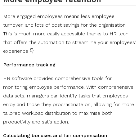
More engaged employees means less employee
turnover, and lots of cost savings for the organisation.
This is much more easily accessible thanks to HR tech
that offers the automation to streamline your employees’
experience 👇
Performance tracking
HR software provides comprehensive tools for
monitoring employee performance. With comprehensive
data sets, managers can identify tasks that employees
enjoy and those they procrastinate on, allowing for more
tailored workload distribution to maximise both
productivity and satisfaction.
Calculating bonuses and fair compensation