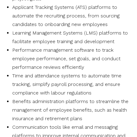
Applicant Tracking Systems (ATS) platforms to
automate the recruiting process, from sourcing
candidates to onboarding new employees
Learning Management Systems (LMS) platforms to
facilitate employee training and development
Performance management software to track
employee performance, set goals, and conduct
performance reviews efficiently
Time and attendance systems to automate time
tracking, simplify payroll processing, and ensure
compliance with labour regulations
Benefits administration platforms to streamline the
management of employee benefits, such as health
insurance and retirement plans
Communication tools like email and messaging
platforms to improve internal communication and