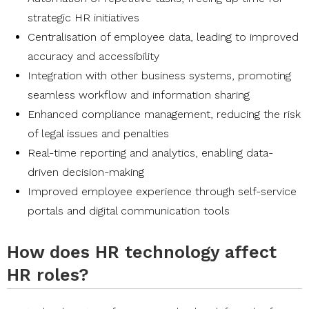
strategic HR initiatives
Centralisation of employee data, leading to improved
accuracy and accessibility
Integration with other business systems, promoting
seamless workflow and information sharing
Enhanced compliance management, reducing the risk
of legal issues and penalties
Real-time reporting and analytics, enabling data-
driven decision-making
Improved employee experience through self-service
portals and digital communication tools
How does HR technology affect
HR roles?