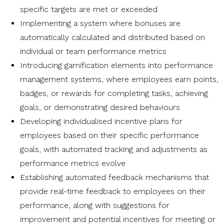
specific targets are met or exceeded
Implementing a system where bonuses are
automatically calculated and distributed based on
individual or team performance metrics
Introducing gamification elements into performance
management systems, where employees earn points,
badges, or rewards for completing tasks, achieving
goals, or demonstrating desired behaviours
Developing individualised incentive plans for
employees based on their specific performance
goals, with automated tracking and adjustments as
performance metrics evolve
Establishing automated feedback mechanisms that
provide real-time feedback to employees on their
performance, along with suggestions for
improvement and potential incentives for meeting or