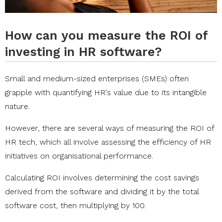
How can you measure the ROI of
investing in HR software?
Small and medium-sized enterprises (SMEs) often
grapple with quantifying HR's value due to its intangible
nature.
However, there are several ways of measuring the ROI of
HR tech, which all involve assessing the efficiency of HR
initiatives on organisational performance.
Calculating ROI involves determining the cost savings
derived from the software and dividing it by the total
software cost, then multiplying by 100.