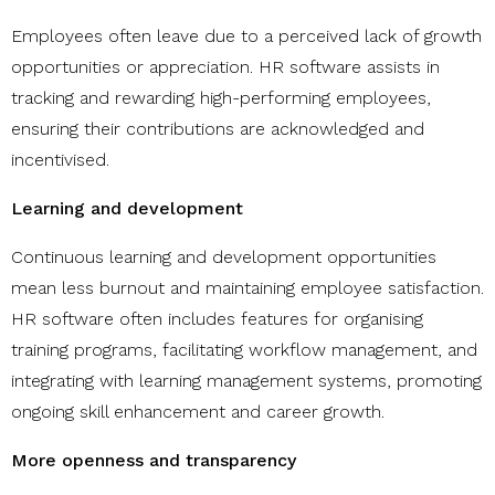
Employees often leave due to a perceived lack of growth
opportunities or appreciation. HR software assists in
tracking and rewarding high-performing employees,
ensuring their contributions are acknowledged and
incentivised.
Learning and development
Continuous learning and development opportunities
mean less burnout and maintaining employee satisfaction.
HR software often includes features for organising
training programs, facilitating workflow management, and
integrating with learning management systems, promoting
ongoing skill enhancement and career growth.
More openness and transparency