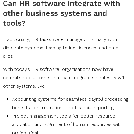
Can HR software integrate with
other business systems and
tools?
Traditionally, HR tasks were managed manually with
disparate systems, leading to inefficiencies and data
silos.
With today’s HR software, organisations now have
centralised platforms that can integrate seamlessly with
other systems, like:
Accounting systems for seamless payroll processing,
benefits administration, and financial reporting
Project management tools for better resource
allocation and alignment of human resources with
project goals