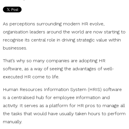
As perceptions surrounding modern HR evolve,
organisation leaders around the world are now starting to
recognise its central role in driving strategic value within
businesses.
That’s why so many companies are adopting HR
software, as a way of seeing the advantages of well-
executed HR come to life.
Human Resources Information System (HRIS) software
is a centralised hub for employee information and
activity. It serves as a platform for HR pros to manage all
the tasks that would have usually taken hours to perform
manually.