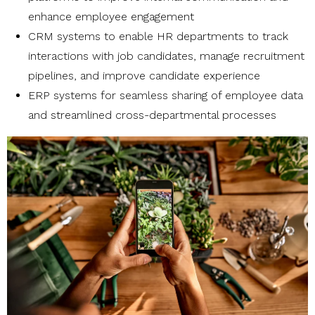
enhance employee engagement
CRM systems to enable HR departments to track
interactions with job candidates, manage recruitment
pipelines, and improve candidate experience
ERP systems for seamless sharing of employee data
and streamlined cross-departmental processes