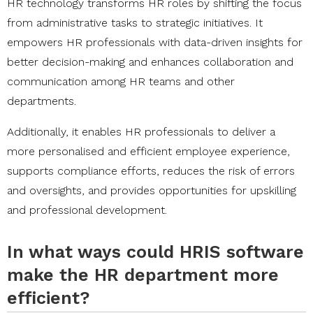
HR technology transforms HR roles by shifting the focus
from administrative tasks to strategic initiatives. It
empowers HR professionals with data-driven insights for
better decision-making and enhances collaboration and
communication among HR teams and other
departments.
Additionally, it enables HR professionals to deliver a
more personalised and efficient employee experience,
supports compliance efforts, reduces the risk of errors
and oversights, and provides opportunities for upskilling
and professional development.
In what ways could HRIS software
make the HR department more
efficient?