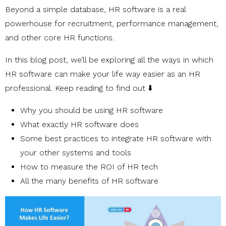
Beyond a simple database, HR software is a real
powerhouse for recruitment, performance management,
and other core HR functions.
In this blog post, we’ll be exploring all the ways in which
HR software can make your life way easier as an HR
professional. Keep reading to find out ⬇️
Why you should be using HR software
What exactly HR software does
Some best practices to integrate HR software with
your other systems and tools
How to measure the ROI of HR tech
All the many benefits of HR software