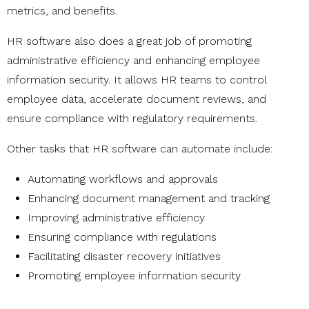
metrics, and benefits.
HR software also does a great job of promoting
administrative efficiency and enhancing employee
information security. It allows HR teams to control
employee data, accelerate document reviews, and
ensure compliance with regulatory requirements.
Other tasks that HR software can automate include:
Automating workflows and approvals
Enhancing document management and tracking
Improving administrative efficiency
Ensuring compliance with regulations
Facilitating disaster recovery initiatives
Promoting employee information security