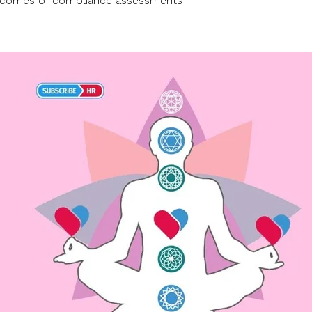
utcomes of compliance assessments