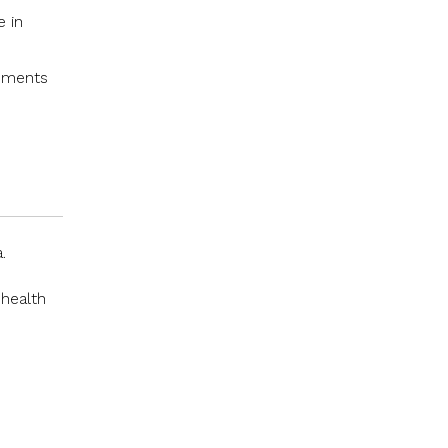
e in
onments
.
 health