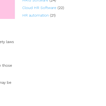
HRIS Software
(24)
Cloud HR Software
(22)
HR automation
(21)
ety laws
ly those
 may be