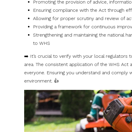
Promoting the provision of advice, informatio
Ensuring compliance with the Act through e
Allowing for proper scrutiny and review of ac
Providing a framework for continuous impr
Strengthening and maintaining the national ha
to WHS
➡️ It’s crucial to verify with your local regulato
area. The consistent application of the WHS Act 
everyone. Ensuring you understand and comply wi
environment. 👍