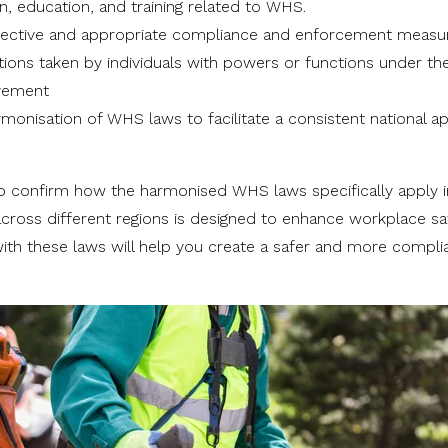
n, education, and training related to WHS.
ffective and appropriate compliance and enforcement measu
tions taken by individuals with powers or functions under th
ovement
rmonisation of WHS laws to facilitate a consistent national 
rs to confirm how the harmonised WHS laws specifically apply 
across different regions is designed to enhance workplace sa
th these laws will help you create a safer and more compli