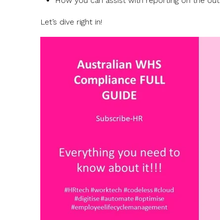
How you can assist with reporting on the o
Let’s dive right in!