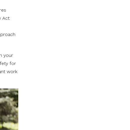
res
e Act
approach
in your
fety for
ant work