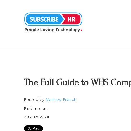
The Full Guide to WHS Compl
Posted by
Mathew French
Find me on:
30 July 2024