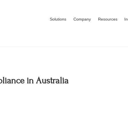
Solutions
Company
Resources
I
iance in Australia