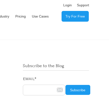
Login
Support
ndustry
Pricing
Use Cases
Try For Free
Subscribe to the Blog
EMAIL
*