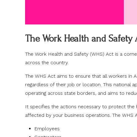
The Work Health and Safety 
The Work Health and Safety (WHS) Act is a corner
across the country.
The WHS Act aims to ensure that all workers in Au
regardless of their job or location. This national 
operating across state borders, and aims to red
It specifies the actions necessary to protect th
affected by your business operations. The WHS Ac
Employees