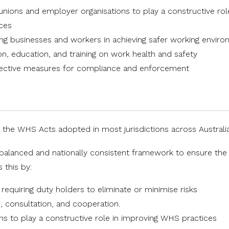
unions and employer organisations to play a constructive rol
ices
ting businesses and workers in achieving safer working envir
on, education, and training on work health and safety
ffective measures for compliance and enforcement
 the WHS Acts adopted in most jurisdictions across Australia
a balanced and nationally consistent framework to ensure the
 this by:
equiring duty holders to eliminate or minimise risks
n, consultation, and cooperation.
s to play a constructive role in improving WHS practices