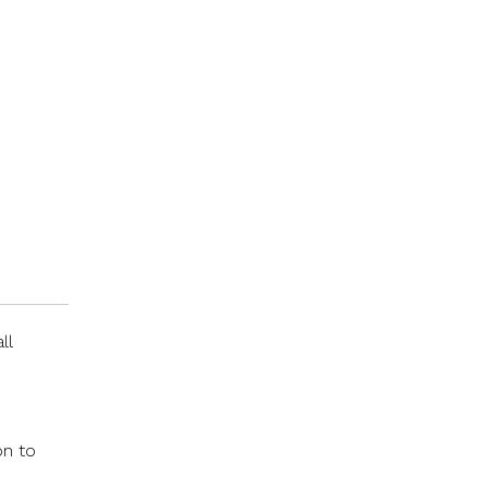
ll
on to