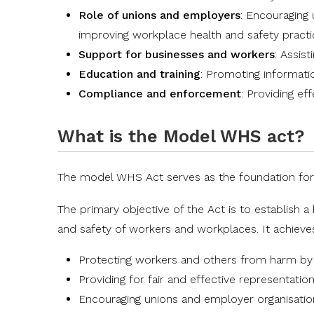
Role of unions and employers
: Encouraging 
improving workplace health and safety pract
Support for businesses and workers
: Assis
Education and training
: Promoting informati
Compliance and enforcement
: Providing e
What is the Model WHS act?
The
model WHS Act
serves as the foundation for
The primary objective of the Act is to establish 
and safety of workers and workplaces. It achieves
Protecting workers and others from harm by r
Providing for fair and effective representatio
Encouraging unions and employer organisation