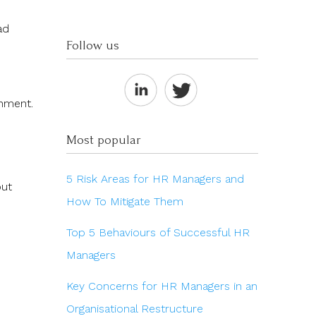
ad
Follow us
onment.
Most popular
5 Risk Areas for HR Managers and
out
How To Mitigate Them
Top 5 Behaviours of Successful HR
Managers
Key Concerns for HR Managers in an
Organisational Restructure