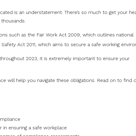
icated is an understatement. There’s so much to get your he
s thousands.
tions such as the
Fair Work Act 2009
, which outlines national
 Safety Act 2011
, which aims to secure a safe working envir
hroughout 2023, it is extremely important to ensure your
e will help you navigate these obligations. Read on to find 
mpliance
r in ensuring a safe workplace