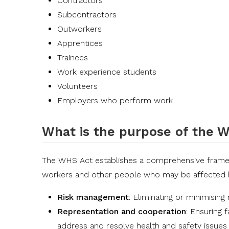
Contractors
Subcontractors
Outworkers
Apprentices
Trainees
Work experience students
Volunteers
Employers who perform work
What is the purpose of the 
The WHS Act establishes a comprehensive framewo
workers and other people who may be affected by 
Risk management
: Eliminating or minimising
Representation and cooperation
: Ensuring 
address and resolve health and safety issues