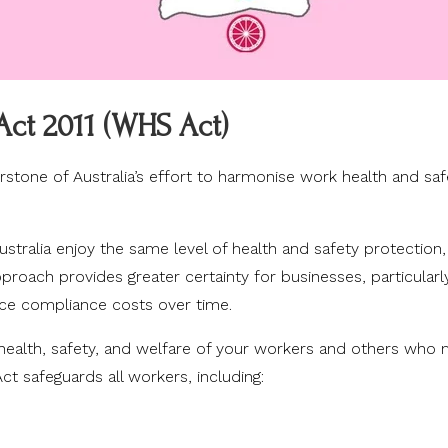
Act 2011 (WHS Act)
stone of Australia’s effort to harmonise work health and saf
stralia enjoy the same level of health and safety protection,
approach provides greater certainty for businesses, particular
uce compliance costs over time.
e health, safety, and welfare of your workers and others who
t safeguards all workers, including: