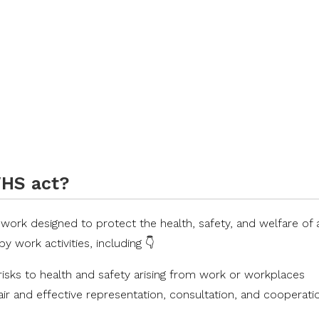
WHS act?
rk designed to protect the health, safety, and welfare of a
work activities, including 👇
 risks to health and safety arising from work or workplaces
fair and effective representation, consultation, and cooperati