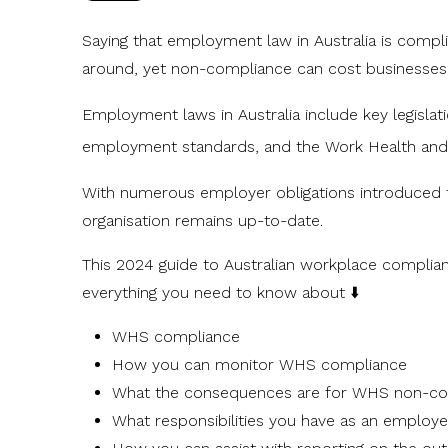
Saying that employment law in Australia is compl
around, yet non-compliance can cost businesse
Employment laws in Australia include key legisla
employment standards, and the
Work Health and
With numerous employer obligations introduced t
organisation remains up-to-date.
This 2024 guide to Australian workplace complianc
everything you need to know about ⬇️
WHS compliance
How you can monitor WHS compliance
What the consequences are for WHS non-co
What responsibilities you have as an employe