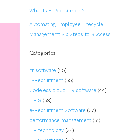
What Is E-Recruitment?
Automating Employee Lifecycle
Management: Six Steps to Success
Categories
hr software
(115)
E-Recruitment
(55)
Codeless cloud HR software
(44)
HRIS
(39)
e-Recruitment Software
(37)
performance management
(31)
HR technology
(24)