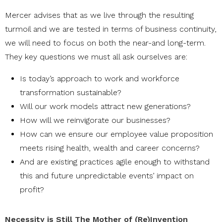
Mercer advises that as we live through the resulting
turmoil and we are tested in terms of business continuity,
we will need to focus on both the near-and long-term.
They key questions we must all ask ourselves are:
Is today’s approach to work and workforce
transformation sustainable?
Will our work models attract new generations?
How will we reinvigorate our businesses?
How can we ensure our employee value proposition
meets rising health, wealth and career concerns?
And are existing practices agile enough to withstand
this and future unpredictable events’ impact on
profit?
Necessity is Still The Mother of (Re)Invention