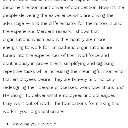
become the dominant driver of competition. Now it’s the
people delivering the experience who are driving the
advantage — and the differentiator for them, too, is also
the experience. Mercer’s research shows that
organisations which lead with empathy are more
energising to work for. Empathetic organisations are
tuned into the experiences of their workforce and
continuously improve them, simplifying and digitising
repetitive tasks while increasing the meaningful moments
that employees desire. They are bravely and radically
redesigning their people processes, work operations
and
HR design to deliver what employees and colleagues
truly want out of work. The foundations for making this
work in your organisation are:
Knowing your people
.