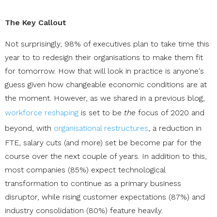
The Key Callout
Not surprisingly, 98% of executives plan to take time this
year to to redesign their organisations to make them fit
for tomorrow. How that will look in practice is anyone's
guess given how changeable economic conditions are at
the moment. However, as we shared in a previous blog,
workforce reshaping
is set to be
the
focus of 2020 and
beyond, with
organisational restructures
, a reduction in
FTE, salary cuts (and more) set be become par for the
course over the next couple of years. In addition to this,
most companies (85%) expect technological
transformation to continue as a primary business
disruptor, while rising customer expectations (87%) and
industry consolidation (80%) feature heavily.