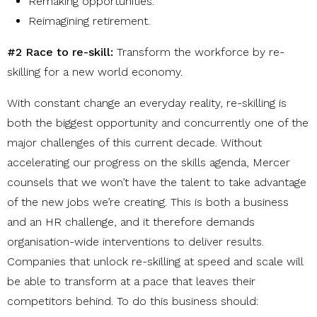
Remaking opportunities
.
Reimagining retirement
.
#2 Race to re-skill:
Transform the workforce by re-
skilling for a new world economy.
With constant change an everyday reality, re-skilling is
both the biggest opportunity and concurrently one of the
major challenges
of this current decade. Without
accelerating our progress
on the skills agenda, Mercer
counsels that we
won’t have the talent to take advantage
of the new jobs we’re creating. This is both a business
and an HR challenge, and it therefore demands
organisation-wide interventions to deliver results.
Companies that unlock re-skilling at speed and scale will
be able to transform at a pace that leaves their
competitors behind. To do this business should: