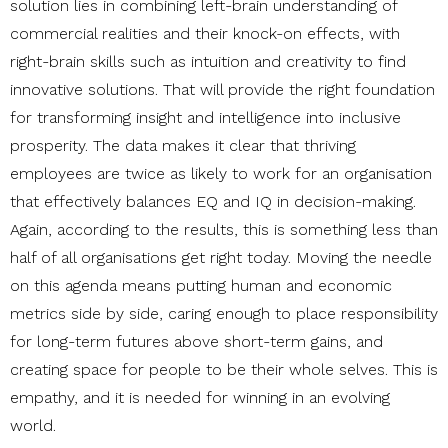
solution lies in combining left-brain understanding of
commercial realities and their knock-on effects, with
right-brain skills such as intuition and creativity to find
innovative solutions. That will provide the right foundation
for transforming insight and intelligence into inclusive
prosperity. The data makes it clear that thriving
employees are twice as likely to work for an organisation
that effectively balances EQ and IQ in decision-making.
Again, according to the results, this is something less than
half of all organisations get right today.
Moving the needle
on this agenda means putting human and economic
metrics side by side, caring enough to place responsibility
for long-term futures above short-term gains, and
creating space for people to be their whole selves. This is
empathy, and it is needed for winning in an evolving
world.