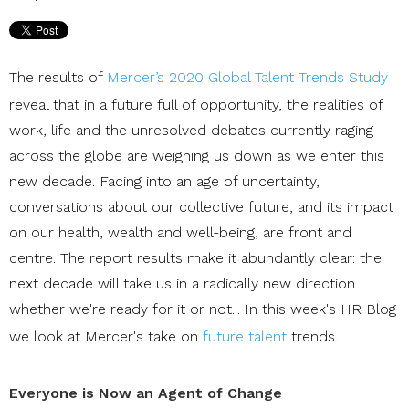
The results of
Mercer’s 2020 Global Talent Trends Study
reveal that in a future full of opportunity, the realities of
work, life and the unresolved debates currently raging
across the globe are weighing us down as we enter this
new decade. Facing into an age of uncertainty,
conversations about our collective future, and its impact
on our health, wealth and well-being, are front and
centre. The report results make it abundantly clear: the
next decade will take us in a radically new direction
whether we're ready for it or not... In this week's HR Blog
we look at Mercer's take on
future talent
trends.
Everyone is Now an Agent of Change