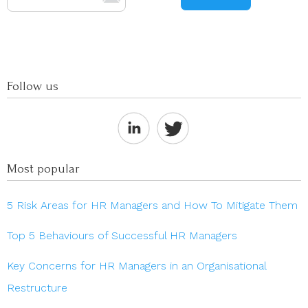
Follow us
Most popular
5 Risk Areas for HR Managers and How To Mitigate Them
Top 5 Behaviours of Successful HR Managers
Key Concerns for HR Managers in an Organisational
Restructure