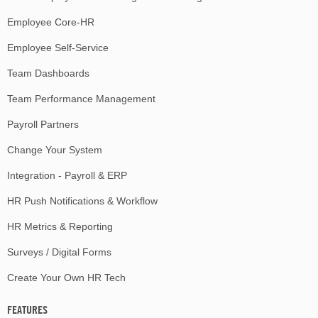
Employee Core-HR
Employee Self-Service
Team Dashboards
Team Performance Management
Payroll Partners
Change Your System
Integration - Payroll & ERP
HR Push Notifications & Workflow
HR Metrics & Reporting
Surveys / Digital Forms
Create Your Own HR Tech
FEATURES