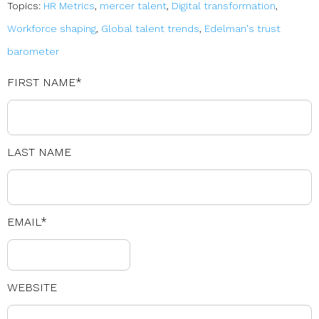
Topics:
HR Metrics
,
mercer talent
,
Digital transformation
,
Workforce shaping
,
Global talent trends
,
Edelman's trust
barometer
FIRST NAME
*
LAST NAME
EMAIL
*
WEBSITE