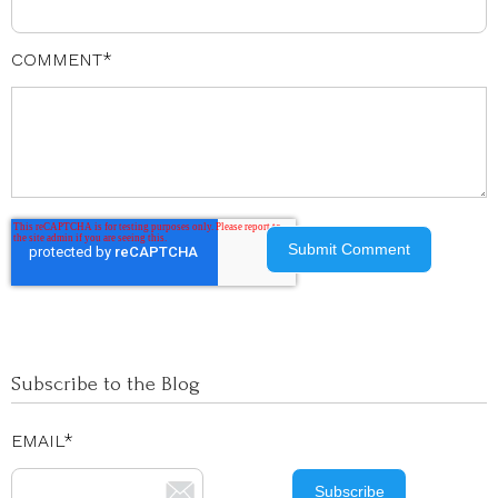
COMMENT
*
Subscribe to the Blog
EMAIL
*