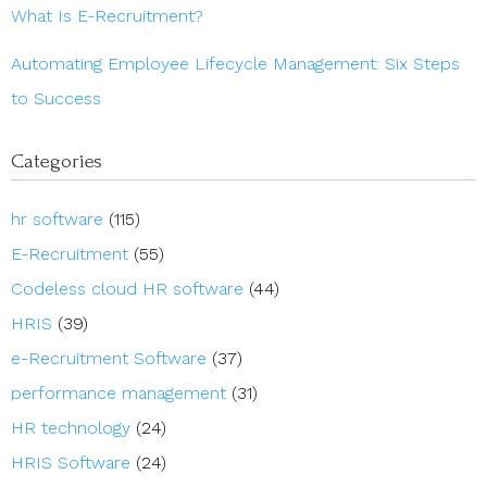
What Is E-Recruitment?
Automating Employee Lifecycle Management: Six Steps
to Success
Categories
hr software
(115)
E-Recruitment
(55)
Codeless cloud HR software
(44)
HRIS
(39)
e-Recruitment Software
(37)
performance management
(31)
HR technology
(24)
HRIS Software
(24)