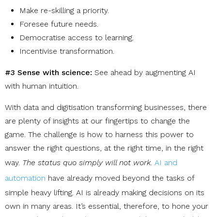
Make re-skilling a priority
.
Foresee future needs
.
Democratise access to learning
.
Incentivise transformation
.
#3 Sense with science:
See ahead by augmenting AI
with human intuition.
With data and digitisation transforming businesses, there
are plenty of insights at our fingertips to change the
game. The challenge is how to harness this power to
answer the right questions, at the right time, in the right
way.
The status quo simply will not work
.
AI and
automation
have already moved beyond the tasks of
simple heavy lifting. AI is already making decisions on its
own in many areas. It’s essential, therefore, to hone y
our