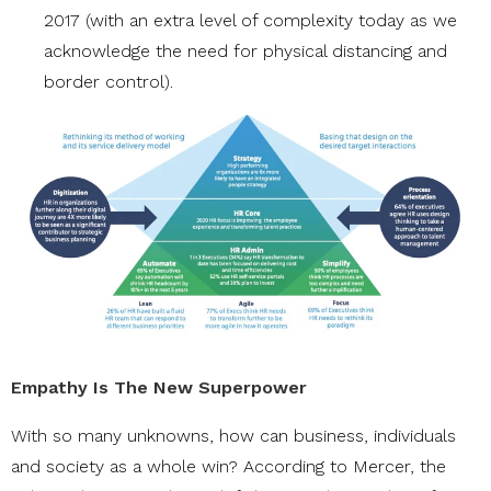
2017 (with an extra level of complexity today as we
acknowledge the need for physical distancing and
border control).
Empathy Is The New Superpower
With so many unknowns, how can business, individuals
and society as a whole win? According to Mercer, the