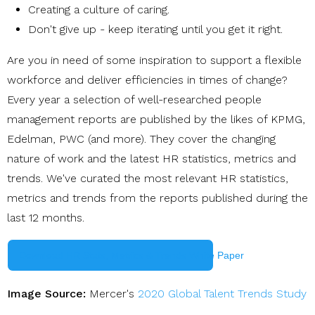
Creating a culture of caring
.
Don't give up - keep iterating until you get it right.
Are you in need of some inspiration to support a flexible
workforce and deliver efficiencies in times of change?
Every year a selection of well-researched people
management reports are published by the likes of KPMG,
Edelman, PWC (and more). They cover the changing
nature of work and the latest HR statistics, metrics and
trends. We've curated the most relevant HR statistics,
metrics and trends from the reports published during the
last 12 months.
Download HR Stats, Metrics & Trends White Paper
Image Source:
Mercer's
2020 Global Talent Trends Study