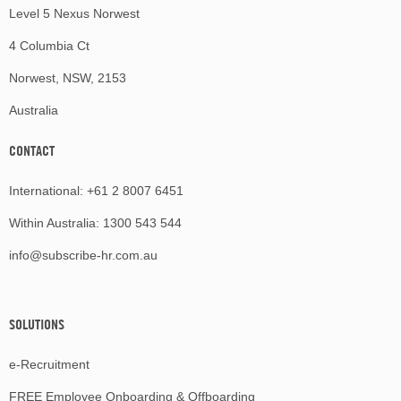
Level 5 Nexus Norwest
4 Columbia Ct
Norwest, NSW, 2153
Australia
CONTACT
International:
+61 2 8007 6451
Within Australia:
1300 543 544
info@subscribe-hr.com.au
SOLUTIONS
e-Recruitment
FREE Employee Onboarding & Offboarding