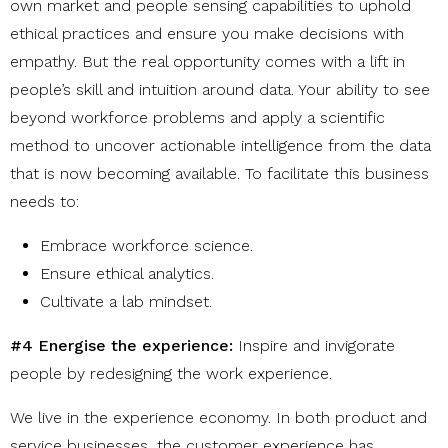
own market and people sensing capabilities to uphold
ethical practices and ensure you make decisions with
empathy. But the real opportunity comes with
a lift in
people’s skill and intuition around data. Your ability to see
beyond workforce problems and apply a scientific
method to uncover actionable intelligence from the data
that is now becoming available. To facilitate this business
needs to:
Embrace workforce science
.
Ensure ethical analytics
.
Cultivate a lab mindset
.
#4 Energise the experience:
Inspire and invigorate
people by redesigning the work experience.
We live in the experience economy. In both product and
service businesses, the customer experience has