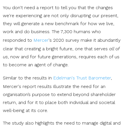
You don't need a report to tell you that the changes
we're experiencing are not only disrupting our present,
they will generate a new benchmark for how we live,
work and do business. The 7,300 humans who
responded to
Mercer
's 2020 survey make it abundantly
clear that creating a bright future, one that serves
all of
us
, now and for future generations, requires each of us
to become an agent of change.
Similar to the results in
Edelman's Trust Barometer
,
Mercer's report results illustrate the need for an
organisation’s purpose to extend beyond shareholder
return, and for it to place both individual and societal
well-being at its core.
The study also highlights the need to manage digital and