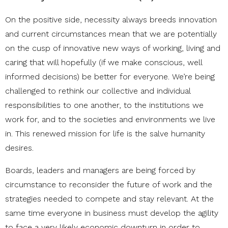
On the positive side, necessity always breeds innovation
and current circumstances mean that we are potentially
on the cusp of innovative new ways of working, living and
caring that will hopefully (if we make conscious, well
informed decisions) be better for everyone. We’re being
challenged to rethink our collective and individual
responsibilities to one another, to the institutions we
work for, and to the societies and environments we live
in. This renewed mission for life is the salve humanity
desires.
Boards, leaders and managers are being forced by
circumstance to reconsider the future of work and the
strategies needed to compete and stay relevant. At the
same time everyone in business must develop the agility
to face a very likely economic downturn in order to