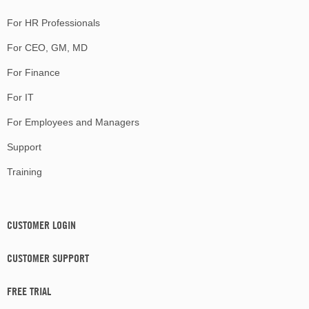
For HR Professionals
For CEO, GM, MD
For Finance
For IT
For Employees and Managers
Support
Training
CUSTOMER LOGIN
CUSTOMER SUPPORT
FREE TRIAL