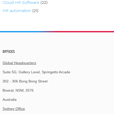
Cloud HR Software
(22)
HR automation
(21)
OFFICES
Global Headquarters
Suite 5G, Gallery Level, Springetts Arcade
302 - 306 Bong Bong Street
Bowral, NSW, 2576
Australia
Sydney Office