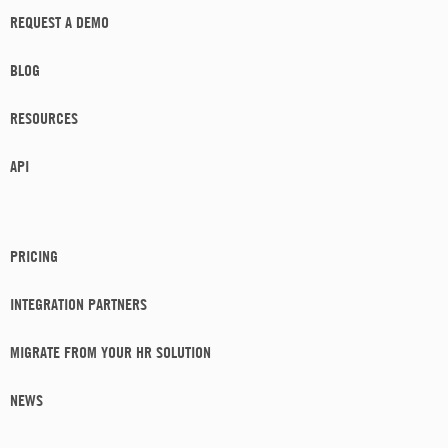
REQUEST A DEMO
BLOG
RESOURCES
API
PRICING
INTEGRATION PARTNERS
MIGRATE FROM YOUR HR SOLUTION
NEWS