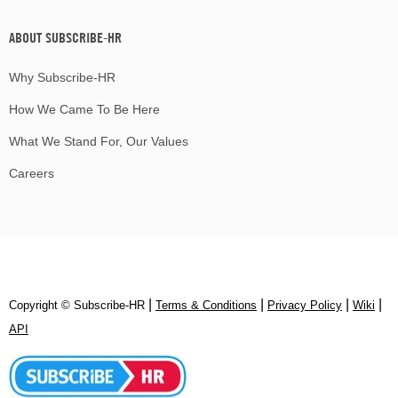
ABOUT SUBSCRIBE-HR
Why Subscribe-HR
How We Came To Be Here
What We Stand For, Our Values
Careers
|
|
|
|
Copyright © Subscribe‑HR
Terms & Conditions
Privacy Policy
Wiki
API