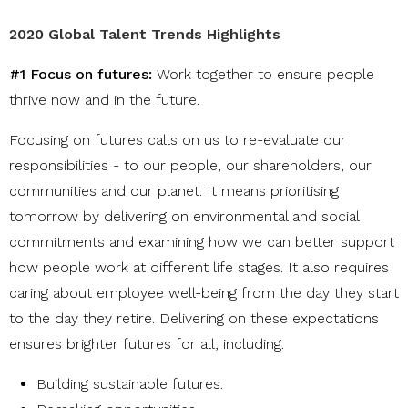
2020 Global Talent Trends Highlights
#1 Focus on futures:
W
ork together to ensure people
thrive now and in the future.
Focusing on futures calls on us to re-evaluate our
responsibilities - to our people, our shareholders, our
communities and our planet. It means prioritising
tomorrow by delivering on environmental and social
commitments and examining how we can better support
how people work at different life stages. It also requires
caring about employee well-being from the day they start
to the day they retire. Delivering on these expectations
ensures brighter futures for all, including:
Building sustainable futures
.