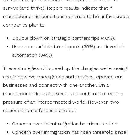
survive (and thrive). Report results indicate that if
macroeconomic conditions continue to be unfavourable,
companies plan to:
Double down on strategic partnerships (40%).
Use more variable talent pools (39%) and invest in
automation (34%).
These strategies will speed up the changes we’re seeing
and in how we trade goods and services, operate our
businesses and connect with one another. On a
macroeconomic level, executives continue to feel the
pressure of an interconnected world. However, two
socioeconomic forces stand out:
Concern over talent migration has risen tenfold.
Concern over immigration has risen threefold since