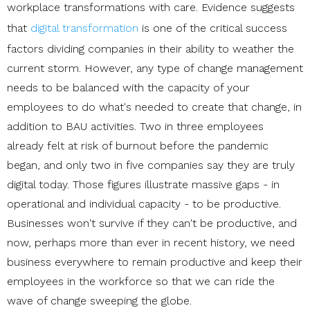
workplace transformations with care. Evidence suggests
that
digital transformation
is one of the critical success
factors dividing companies in their ability to weather the
current storm. However, any type of change management
needs to be balanced with the capacity of your
employees to do what's needed to create that change, in
addition to BAU activities. Two in three employees
already felt at risk of burnout before the pandemic
began, and only two in five companies say they are truly
digital today. Those figures illustrate massive gaps - in
operational and individual capacity - to be productive.
Businesses won't survive if they can't be productive, and
now, perhaps more than ever in recent history, we need
business everywhere to remain productive and keep their
employees in the workforce so that we can ride the
wave of change sweeping the globe.