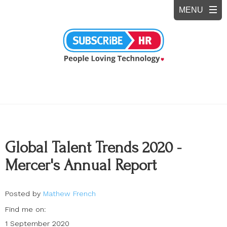
Global Talent Trends 2020 -
Mercer's Annual Report
Posted by
Mathew French
Find me on:
1 September 2020