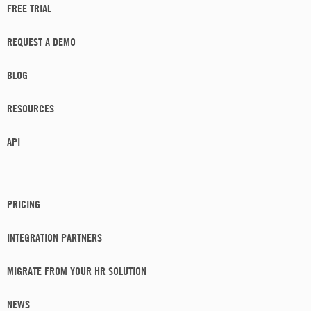
FREE TRIAL
REQUEST A DEMO
BLOG
RESOURCES
API
PRICING
INTEGRATION PARTNERS
MIGRATE FROM YOUR HR SOLUTION
NEWS