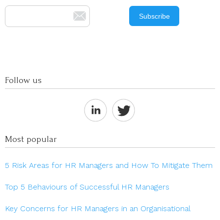
Follow us
Most popular
5 Risk Areas for HR Managers and How To Mitigate Them
Top 5 Behaviours of Successful HR Managers
Key Concerns for HR Managers in an Organisational