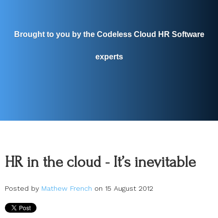
Brought to you by the Codeless Cloud HR Software
experts
HR in the cloud - It’s inevitable
Posted by
Mathew French
on 15 August 2012