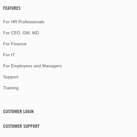
FEATURES
For HR Professionals
For CEO, GM, MD
For Finance
For IT
For Employees and Managers
Support
Training
CUSTOMER LOGIN
CUSTOMER SUPPORT