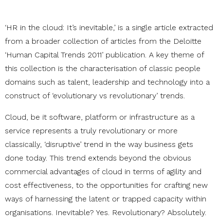
‘HR in the cloud: It’s inevitable,’ is a single article extracted
from a broader collection of articles from the Deloitte
‘Human Capital Trends 2011’ publication. A key theme of
this collection is the characterisation of classic people
domains such as talent, leadership and technology into a
construct of ‘evolutionary vs revolutionary’ trends.
Cloud, be it software, platform or infrastructure as a
service represents a truly revolutionary or more
classically, ‘disruptive’ trend in the way business gets
done today. This trend extends beyond the obvious
commercial advantages of cloud in terms of agility and
cost effectiveness, to the opportunities for crafting new
ways of harnessing the latent or trapped capacity within
organisations. Inevitable? Yes. Revolutionary? Absolutely.