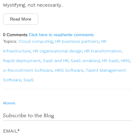
Mystifying, not necessarily…
Read More
0 Comments
Click here to read/write comments
Topics:
Cloud computing
,
HR business partners
,
HR
infrastructure
,
HR organisational design
,
HR transformation
,
Rapid deployment
,
SaaS and HR
,
SaaS-enabled
,
HR SaaS
,
HRIS
,
e-Recruitment Software
,
HRIS Software
,
Talent Management
Software
,
SaaS
All posts
Subscribe to the Blog
EMAIL
*