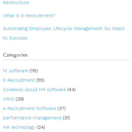
Restructure
What Is E-Recruitment?
Automating Employee Lifecycle Management: Six Steps
to Success
Categories
hr software
(115)
E-Recruitment
(55)
Codeless cloud HR software
(44)
HRIS
(39)
e-Recruitment Software
(37)
performance management
(31)
HR technology
(24)