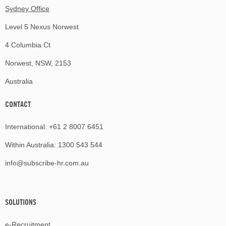
Sydney Office
Level 5 Nexus Norwest
4 Columbia Ct
Norwest, NSW, 2153
Australia
CONTACT
International:
+61 2 8007 6451
Within Australia:
1300 543 544
info@subscribe-hr.com.au
SOLUTIONS
e-Recruitment