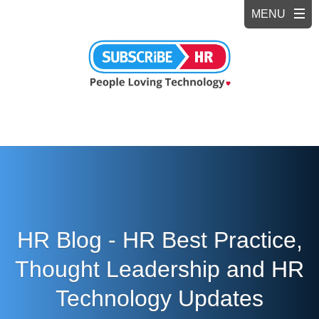
HR Blog - HR Best Practice,
Thought Leadership and HR
Technology Updates