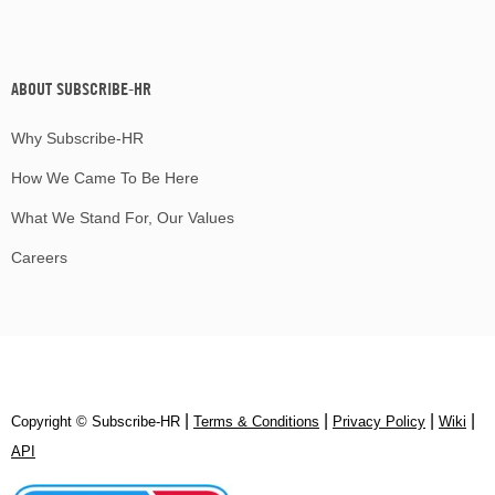
ABOUT SUBSCRIBE-HR
Why Subscribe-HR
How We Came To Be Here
What We Stand For, Our Values
Careers
|
|
|
|
Copyright © Subscribe‑HR
Terms & Conditions
Privacy Policy
Wiki
API