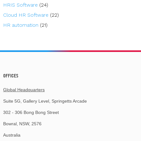
HRIS Software
(24)
Cloud HR Software
(22)
HR automation
(21)
OFFICES
Global Headquarters
Suite 5G, Gallery Level, Springetts Arcade
302 - 306 Bong Bong Street
Bowral, NSW, 2576
Australia