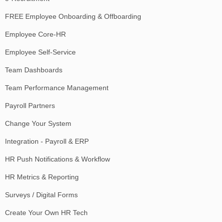
FREE Employee Onboarding & Offboarding
Employee Core-HR
Employee Self-Service
Team Dashboards
Team Performance Management
Payroll Partners
Change Your System
Integration - Payroll & ERP
HR Push Notifications & Workflow
HR Metrics & Reporting
Surveys / Digital Forms
Create Your Own HR Tech