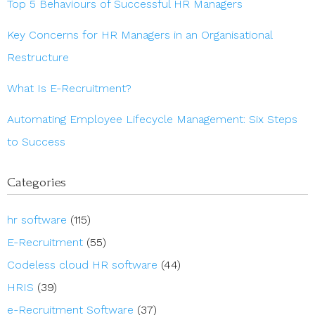
Top 5 Behaviours of Successful HR Managers
Key Concerns for HR Managers in an Organisational
Restructure
What Is E-Recruitment?
Automating Employee Lifecycle Management: Six Steps
to Success
Categories
hr software
(115)
E-Recruitment
(55)
Codeless cloud HR software
(44)
HRIS
(39)
e-Recruitment Software
(37)