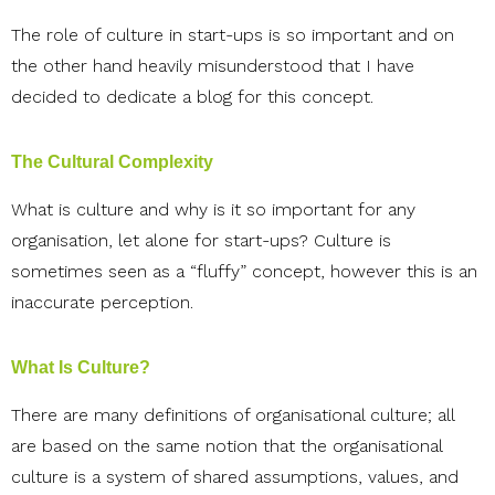
The role of culture in start-ups is so important and on
the other hand heavily misunderstood that I have
decided to dedicate a blog for this concept.
The Cultural Complexity
What is culture and why is it so important for any
organisation, let alone for start-ups? Culture is
sometimes seen as a “fluffy” concept, however this is an
inaccurate perception.
What Is Culture?
There are many definitions of organisational culture; all
are based on the same notion that the organisational
culture is a system of shared assumptions, values, and