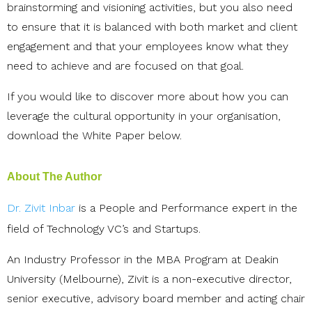
brainstorming and visioning activities, but you also need
to ensure that it is balanced with both market and client
engagement and that your employees know what they
need to achieve and are focused on that goal.
If you would like to discover more about how you can
leverage the cultural opportunity in your organisation,
download the White Paper below.
About The Author
Dr. Zivit Inbar
is a People and Performance expert in the
field of Technology VC’s and Startups.
An Industry Professor in the MBA Program at Deakin
University (Melbourne), Zivit is a non-executive director,
senior executive, advisory board member and acting chair