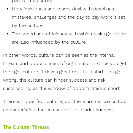
part of the culture.
How individuals and teams deal with deadlines,
mistakes, challenges and the day to day work is set
by the culture.
The speed and efficiency with which tasks get done
are also influenced by the culture.
In other words, culture can be seen as the internal
threats and opportunities of organisations. Once you get
the right culture, it drives great results. If start-ups get it
wrong, the culture can hinder success and risk
sustainability, as the window of opportunities is short.
There is no perfect culture, but there are certain cultural
characteristics that can support or hinder success.
The Cultural Threats