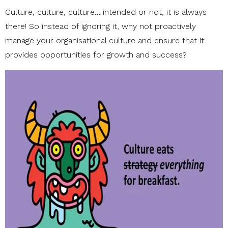
Culture, culture, culture… intended or not, it is always
there! So instead of ignoring it, why not proactively
manage your organisational culture and ensure that it
provides opportunities for growth and success?