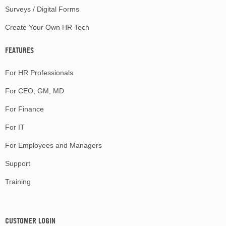
Surveys / Digital Forms
Create Your Own HR Tech
FEATURES
For HR Professionals
For CEO, GM, MD
For Finance
For IT
For Employees and Managers
Support
Training
CUSTOMER LOGIN