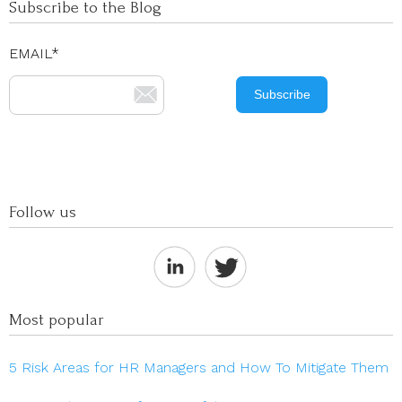
Subscribe to the Blog
EMAIL
*
Follow us
Most popular
5 Risk Areas for HR Managers and How To Mitigate Them