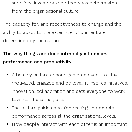
suppliers, investors and other stakeholders stem
from the organisational culture.
The capacity for, and receptiveness to change and the
ability to adapt to the external environment are
determined by the culture.
The way things are done internally influences
performance and productivity:
A healthy culture encourages employees to stay
motivated, engaged and be loyal. It inspires initiatives,
innovation, collaboration and sets everyone to work
towards the same goals.
The culture guides decision making and people
performance across all the organisational levels.
How people interact with each other is an important