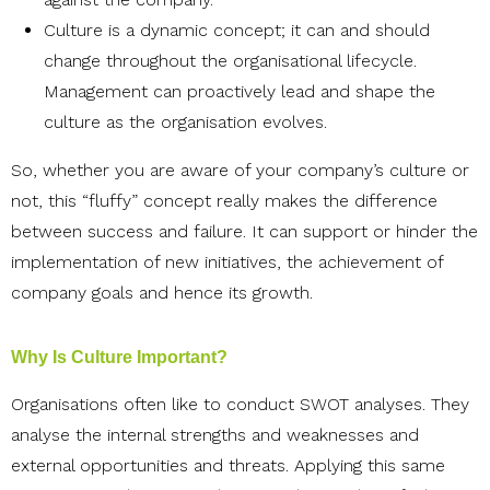
Culture is a dynamic concept; it can and should
change throughout the organisational lifecycle.
Management can proactively lead and shape the
culture as the organisation evolves.
So, whether you are aware of your company’s culture or
not, this “fluffy” concept really makes the difference
between success and failure. It can support or hinder the
implementation of new initiatives, the achievement of
company goals and hence its growth.
Why Is Culture Important?
Organisations often like to conduct SWOT analyses. They
analyse the internal strengths and weaknesses and
external opportunities and threats. Applying this same