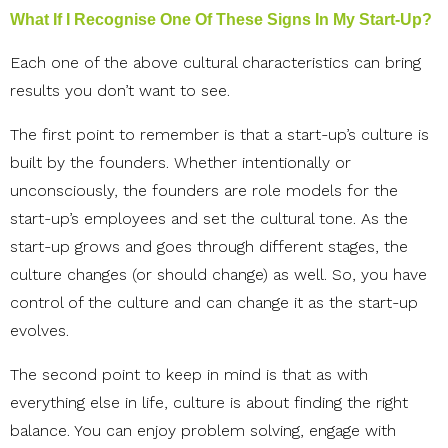
What If I Recognise One Of These Signs In My Start-Up?
Each one of the above cultural characteristics can bring
results you don’t want to see.
The first point to remember is that a start-up’s culture is
built by the founders. Whether intentionally or
unconsciously, the founders are role models for the
start-up’s employees and set the cultural tone. As the
start-up grows and goes through different stages, the
culture changes (or should change) as well. So, you have
control of the culture and can change it as the start-up
evolves.
The second point to keep in mind is that as with
everything else in life, culture is about finding the right
balance. You can enjoy problem solving, engage with