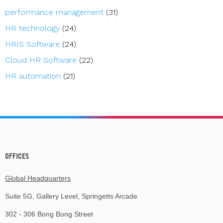
performance management
(31)
HR technology
(24)
HRIS Software
(24)
Cloud HR Software
(22)
HR automation
(21)
OFFICES
Global Headquarters
Suite 5G, Gallery Level, Springetts Arcade
302 - 306 Bong Bong Street