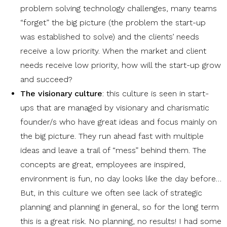
problem solving technology challenges, many teams
“forget” the big picture (the problem the start-up
was established to solve) and the clients’ needs
receive a low priority. When the market and client
needs receive low priority, how will the start-up grow
and succeed?
The visionary culture
: this culture is seen in start-
ups that are managed by visionary and charismatic
founder/s who have great ideas and focus mainly on
the big picture. They run ahead fast with multiple
ideas and leave a trail of “mess” behind them. The
concepts are great, employees are inspired,
environment is fun, no day looks like the day before…
But, in this culture we often see lack of strategic
planning and planning in general, so for the long term
this is a great risk. No planning, no results! I had some