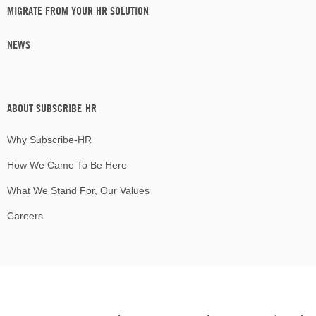
MIGRATE FROM YOUR HR SOLUTION
NEWS
ABOUT SUBSCRIBE-HR
Why Subscribe-HR
How We Came To Be Here
What We Stand For, Our Values
Careers