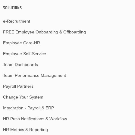
SOLUTIONS
e-Recruitment
FREE Employee Onboarding & Offboarding
Employee Core-HR
Employee Self-Service
Team Dashboards
Team Performance Management
Payroll Partners
Change Your System
Integration - Payroll & ERP
HR Push Notifications & Workflow
HR Metrics & Reporting