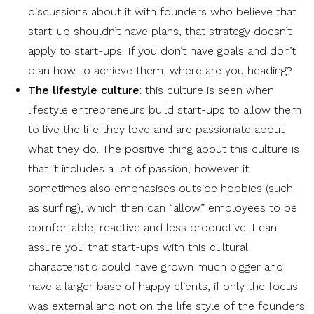
discussions about it with founders who believe that
start-up shouldn’t have plans, that strategy doesn’t
apply to start-ups. If you don’t have goals and don’t
plan how to achieve them, where are you heading?
The lifestyle culture
: this culture is seen when
lifestyle entrepreneurs build start-ups to allow them
to live the life they love and are passionate about
what they do. The positive thing about this culture is
that it includes a lot of passion, however it
sometimes also emphasises outside hobbies (such
as surfing), which then can “allow” employees to be
comfortable, reactive and less productive. I can
assure you that start-ups with this cultural
characteristic could have grown much bigger and
have a larger base of happy clients, if only the focus
was external and not on the life style of the founders