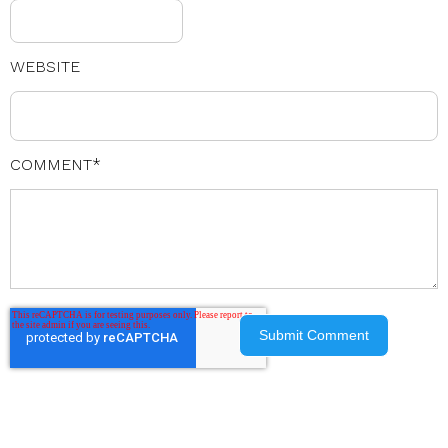
WEBSITE
COMMENT
*