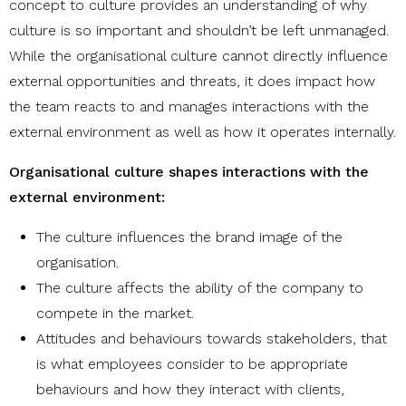
concept to culture provides an understanding of why
culture is so important and shouldn’t be left unmanaged.
While the organisational culture cannot directly influence
external opportunities and threats, it does impact how
the team reacts to and manages interactions with the
external environment as well as how it operates internally.
Organisational culture shapes interactions with the
external environment:
The culture influences the brand image of the
organisation.
The culture affects the ability of the company to
compete in the market.
Attitudes and behaviours towards stakeholders, that
is what employees consider to be appropriate
behaviours and how they interact with clients,