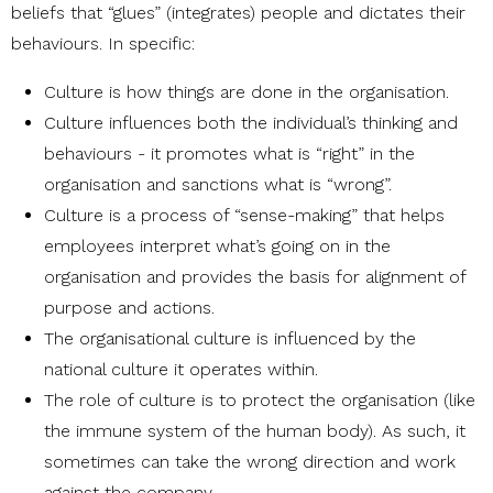
beliefs that “glues” (integrates) people and dictates their
behaviours. In specific:
Culture is how things are done in the organisation.
Culture influences both the individual’s thinking and
behaviours - it promotes what is “right” in the
organisation and sanctions what is “wrong”.
Culture is a process of “sense-making” that helps
employees interpret what’s going on in the
organisation and provides the basis for alignment of
purpose and actions.
The organisational culture is influenced by the
national culture it operates within.
The role of culture is to protect the organisation (like
the immune system of the human body). As such, it
sometimes can take the wrong direction and work
against the company.