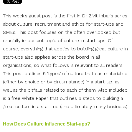
This week’s guest post is the first in Dr Zivit Inbar’s series
about culture, recruitment and ethics for start-ups and
SMEs. This post focuses on the often overlooked but
crucially important topic of culture in start-ups. Of
course, everything that applies to building great culture in
start-ups also applies across the board in all
organisations, so what follows is relevant to all readers.
This post outlines 5 ‘types’ of culture that can materialise
(either by choice or by circumstance) in a start-up, as
well as the pitfalls related to each of them. Also included
is a free White Paper that outlines 6 steps to building a
great culture in a start-up (and ultimately in any business).
How Does Culture Influence Start-ups?