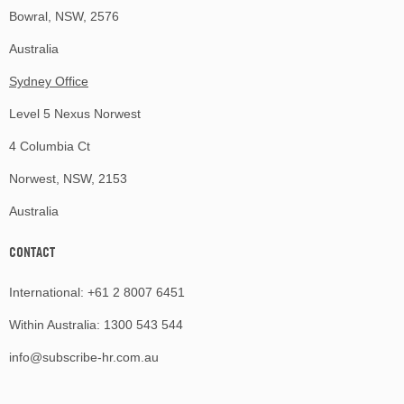
Bowral, NSW, 2576
Australia
Sydney Office
Level 5 Nexus Norwest
4 Columbia Ct
Norwest, NSW, 2153
Australia
CONTACT
International:
+61 2 8007 6451
Within Australia:
1300 543 544
info@subscribe-hr.com.au