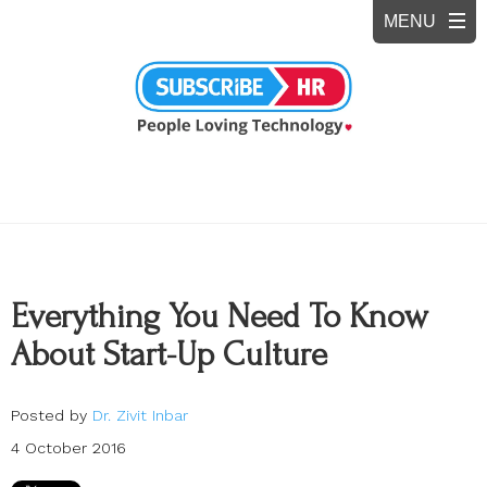
Everything You Need To Know
About Start-Up Culture
Posted by
Dr. Zivit Inbar
4 October 2016