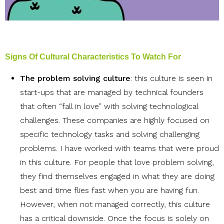
Signs Of Cultural Characteristics To Watch For
The problem solving culture
: this culture is seen in
start-ups that are managed by technical founders
that often “fall in love” with solving technological
challenges. These companies are highly focused on
specific technology tasks and solving challenging
problems. I have worked with teams that were proud
in this culture. For people that love problem solving,
they find themselves engaged in what they are doing
best and time flies fast when you are having fun.
However, when not managed correctly, this culture
has a critical downside. Once the focus is solely on