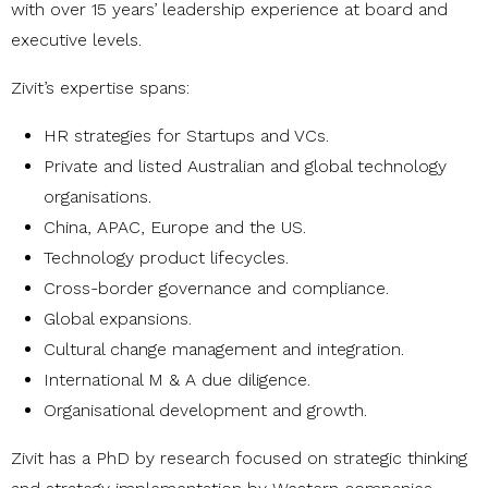
with over 15 years’ leadership experience at board and
executive levels.
Zivit’s expertise spans:
HR strategies for Startups and VCs.
Private and listed Australian and global technology
organisations.
China, APAC, Europe and the US.
Technology product lifecycles.
Cross-border governance and compliance.
Global expansions.
Cultural change management and integration.
International M & A due diligence.
Organisational development and growth.
Zivit has a PhD by research focused on strategic thinking