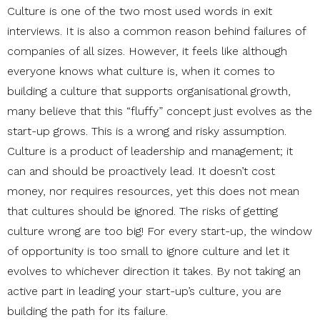
Culture is one of the two most used words in exit
interviews. It is also a common reason behind failures of
companies of all sizes. However, it feels like although
everyone knows what culture is, when it comes to
building a culture that supports organisational growth,
many believe that this “fluffy” concept just evolves as the
start-up grows. This is a wrong and risky assumption.
Culture is a product of leadership and management; it
can and should be proactively lead. It doesn’t cost
money, nor requires resources, yet this does not mean
that cultures should be ignored. The risks of getting
culture wrong are too big! For every start-up, the window
of opportunity is too small to ignore culture and let it
evolves to whichever direction it takes. By not taking an
active part in leading your start-up’s culture, you are
building the path for its failure.