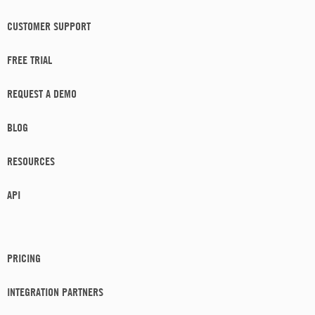
CUSTOMER SUPPORT
FREE TRIAL
REQUEST A DEMO
BLOG
RESOURCES
API
PRICING
INTEGRATION PARTNERS