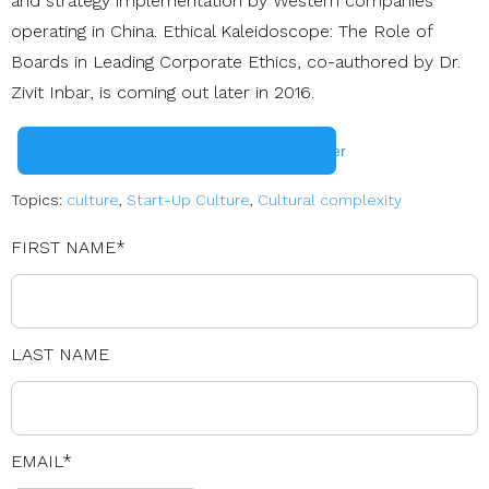
and strategy implementation by Western companies
operating in China. Ethical Kaleidoscope: The Role of
Boards in Leading Corporate Ethics, co-authored by Dr.
Zivit Inbar, is coming out later in 2016.
Download Your Start-Up Culture White Paper
Topics:
culture
,
Start-Up Culture
,
Cultural complexity
FIRST NAME
*
LAST NAME
EMAIL
*