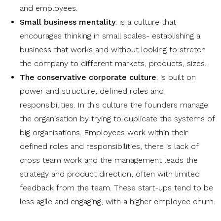
and employees.
Small business mentality
: is a culture that
encourages thinking in small scales- establishing a
business that works and without looking to stretch
the company to different markets, products, sizes.
The conservative corporate culture
: is built on
power and structure, defined roles and
responsibilities. In this culture the founders manage
the organisation by trying to duplicate the systems of
big organisations. Employees work within their
defined roles and responsibilities, there is lack of
cross team work and the management leads the
strategy and product direction, often with limited
feedback from the team. These start-ups tend to be
less agile and engaging, with a higher employee churn.