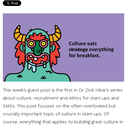
This week’s guest post is the first in Dr Zivit Inbar’s series
about culture, recruitment and ethics for start-ups and
SMEs. This post focuses on the often overlooked but
crucially important topic of culture in start-ups. Of
course, everything that applies to building great culture in