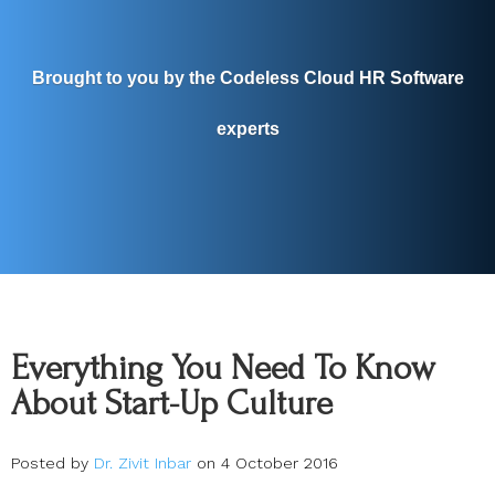
Brought to you by the Codeless Cloud HR Software
experts
Everything You Need To Know
About Start-Up Culture
Posted by
Dr. Zivit Inbar
on 4 October 2016