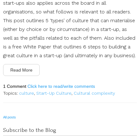
start-ups also applies across the board in all
organisations, so what follows is relevant to all readers.
This post outlines 5 ‘types’ of culture that can materialise
(either by choice or by circumstance) in a start-up, as
well as the pitfalls related to each of them. Also included
is a free White Paper that outlines 6 steps to building a
great culture in a start-up (and ultimately in any business).
Read More
1 Comment
Click here to read/write comments
Topics:
culture
,
Start-Up Culture
,
Cultural complexity
All posts
Subscribe to the Blog