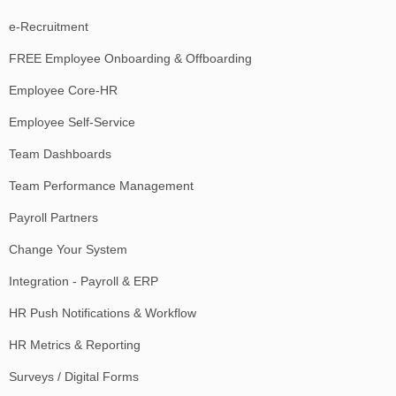
e-Recruitment
FREE Employee Onboarding & Offboarding
Employee Core-HR
Employee Self-Service
Team Dashboards
Team Performance Management
Payroll Partners
Change Your System
Integration - Payroll & ERP
HR Push Notifications & Workflow
HR Metrics & Reporting
Surveys / Digital Forms