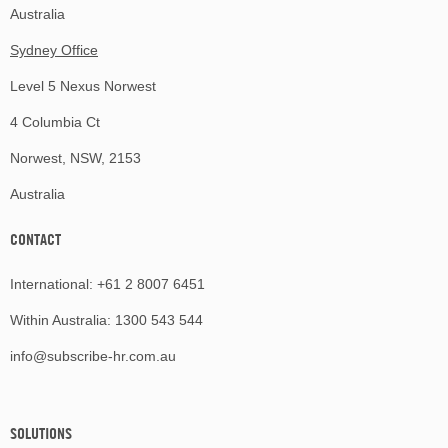
Australia
Sydney Office
Level 5 Nexus Norwest
4 Columbia Ct
Norwest, NSW, 2153
Australia
CONTACT
International:
+61 2 8007 6451
Within Australia:
1300 543 544
info@subscribe-hr.com.au
SOLUTIONS