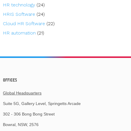
HR technology
(24)
HRIS Software
(24)
Cloud HR Software
(22)
HR automation
(21)
OFFICES
Global Headquarters
Suite 5G, Gallery Level, Springetts Arcade
302 - 306 Bong Bong Street
Bowral, NSW, 2576