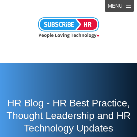
HR Blog - HR Best Practice,
Thought Leadership and HR
Technology Updates