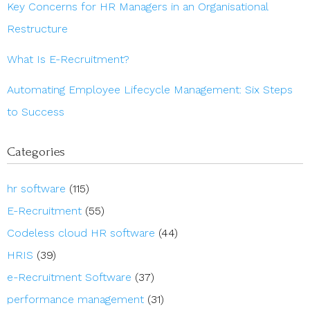
Key Concerns for HR Managers in an Organisational
Restructure
What Is E-Recruitment?
Automating Employee Lifecycle Management: Six Steps
to Success
Categories
hr software
(115)
E-Recruitment
(55)
Codeless cloud HR software
(44)
HRIS
(39)
e-Recruitment Software
(37)
performance management
(31)