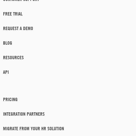
FREE TRIAL
REQUEST A DEMO
BLOG
RESOURCES
API
PRICING
INTEGRATION PARTNERS
MIGRATE FROM YOUR HR SOLUTION