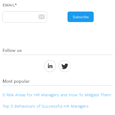
EMAIL
*
Follow us
Most popular
5 Risk Areas for HR Managers and How To Mitigate Them
Top 5 Behaviours of Successful HR Managers