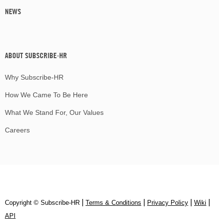
NEWS
ABOUT SUBSCRIBE-HR
Why Subscribe-HR
How We Came To Be Here
What We Stand For, Our Values
Careers
|
|
|
|
Copyright © Subscribe‑HR
Terms & Conditions
Privacy Policy
Wiki
API