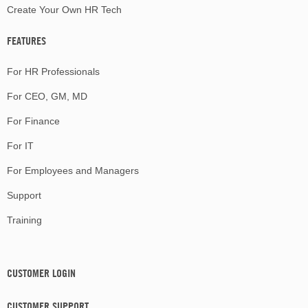
Create Your Own HR Tech
FEATURES
For HR Professionals
For CEO, GM, MD
For Finance
For IT
For Employees and Managers
Support
Training
CUSTOMER LOGIN
CUSTOMER SUPPORT