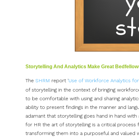
Storytelling And Analytics Make Great Bedfellows
The
SHRM
report '
Use of Workforce Analytics fo
of storytelling in the context of bringing workforc
to be comfortable with using and sharing analyti
ability to present findings in the manner and lang
adamant that storytelling goes hand in hand with a
for HR the art of storytelling is a critical process
transforming them into a purposeful and valued 