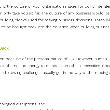
ing the culture of your organisation makes for doing intellige
n only take you so far. The culture of any business would be
 building blocks used for making business decisions. That's w
s to be brought back into the equation when building busines
 Back
sion because of the personal nature of HR. However, human
lot of time and energy to be spent on other necessities. Spe
he following challenges usually get in the way of them being 
ological disruptions, and