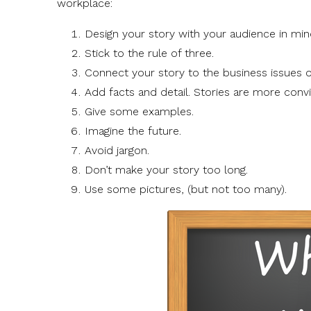
workplace:
Design your story with your audience in min
Stick to the rule of three.
Connect your story to the business issues o
Add facts and detail. Stories are more convi
Give some examples.
Imagine the future.
Avoid jargon.
Don’t make your story too long.
Use some pictures, (but not too many).