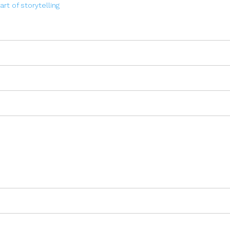
art of storytelling