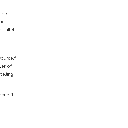
nnel
the
 bullet
yourself
wer of
telling
benefit