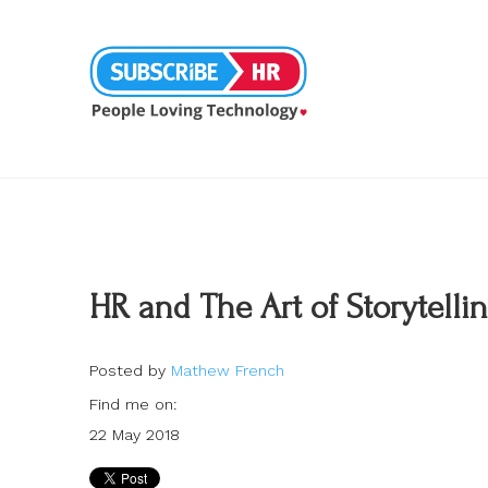
HR and The Art of Storytelli
Posted by
Mathew French
Find me on:
22 May 2018