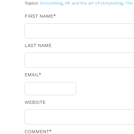
Topics:
Storytelling
,
HR and the art of storytelling
,
The 
FIRST NAME
*
LAST NAME
EMAIL
*
WEBSITE
COMMENT
*