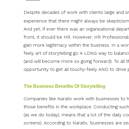
Despite decades of work with clients large and s
experience that there might always be skepticism
And yet, if ever there was an organisational depar
front, it should be HR. However, HR Professional
gain more legitimacy within the business. In a worl
feely art of storytelling go A LONG way to bala
(and will become more so going forward). To all t
opportunity to get all touchy-feely AND to drive p
The Business Benefits Of Storytelling
Companies like Narativ work with businesses to h
those benefits in the workplace. Conducting such a
(as we do today), means that a lot of the daily c
screens). According to Narativ, 'businesses are 