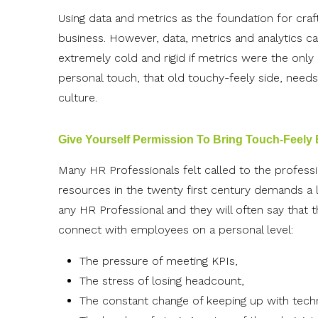
Using data and metrics as the foundation for craft
business. However, data, metrics and analytics ca
extremely cold and rigid if metrics were the only
personal touch, that old touchy-feely side, need
culture.
Give Yourself Permission To Bring Touch-Feely
Many HR Professionals felt called to the profes
resources in the twenty first century demands a 
any HR Professional and they will often say that t
connect with employees on a personal level:
The pressure of meeting KPIs,
The stress of losing headcount,
The constant change of keeping up with techn