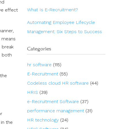
and
What Is E-Recruitment?
ve effect
Automating Employee Lifecycle
manner,
Management: Six Steps to Success
ng means
o break
Categories
' both
hr software
(115)
E-Recruitment
(55)
 the
Codeless cloud HR software
(44)
HRIS
(39)
e-Recruitment Software
(37)
performance management
(31)
or
HR technology
(24)
in the