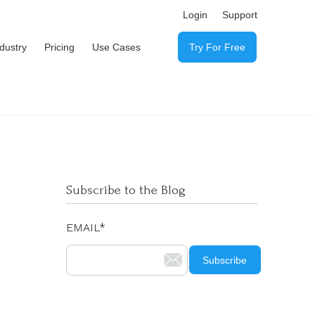
Login
Support
ndustry
Pricing
Use Cases
Try For Free
Subscribe to the Blog
EMAIL
*