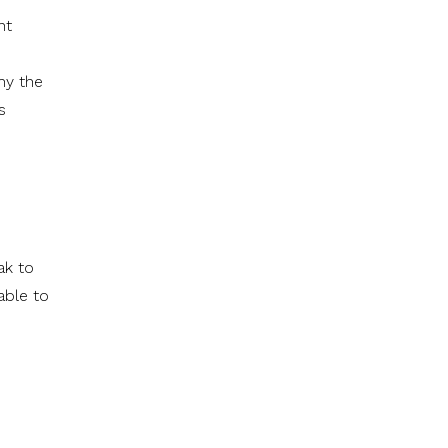
nt
hy the
s
ak to
able to