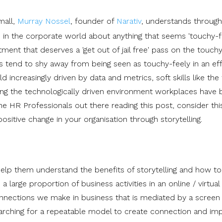
mall,
Murray Nossel
, founder of
Narativ
, understands through
 in the corporate world about anything that seems 'touchy-fe
tment that deserves a 'get out of jail free' pass on the touch
s tend to shy away from being seen as touchy-feely in an eff
d increasingly driven by data and metrics, soft skills like the
ncing the technologically driven environment workplaces hav
he HR Professionals out there reading this post, consider thi
ositive change in your organisation through storytelling.
elp them understand the benefits of storytelling and how to
 large proportion of business activities in an online / virtual
onnections we make in business that is mediated by a screen 
searching for a repeatable model to create connection and im