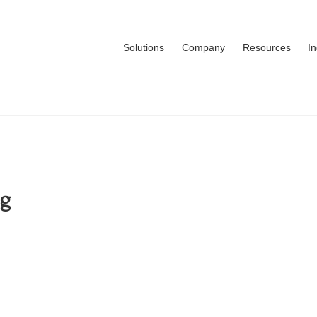
Solutions
Company
Resources
I
ng