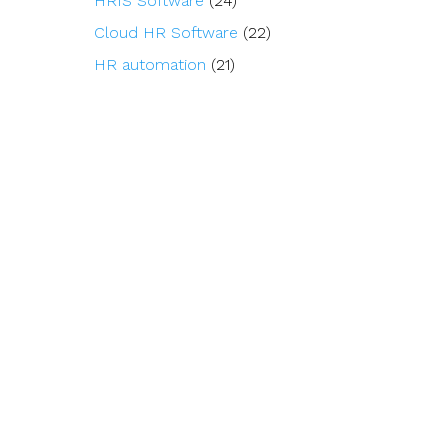
HRIS Software
(24)
Cloud HR Software
(22)
HR automation
(21)