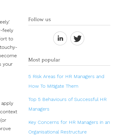
Follow us
ely.'
y-feely
ort to
 touchy-
e become
Most popular
s your
5 Risk Areas for HR Managers and
How To Mitigate Them
Top 5 Behaviours of Successful HR
 apply
Managers
 context
(or
Key Concerns for HR Managers in an
prove
Organisational Restructure