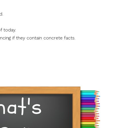
d.
f today.
ncing if they contain concrete facts.