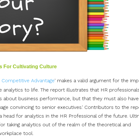
 For Cultivating Culture
r Competitive Advantage
' makes a valid argument for the im
e analytics to life. The report illustrates that HR professiona
cs about business performance, but that they must also have
uage convincing to senior executives.' Contributors to the rep
 head for analytics in the HR Professional of the future. Ulti
 for taking analytics out of the realm of the theoretical and
workplace tool.