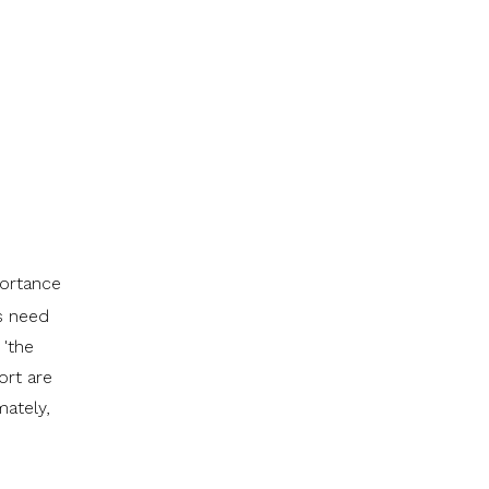
portance
ls need
 'the
ort are
mately,