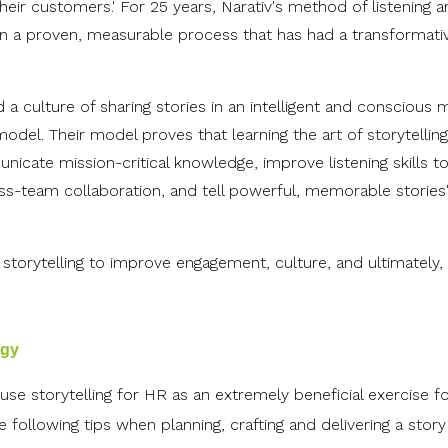
ir customers.' For 25 years, Narativ's method of listening 
tion a proven, measurable process that has had a transformati
 a culture of sharing stories in an intelligent and conscious 
model. Their model proves that learning the art of storytelli
icate mission-critical knowledge, improve listening skills t
s-team collaboration, and tell powerful, memorable stories
storytelling to improve engagement, culture, and ultimately,
egy
se storytelling for HR as an extremely beneficial exercise f
ollowing tips when planning, crafting and delivering a story 