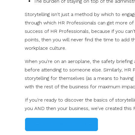
The burden of staying on top of the administ
Storytelling isn't just a method by which to engag
through which HR Professionals can get more of w
success of HR Professionals, because if you can
points, then you will never find the time to add 
workplace culture.
When you're on an aeroplane, the safety briefing
before attending to someone else. Similarly, HR 
storytelling for themselves (as a means to having 
with the rest of the business for maximum impac
If you're ready to discover the basics of storyte
you AND then your business, we've created this 
Download Your White Paper Now