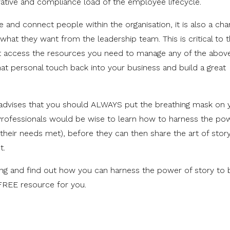
rative and compliance load of the employee lifecycle.
e and connect people within the organisation, it is also a cha
hat they want from the leadership team. This is critical to 
't access the resources you need to manage any of the above
that personal touch back into your business and build a great
 advises that you should ALWAYS put the breathing mask on 
Professionals would be wise to learn how to harness the po
their needs met), before they can then share the art of story
t.
lling and find out how you can harness the power of story to 
FREE resource for you.