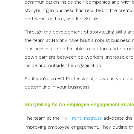
communication inside their companies and with the
storytelling in business has resulted in the crea
on teams, culture, and individuals.
Through the development of storytelling skills and
the team at Narativ have built a robust business 
'businesses are better able to capture and commun
down barriers between co-workers, increase cros
inside and outside the organisation.
So if you're an HR Professional, how can you use 
bottom line in your business?
Storytelling As An Employee Engagement Strat
The team at the
HR Trend Institute
advocate the u
improving employee engagement. They outline the f