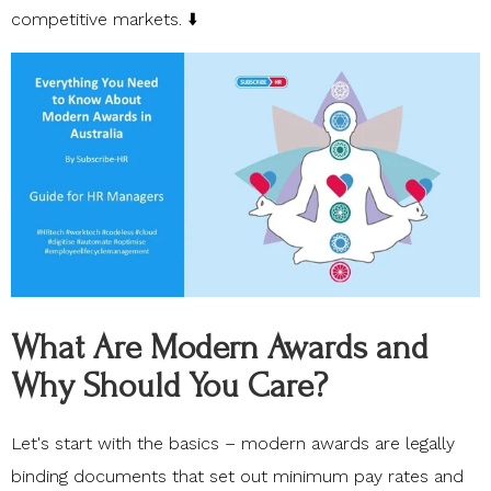
competitive markets. ⬇️
What Are Modern Awards and
Why Should You Care?
Let's start with the basics –
modern awards
are legally
binding documents that set out minimum pay rates and