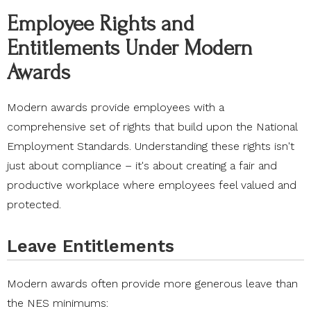
Employee Rights and
Entitlements Under Modern
Awards
Modern awards provide employees with a
comprehensive set of rights that build upon the National
Employment Standards. Understanding these rights isn't
just about compliance – it's about creating a fair and
productive workplace where employees feel valued and
protected.
Leave Entitlements
Modern awards often provide more generous leave than
the NES minimums: