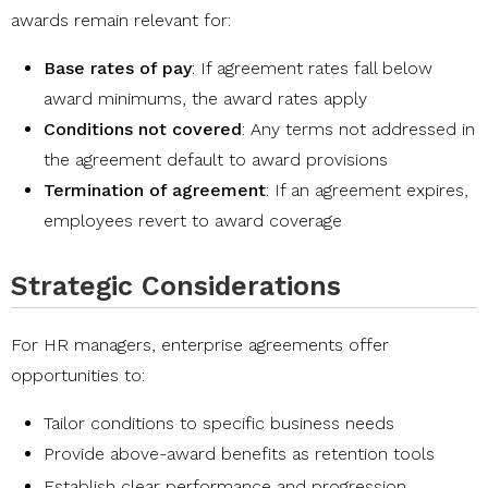
awards remain relevant for:
Base rates of pay
: If agreement rates fall below
award minimums, the award rates apply
Conditions not covered
: Any terms not addressed in
the agreement default to award provisions
Termination of agreement
: If an agreement expires,
employees revert to award coverage
Strategic Considerations
For HR managers, enterprise agreements offer
opportunities to:
Tailor conditions to specific business needs
Provide above-award benefits as retention tools
Establish clear
performance
and progression