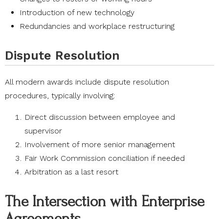
Introduction of new technology
Redundancies and workplace restructuring
Dispute Resolution
All modern awards include dispute resolution
procedures, typically involving:
Direct discussion between employee and
supervisor
Involvement of more senior management
Fair Work Commission conciliation if needed
Arbitration as a last resort
The Intersection with Enterprise
Agreements