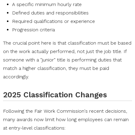
A specific minimum hourly rate
Defined duties and responsibilities
Required qualifications or experience
Progression criteria
The crucial point here is that classification must be based
on the work actually performed, not just the job title. If
someone with a "junior" title is performing duties that
match a higher classification, they must be paid
accordingly.
2025 Classification Changes
Following the Fair Work Commission's recent decisions,
many awards now limit how long employees can remain
at entry-level classifications: