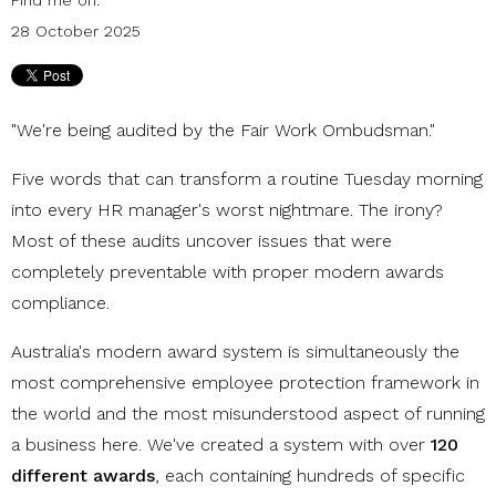
28 October 2025
"We're being audited by the Fair Work Ombudsman."
Five words that can transform a routine Tuesday morning
into every HR manager's worst nightmare. The irony?
Most of these audits uncover issues that were
completely preventable with proper modern awards
compliance.
Australia's modern award system is simultaneously the
most comprehensive employee protection framework in
the world and the most misunderstood aspect of running
a business here. We've created a system with over
120
different awards
, each containing hundreds of specific