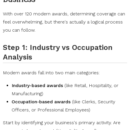
With over 120 modern awards, determining coverage can
feel overwhelming, but there's actually a logical process
you can follow.
Step 1: Industry vs Occupation
Analysis
Modern awards fall into two main categories:
Industry-based awards
(like Retail, Hospitality, or
Manufacturing)
Occupation-based awards
(like Clerks, Security
Officers, or Professional Employees)
Start by identifying your business's primary activity. Are