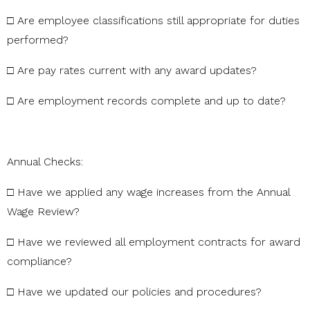
□
Are
employee
classifications
still
appropriate
for
duties
performed?
□
Are
pay
rates
current
with
any
award
updates?
□
Are
employment
records
complete
and
up
to
date?
Annual
Checks:
□
Have
we
applied
any
wage
increases
from
the
Annual
Wage
Review?
□
Have
we
reviewed
all
employment
contracts
for
award
compliance?
□
Have
we
updated
our
policies
and
procedures?