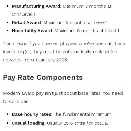
Manufacturing Award
: Maximum 3 months at
C14/Level 1
Retail Award
: Maximum 3 months at Level 1
Hospitality Award
: Maximum 6 months at Level 1
This means if you have employees who've been at these
levels longer, they must be automatically reclassified
upwards from 1 January 2025.
Pay Rate Components
Modern award pay isn't just about base rates. You need
to consider:
Base hourly rates
: The fundamental minimum
Casual loading
: Usually 25% extra for
casual