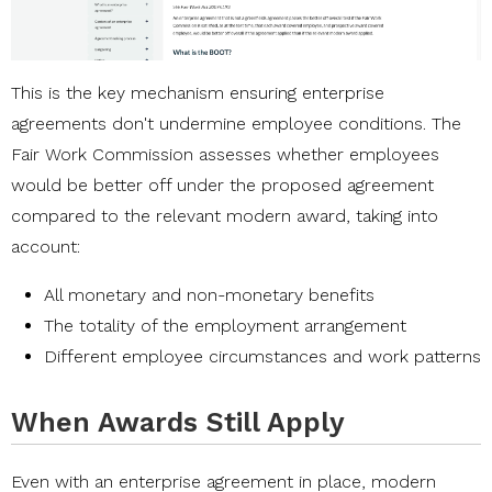
This is the key mechanism ensuring enterprise
agreements don't undermine employee conditions. The
Fair Work Commission assesses whether employees
would be better off under the proposed agreement
compared to the relevant modern award, taking into
account:
All monetary and non-monetary benefits
The totality of the employment arrangement
Different employee circumstances and work patterns
When Awards Still Apply
Even with an enterprise agreement in place, modern