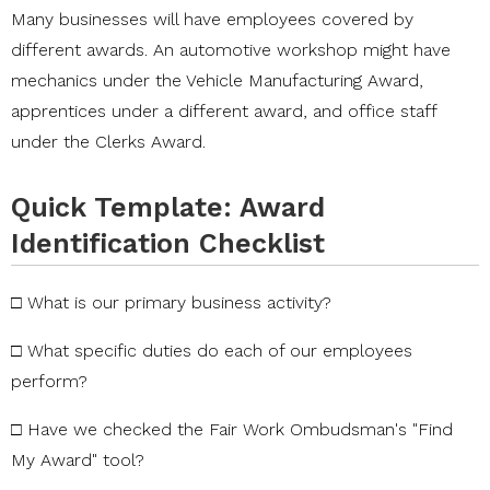
Many businesses will have employees covered by
different awards. An automotive workshop might have
mechanics under the Vehicle Manufacturing Award,
apprentices under a different award, and office staff
under the Clerks Award.
Quick Template: Award
Identification Checklist
□
What
is
our
primary
business
activity?
□
What
specific
duties
do
each
of
our
employees
perform?
□
Have
we
checked
the
Fair
Work
Ombudsman's
"Find
My
Award"
tool?