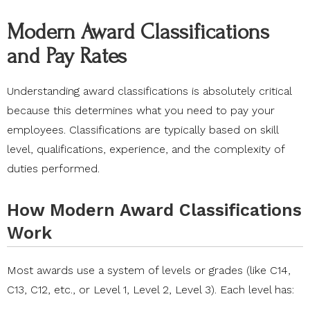
Modern Award Classifications
and Pay Rates
Understanding award classifications is absolutely critical
because this determines what you need to pay your
employees. Classifications are typically based on skill
level, qualifications, experience, and the complexity of
duties performed.
How Modern Award Classifications
Work
Most awards use a system of levels or grades (like C14,
C13, C12, etc., or Level 1, Level 2, Level 3). Each level has: