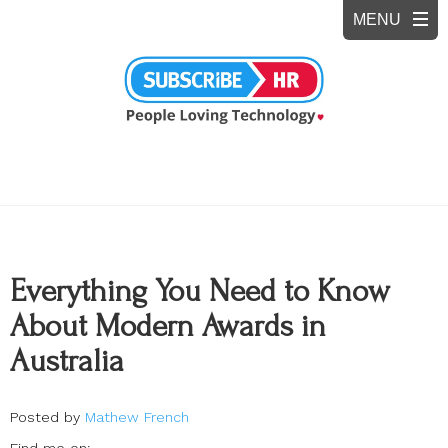
Everything You Need to Know
About Modern Awards in
Australia
Posted by
Mathew French
Find me on: