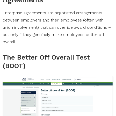
Enterprise agreements are negotiated arrangements
between employers and their employees (often with
union involvement) that can override award conditions –
but only if they genuinely make employees better off
overall.
The Better Off Overall Test
(BOOT)