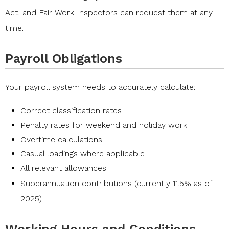
Act
, and
Fair Work Inspectors
can request them at any
time.
Payroll Obligations
Your
payroll
system needs to accurately calculate:
Correct classification rates
Penalty rates for weekend and holiday work
Overtime calculations
Casual loadings where applicable
All relevant allowances
Superannuation contributions
(currently 11.5% as of
2025)