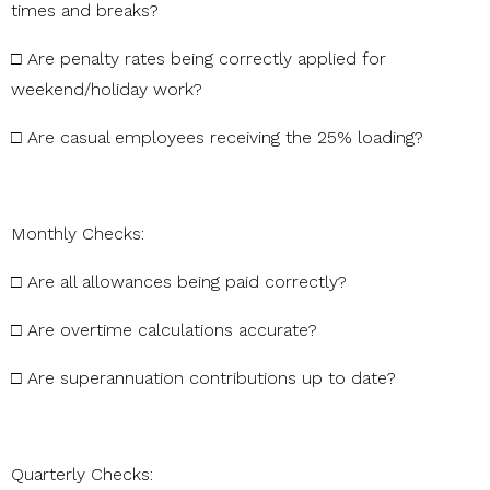
times
and
breaks?
□
Are
penalty
rates
being
correctly
applied
for
weekend/holiday
work?
□
Are
casual
employees
receiving
the
25%
loading?
Monthly
Checks:
□
Are
all
allowances
being
paid
correctly?
□
Are
overtime
calculations
accurate?
□
Are
superannuation
contributions
up
to
date?
Quarterly
Checks: