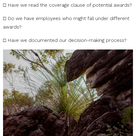
□
Have
we
read
the
coverage
clause
of
potential
awards?
□
Do
we
have
employees
who
might
fall
under
different
awards?
□
Have
we
documented
our
decision-making
process?