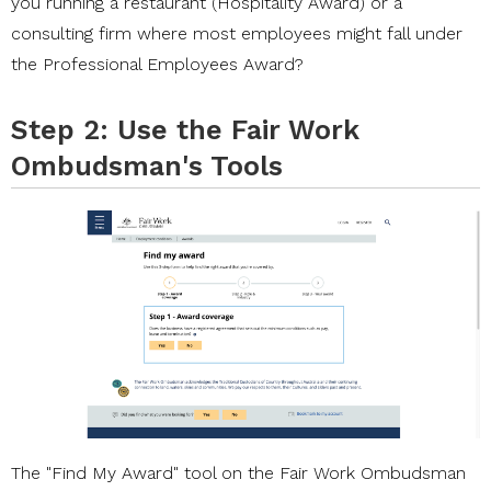
you running a restaurant (Hospitality Award) or a
consulting firm where most employees might fall under
the Professional Employees Award?
Step 2: Use the Fair Work
Ombudsman's Tools
The
"Find My Award"
tool on the Fair Work Ombudsman