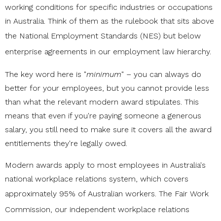
working conditions for specific industries or occupations
in Australia. Think of them as the rulebook that sits above
the
National Employment Standards (NES)
but below
enterprise agreements in our
employment law
hierarchy.
The key word here is "
minimum
" – you can always do
better for your employees, but you cannot provide less
than what the relevant modern award stipulates. This
means that even if you're paying someone a generous
salary, you still need to make sure it covers all the award
entitlements they're legally owed.
Modern awards apply to most employees in Australia's
national workplace relations system, which covers
approximately 95% of Australian workers.
The Fair Work
Commission
, our independent workplace relations