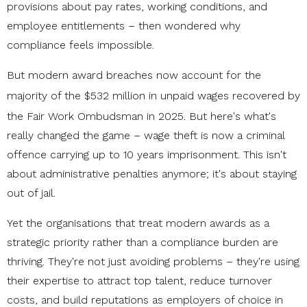
provisions about pay rates, working conditions, and
employee entitlements – then wondered why
compliance feels impossible.
But modern award breaches now account for the
majority of the
$532 million in unpaid wages
recovered by
the Fair Work Ombudsman in 2025. But here's what's
really changed the game – wage theft is now a criminal
offence carrying up to 10 years imprisonment. This isn't
about administrative penalties anymore; it's about staying
out of jail.
Yet the organisations that treat modern awards as a
strategic priority rather than a compliance burden are
thriving. They're not just avoiding problems – they're using
their expertise to attract top talent, reduce turnover
costs, and build reputations as employers of choice in