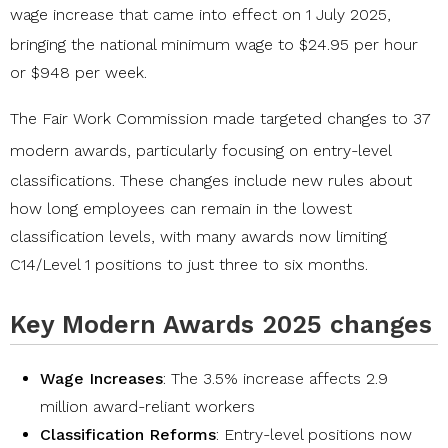
wage increase
that came into effect on 1 July 2025,
bringing the national minimum wage to $24.95 per hour
or $948 per week.
The Fair Work Commission made
targeted changes to 37
modern awards
, particularly focusing on entry-level
classifications. These changes include new rules about
how long employees can remain in the lowest
classification levels, with many awards now limiting
C14/Level 1 positions to just three to six months.
Key Modern Awards 2025 changes
Wage Increases
: The 3.5% increase affects 2.9
million award-reliant workers
Classification Reforms
: Entry-level positions now