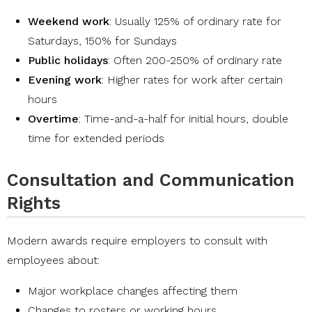
Weekend work
: Usually 125% of ordinary rate for
Saturdays, 150% for Sundays
Public holidays
: Often 200-250% of ordinary rate
Evening work
: Higher rates for work after certain
hours
Overtime
: Time-and-a-half for initial hours, double
time for extended periods
Consultation and Communication
Rights
Modern awards require employers to consult with
employees about:
Major workplace changes affecting them
Changes to rosters or working hours