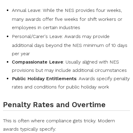
Annual Leave
: While the NES provides four weeks,
many awards offer five weeks for shift workers or
employees in certain industries
Personal/Carer's Leave
: Awards may provide
additional days beyond the NES minimum of 10 days
per year
Compassionate Leave
: Usually aligned with NES
provisions but may include additional circumstances
Public Holiday Entitlements
: Awards specify penalty
rates and conditions for public holiday work
Penalty Rates and Overtime
This is often where compliance gets tricky. Modern
awards typically specify: