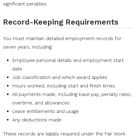
significant penalties.
Record-Keeping Requirements
You must maintain detailed employment records for
seven years, including:
Employee personal details and employment start
date
Job classification and which award applies
Hours worked, including start and finish times
All payments made, including base pay, penalty rates,
overtime, and allowances
Leave entitlements and usage
Any deductions made
These records are legally required under the
Fair Work