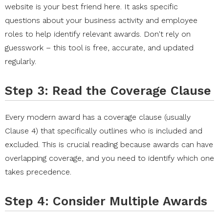
website is your best friend here. It asks specific
questions about your business activity and employee
roles to help identify relevant awards. Don't rely on
guesswork – this tool is free, accurate, and updated
regularly.
Step 3: Read the Coverage Clause
Every modern award has a coverage clause (usually
Clause 4) that specifically outlines who is included and
excluded. This is crucial reading because awards can have
overlapping coverage, and you need to identify which one
takes precedence.
Step 4: Consider Multiple Awards