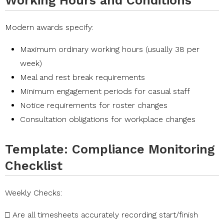
Working Hours and Conditions
Modern awards specify:
Maximum ordinary working hours (usually 38 per
week)
Meal and rest break requirements
Minimum engagement periods for casual staff
Notice requirements for roster changes
Consultation obligations for workplace changes
Template: Compliance Monitoring
Checklist
Weekly
Checks:
□
Are
all
timesheets
accurately
recording
start/finish