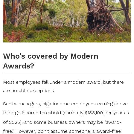
Who's covered by Modern
Awards?
Most employees fall under a modern award, but there
are notable exceptions.
Senior managers, high-income employees earning above
the high income threshold (
currently $183,100 per year as
of 2025
), and some business owners may be "award-
free." However, don't assume someone is award-free