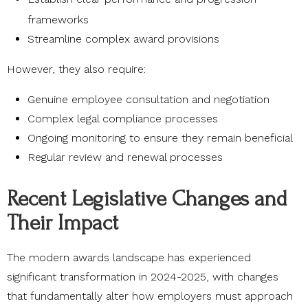
frameworks
Streamline complex award provisions
However, they also require:
Genuine employee consultation and negotiation
Complex legal compliance processes
Ongoing monitoring to ensure they remain beneficial
Regular review and renewal processes
Recent Legislative Changes and
Their Impact
The modern awards landscape has experienced
significant transformation in 2024-2025, with changes
that fundamentally alter how employers must approach