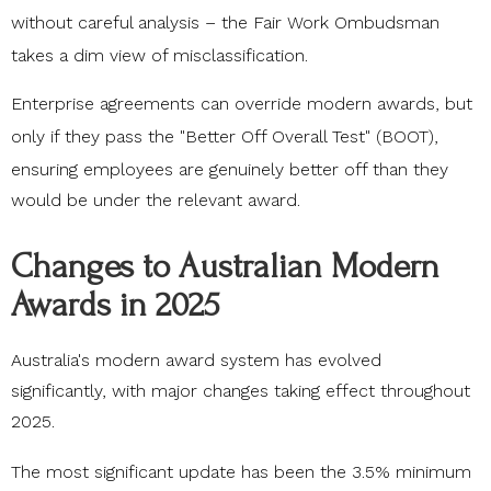
without careful analysis – the
Fair Work Ombudsman
takes a dim view of misclassification.
Enterprise agreements can override modern awards, but
only if they pass the
"Better Off Overall Test" (BOOT)
,
ensuring employees are genuinely better off than they
would be under the relevant award.
Changes to Australian Modern
Awards in 2025
Australia's modern award system has evolved
significantly, with major changes taking effect throughout
2025.
The most significant update has been the
3.5% minimum