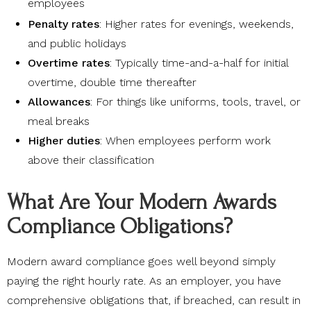
employees
Penalty rates
: Higher rates for evenings, weekends,
and public holidays
Overtime rates
: Typically time-and-a-half for initial
overtime, double time thereafter
Allowances
: For things like uniforms, tools, travel, or
meal breaks
Higher duties
: When employees perform work
above their classification
What Are Your Modern Awards
Compliance Obligations?
Modern award compliance goes well beyond simply
paying the right hourly rate. As an employer, you have
comprehensive obligations that, if breached, can result in