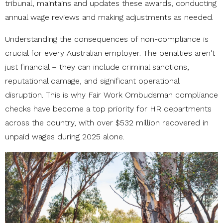
tribunal, maintains and updates these awards, conducting
annual wage reviews and making adjustments as needed.
Understanding the consequences of non-compliance is
crucial for every Australian employer. The penalties aren't
just financial – they can include criminal sanctions,
reputational damage, and significant operational
disruption. This is why Fair Work Ombudsman compliance
checks have become a top priority for HR departments
across the country, with over $532 million recovered in
unpaid wages during 2025 alone.