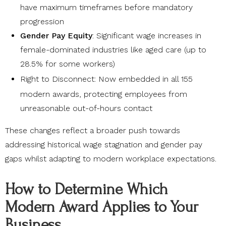
have maximum timeframes before mandatory
progression
Gender Pay Equity
: Significant wage increases in
female-dominated industries like aged care (up to
28.5% for some workers)
Right to Disconnect
: Now embedded in all 155
modern awards, protecting employees from
unreasonable out-of-hours contact
These changes reflect a broader push towards
addressing historical wage stagnation and gender pay
gaps whilst adapting to modern workplace expectations.
How to Determine Which
Modern Award Applies to Your
Business