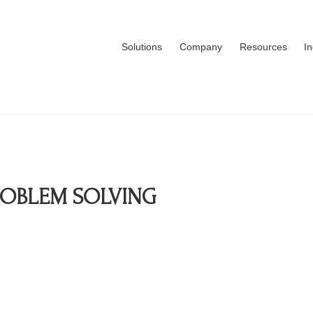
Solutions
Company
Resources
I
ROBLEM SOLVING