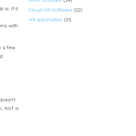
HRIS Software
(24)
is: If it
Cloud HR Software
(22)
HR automation
(21)
tems with
y a few
op
 doesn’t
n, NGT is