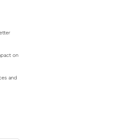
etter
mpact on
rces and