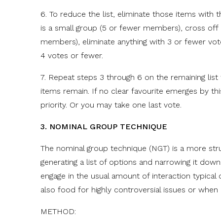
6. To reduce the list, eliminate those items with t
is a small group (5 or fewer members), cross off i
members), eliminate anything with 3 or fewer vote
4 votes or fewer.
7. Repeat steps 3 through 6 on the remaining list
items remain. If no clear favourite emerges by th
priority. Or you may take one last vote.
3. NOMINAL GROUP TECHNIQUE
The nominal group technique (NGT) is a more stru
generating a list of options and narrowing it down
engage in the usual amount of interaction typical o
also food for highly controversial issues or when
METHOD: