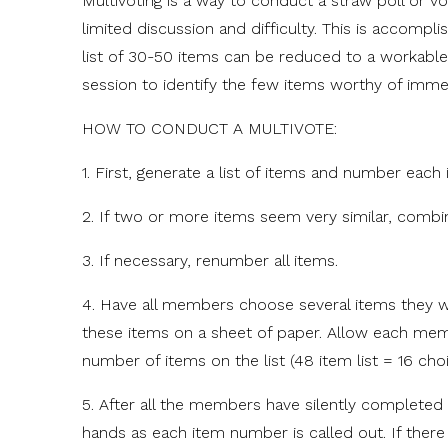
Multivoting is a way to conduct a straw poll or v
limited discussion and difficulty. This is accompli
list of 30-50 items can be reduced to a workable
session to identify the few items worthy of immed
HOW TO CONDUCT A MULTIVOTE:
1. First, generate a list of items and number each 
2. If two or more items seem very similar, combin
3. If necessary, renumber all items.
4. Have all members choose several items they w
these items on a sheet of paper. Allow each memb
number of items on the list (48 item list = 16 choi
5. After all the members have silently completed
hands as each item number is called out. If there