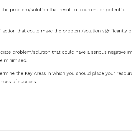
he problem/solution that result in a current or potential
action that could make the problem/solution significantly b
.
diate problem/solution that could have a serious negative i
e minimised.
termine the Key Areas in which you should place your resou
ances of success.