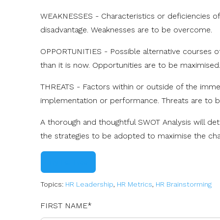
WEAKNESSES - Characteristics or deficiencies of t
disadvantage. Weaknesses are to be overcome.
OPPORTUNITIES - Possible alternative courses of 
than it is now. Opportunities are to be maximised
THREATS - Factors within or outside of the imme
implementation or performance. Threats are to b
A thorough and thoughtful SWOT Analysis will de
the strategies to be adopted to maximise the ch
Try For Free
Topics:
HR Leadership
,
HR Metrics
,
HR Brainstorming
FIRST NAME
*