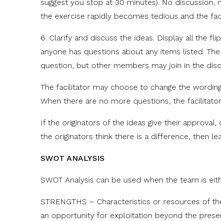
suggest you stop at 30 minutes). No discussion, no
the exercise rapidly becomes tedious and the faci
6. Clarify and discuss the ideas. Display all the fli
anyone has questions about any items listed. Th
question, but other members may join in the disc
The facilitator may choose to change the wording
When there are no more questions, the facilitato
If the originators of the ideas give their approva
the originators think there is a difference, then le
SWOT ANALYSIS
SWOT Analysis can be used when the team is eith
STRENGTHS – Characteristics or resources of the
an opportunity for exploitation beyond the present