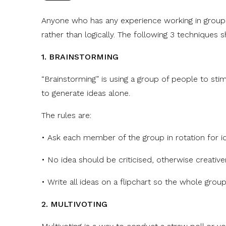
Anyone who has any experience working in groups w
rather than logically. The following 3 techniques 
1. BRAINSTORMING
“Brainstorming” is using a group of people to stim
to generate ideas alone.
The rules are:
• Ask each member of the group in rotation for i
• No idea should be criticised, otherwise creativ
• Write all ideas on a flipchart so the whole grou
2. MULTIVOTING