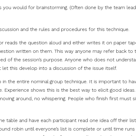
t as you would for brainstorming. (Often done by the team lead
iscussion and the rules and procedures for this technique.
ator reads the question aloud and either writes it on paper ta
uestion written on them. This way anyone may refer back to 
ed of the session’s purpose. Anyone who does not understa
et this develop into a discussion of the issue itself.
p in the entire nominal group technique. It is important to h
e. Experience shows this is the best way to elicit good idea
 moving around, no whispering. People who finish first must si
e table and have each participant read one idea off their list
nd robin until everyone’s list is complete or until time runs