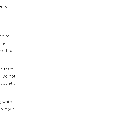
er or
ped to
the
nd the
ave team
s. Do not
t quietly
; write
 out (we