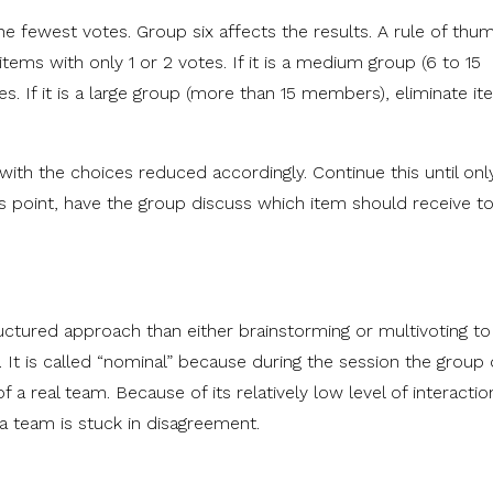
he fewest votes. Group six affects the results. A rule of thumb 
tems with only 1 or 2 votes. If it is a medium group (6 to 15
s. If it is a large group (more than 15 members), eliminate i
 with the choices reduced accordingly. Continue this until onl
is point, have the group discuss which item should receive t
ctured approach than either brainstorming or multivoting to
. It is called “nominal” because during the session the group
f a real team. Because of its relatively low level of interactio
 a team is stuck in disagreement.