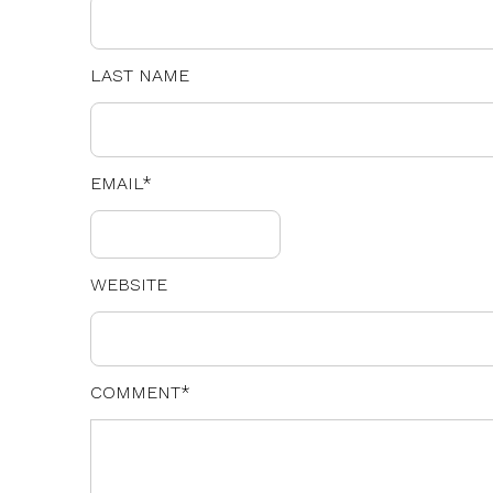
LAST NAME
EMAIL
*
WEBSITE
COMMENT
*