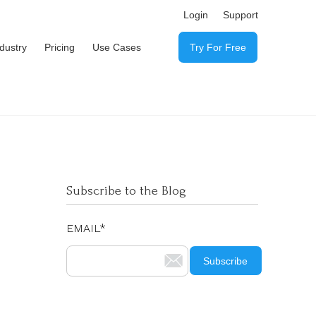
Login
Support
ndustry
Pricing
Use Cases
Try For Free
Subscribe to the Blog
EMAIL
*