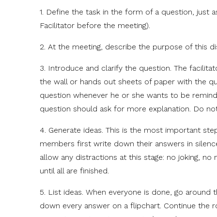
1. Define the task in the form of a question, jus
Facilitator before the meeting).
2. At the meeting, describe the purpose of this d
3. Introduce and clarify the question. The facilit
the wall or hands out sheets of paper with the q
question whenever he or she wants to be remind
question should ask for more explanation. Do not l
4. Generate ideas. This is the most important ste
members first write down their answers in silenc
allow any distractions at this stage: no joking, no
until all are finished.
5. List ideas. When everyone is done, go around th
down every answer on a flipchart. Continue the rou