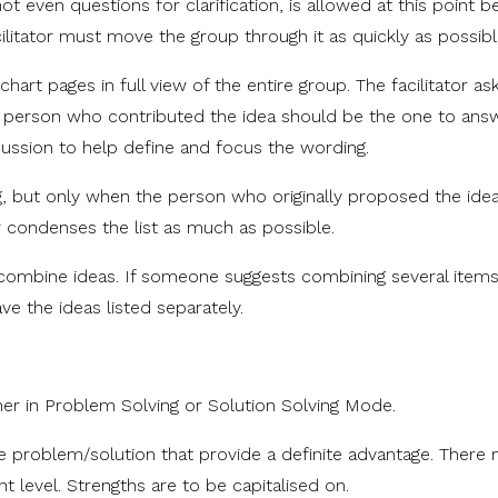
t even questions for clarification, is allowed at this point 
litator must move the group through it as quickly as possibl
pchart pages in full view of the entire group. The facilitator ask
e person who contributed the idea should be the one to ans
ussion to help define and focus the wording.
, but only when the person who originally proposed the idea
r condenses the list as much as possible.
l, combine ideas. If someone suggests combining several items
ave the ideas listed separately.
er in Problem Solving or Solution Solving Mode.
 problem/solution that provide a definite advantage. There
 level. Strengths are to be capitalised on.