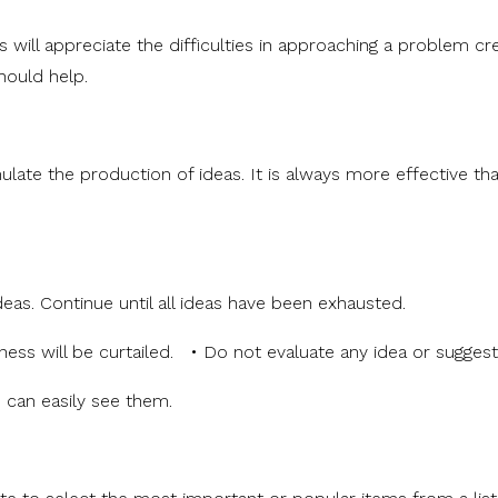
ill appreciate the difficulties in approaching a problem cre
should help.
ulate the production of ideas. It is always more effective tha
deas. Continue until all ideas have been exhausted.
eness will be curtailed. • Do not evaluate any idea or sugges
p can easily see them.