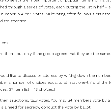
ote to select the most important or popular items from a list
shed through a series of votes, each cutting the list in half – 
 number in 4 or 5 votes. Multivoting often follows a brainst
iate attention.
item.
e them, but only if the group agrees that they are the same.
ould like to discuss or address by writing down the number
er a number of choices equal to at least one-third of the t
ces; 37 item list = 13 choices.)
 their selections, tally votes. You may let members vote by 
 is a need for secrecy, conduct the vote by ballot.