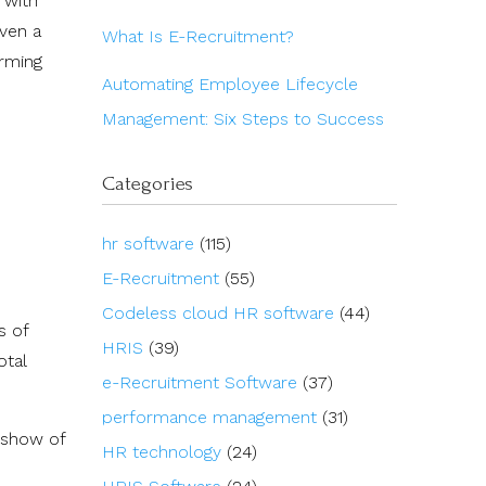
 with
even a
What Is E-Recruitment?
orming
Automating Employee Lifecycle
Management: Six Steps to Success
Categories
hr software
(115)
E-Recruitment
(55)
Codeless cloud HR software
(44)
s of
HRIS
(39)
otal
e-Recruitment Software
(37)
performance management
(31)
a show of
HR technology
(24)