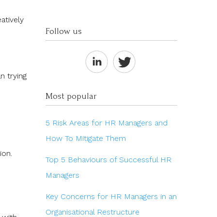
atively
Follow us
n trying
Most popular
5 Risk Areas for HR Managers and
How To Mitigate Them
tion.
Top 5 Behaviours of Successful HR
Managers
Key Concerns for HR Managers in an
Organisational Restructure