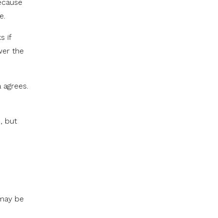
because
e.
s if
wer the
 agrees.
, but
 may be