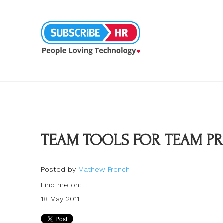
TEAM TOOLS FOR TEAM P
Posted by
Mathew French
Find me on:
18 May 2011