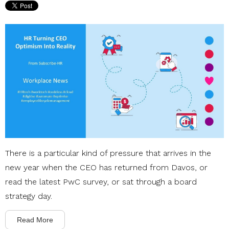
There is a particular kind of pressure that arrives in the
new year when the CEO has returned from Davos, or
read the latest PwC survey, or sat through a board
strategy day.
Read More