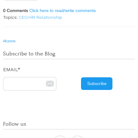
0 Comments
Click here to read/write comments
Topics:
CEO/HR Relationship
All posts
Subscribe to the Blog
EMAIL
*
Follow us