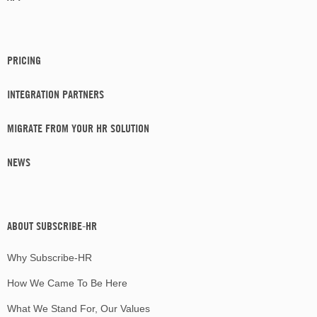
PRICING
INTEGRATION PARTNERS
MIGRATE FROM YOUR HR SOLUTION
NEWS
ABOUT SUBSCRIBE-HR
Why Subscribe-HR
How We Came To Be Here
What We Stand For, Our Values