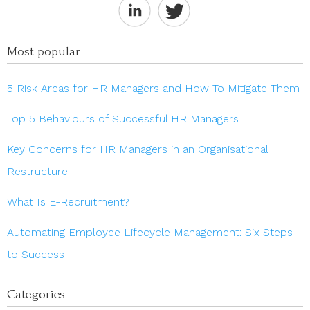
Most popular
5 Risk Areas for HR Managers and How To Mitigate Them
Top 5 Behaviours of Successful HR Managers
Key Concerns for HR Managers in an Organisational
Restructure
What Is E-Recruitment?
Automating Employee Lifecycle Management: Six Steps
to Success
Categories