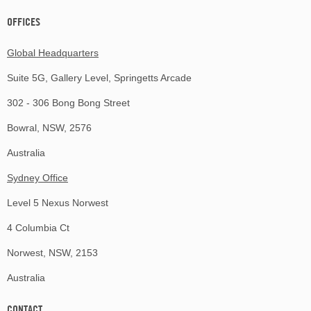
OFFICES
Global Headquarters
Suite 5G, Gallery Level, Springetts Arcade
302 - 306 Bong Bong Street
Bowral, NSW, 2576
Australia
Sydney Office
Level 5 Nexus Norwest
4 Columbia Ct
Norwest, NSW, 2153
Australia
CONTACT