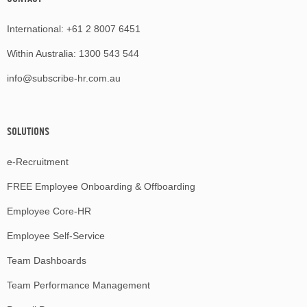
International:
+61 2 8007 6451
Within Australia:
1300 543 544
info@subscribe-hr.com.au
SOLUTIONS
e-Recruitment
FREE Employee Onboarding & Offboarding
Employee Core-HR
Employee Self-Service
Team Dashboards
Team Performance Management