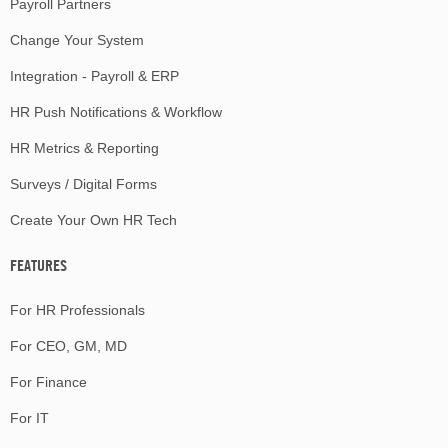
Payroll Partners
Change Your System
Integration - Payroll & ERP
HR Push Notifications & Workflow
HR Metrics & Reporting
Surveys / Digital Forms
Create Your Own HR Tech
FEATURES
For HR Professionals
For CEO, GM, MD
For Finance
For IT