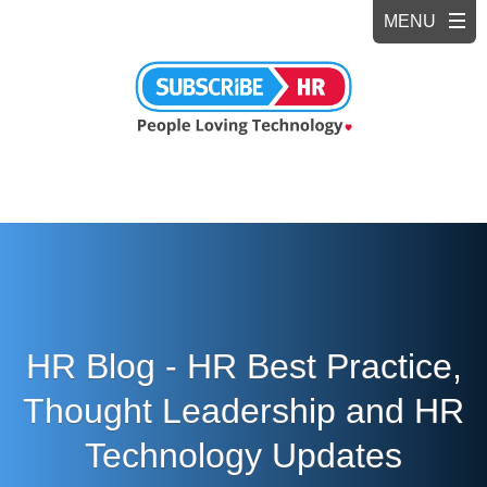
HR Blog - HR Best Practice,
Thought Leadership and HR
Technology Updates