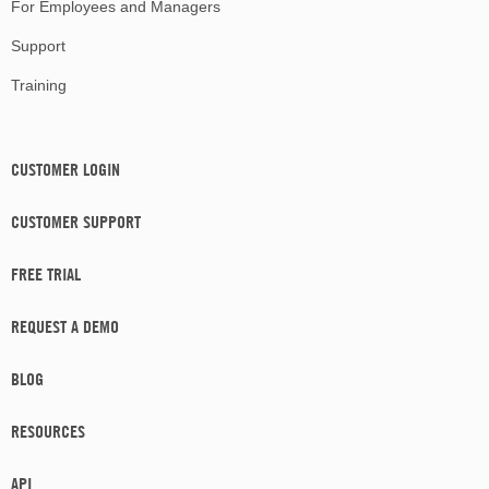
For Employees and Managers
Support
Training
CUSTOMER LOGIN
CUSTOMER SUPPORT
FREE TRIAL
REQUEST A DEMO
BLOG
RESOURCES
API