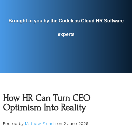
Brought to you by the Codeless Cloud HR Software
experts
How HR Can Turn CEO
Optimism Into Reality
Posted by
Mathew French
on 2 June 2026