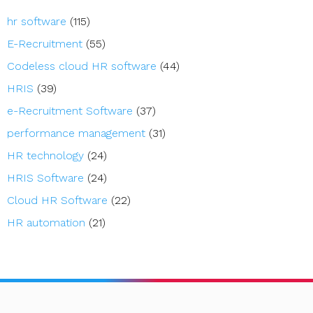
hr software
(115)
E-Recruitment
(55)
Codeless cloud HR software
(44)
HRIS
(39)
e-Recruitment Software
(37)
performance management
(31)
HR technology
(24)
HRIS Software
(24)
Cloud HR Software
(22)
HR automation
(21)