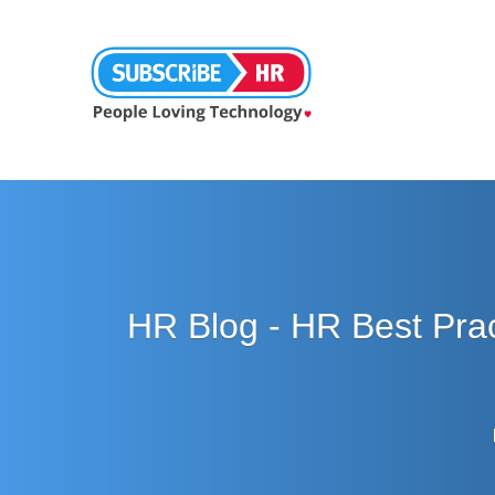
HR Blog - HR Best Pra