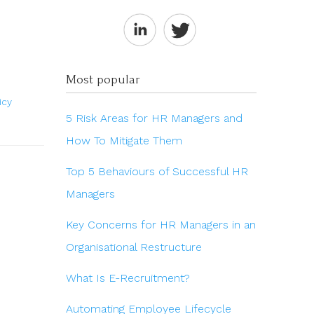
Most popular
icy
5 Risk Areas for HR Managers and
How To Mitigate Them
Top 5 Behaviours of Successful HR
Managers
Key Concerns for HR Managers in an
Organisational Restructure
What Is E-Recruitment?
Automating Employee Lifecycle