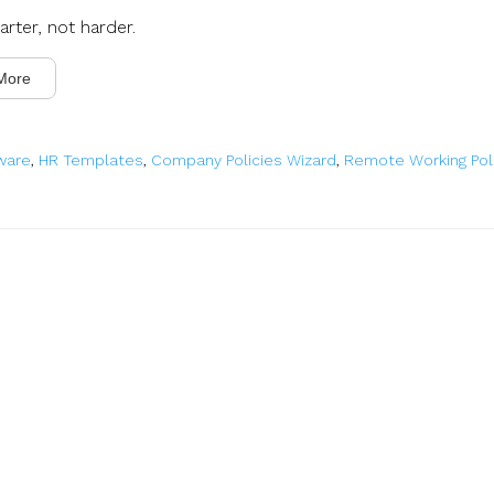
rter, not harder.
More
ware
,
HR Templates
,
Company Policies Wizard
,
Remote Working Pol