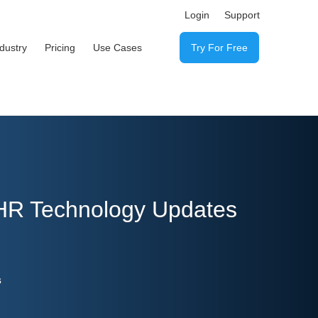
Login
Support
ndustry
Pricing
Use Cases
Try For Free
 HR Technology Updates
s