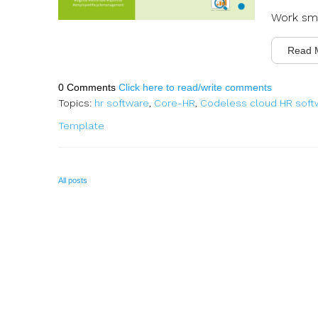
Work sma
Read 
0 Comments
Click here to read/write comments
Topics:
hr software
,
Core-HR
,
Codeless cloud HR soft
Template
All posts