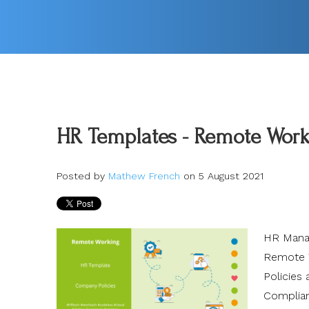
HR Templates - Remote Worki
Posted by
Mathew French
on 5 August 2021
HR Manag
Remote W
Policies
Complia