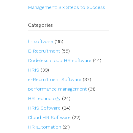
Management: Six Steps to Success
Categories
hr software
(115)
E-Recruitment
(55)
Codeless cloud HR software
(44)
HRIS
(39)
e-Recruitment Software
(37)
performance management
(31)
HR technology
(24)
HRIS Software
(24)
Cloud HR Software
(22)
HR automation
(21)