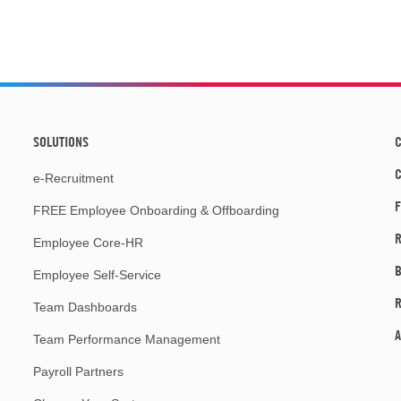
SOLUTIONS
C
e-Recruitment
F
FREE Employee Onboarding & Offboarding
R
Employee Core-HR
Employee Self-Service
Team Dashboards
A
Team Performance Management
Payroll Partners