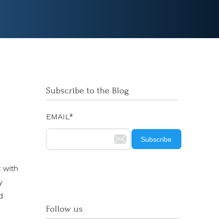
Subscribe to the Blog
EMAIL
*
 with
y
d
Follow us