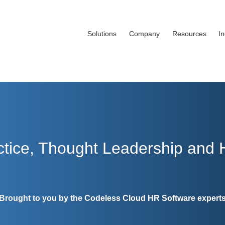
Solutions
Company
Resources
I
ctice, Thought Leadership and
Brought to you by the Codeless Cloud HR Software expert