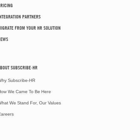
RICING
NTEGRATION PARTNERS
IGRATE FROM YOUR HR SOLUTION
NEWS
BOUT SUBSCRIBE-HR
Why Subscribe-HR
How We Came To Be Here
hat We Stand For, Our Values
Careers