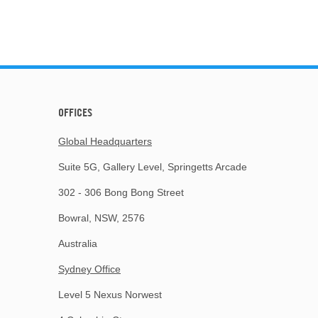
OFFICES
Global Headquarters
Suite 5G, Gallery Level, Springetts Arcade
302 - 306 Bong Bong Street
Bowral, NSW, 2576
Australia
Sydney Office
Level 5 Nexus Norwest