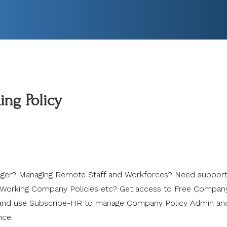
ng Policy
er? Managing Remote Staff and Workforces? Need support
orking Company Policies etc? Get access to Free Compan
 and use Subscribe-HR to manage Company Policy Admin an
nce.