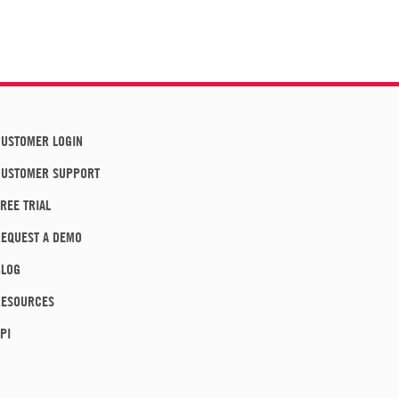
USTOMER LOGIN
CUSTOMER SUPPORT
REE TRIAL
EQUEST A DEMO
BLOG
RESOURCES
PI