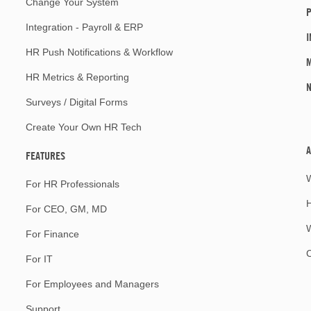
Change Your System
P
Integration - Payroll & ERP
I
HR Push Notifications & Workflow
M
HR Metrics & Reporting
Surveys / Digital Forms
Create Your Own HR Tech
A
FEATURES
For HR Professionals
For CEO, GM, MD
W
For Finance
For IT
For Employees and Managers
Support