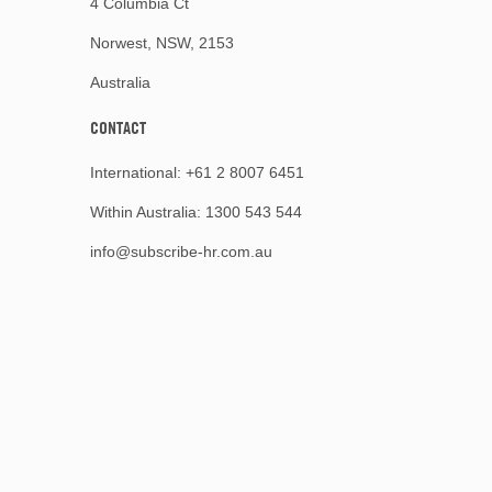
4 Columbia Ct
Norwest, NSW, 2153
Australia
CONTACT
International:
+61 2 8007 6451
Within Australia:
1300 543 544
info@subscribe-hr.com.au