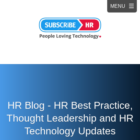
HR Blog - HR Best Practice,
Thought Leadership and HR
Technology Updates