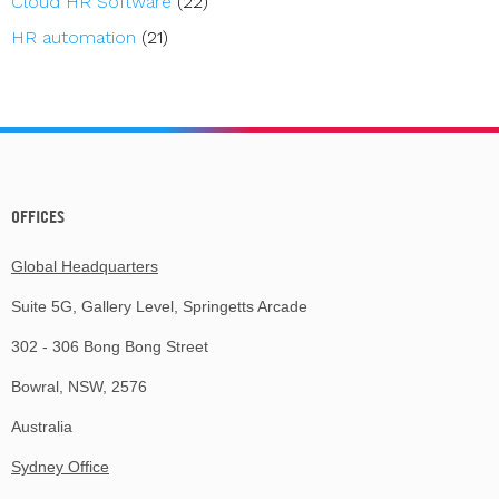
Cloud HR Software
(22)
HR automation
(21)
OFFICES
Global Headquarters
Suite 5G, Gallery Level, Springetts Arcade
302 - 306 Bong Bong Street
Bowral, NSW, 2576
Australia
Sydney Office