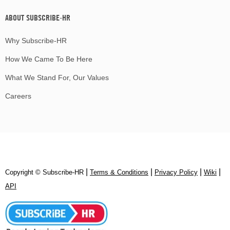
ABOUT SUBSCRIBE-HR
Why Subscribe-HR
How We Came To Be Here
What We Stand For, Our Values
Careers
|
|
|
|
Copyright © Subscribe‑HR
Terms & Conditions
Privacy Policy
Wiki
API