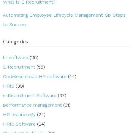
What Is E-Recruitment?
Automating Employee Lifecycle Management: Six Steps
to Success
Categories
hr software
(115)
E-Recruitment
(55)
Codeless cloud HR software
(44)
HRIS
(39)
e-Recruitment Software
(37)
performance management
(31)
HR technology
(24)
HRIS Software
(24)