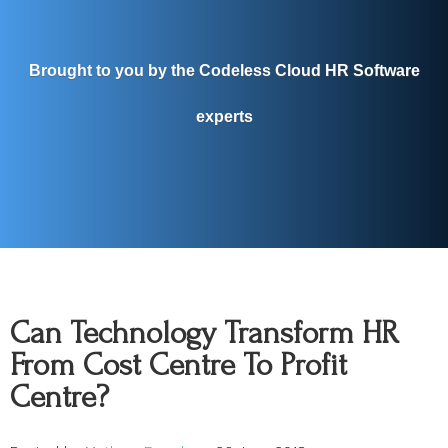
Brought to you by the Codeless Cloud HR Software
experts
Can Technology Transform HR
From Cost Centre To Profit
Centre?