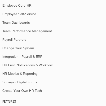
Employee Core-HR
Employee Self-Service
Team Dashboards
Team Performance Management
Payroll Partners
Change Your System
Integration - Payroll & ERP
HR Push Notifications & Workflow
HR Metrics & Reporting
Surveys / Digital Forms
Create Your Own HR Tech
FEATURES