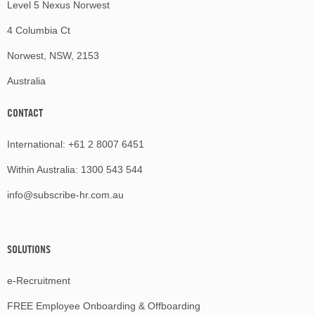
Level 5 Nexus Norwest
4 Columbia Ct
Norwest, NSW, 2153
Australia
CONTACT
International:
+61 2 8007 6451
Within Australia:
1300 543 544
info@subscribe-hr.com.au
SOLUTIONS
e-Recruitment
FREE Employee Onboarding & Offboarding