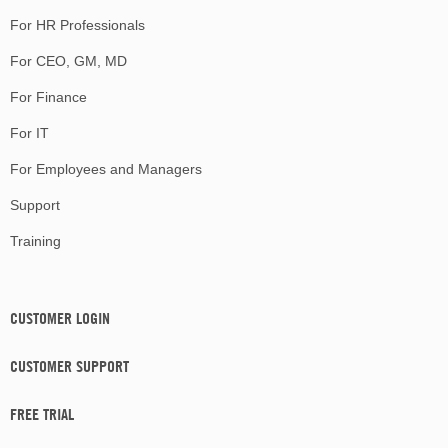
For HR Professionals
For CEO, GM, MD
For Finance
For IT
For Employees and Managers
Support
Training
CUSTOMER LOGIN
CUSTOMER SUPPORT
FREE TRIAL