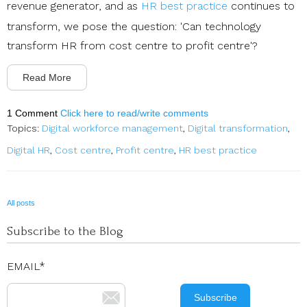
revenue generator, and as
HR best practice
continues to
transform,
we pose the question: 'Can technology
transform HR from cost centre to profit centre'?
Read More
1 Comment
Click here to read/write comments
Topics:
Digital workforce management
,
Digital transformation
,
Digital HR
,
Cost centre
,
Profit centre
,
HR best practice
All posts
Subscribe to the Blog
EMAIL
*