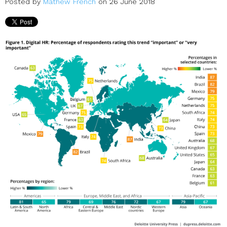
Posted by
Mathew French
on 26 June 2018