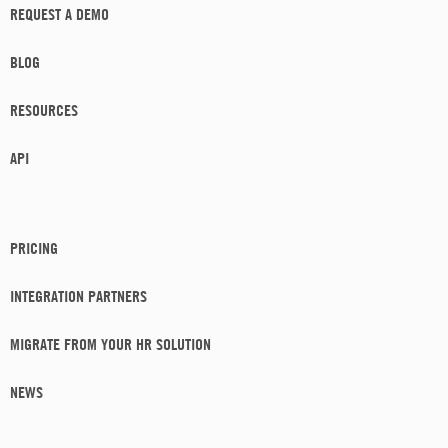
REQUEST A DEMO
BLOG
RESOURCES
API
PRICING
INTEGRATION PARTNERS
MIGRATE FROM YOUR HR SOLUTION
NEWS