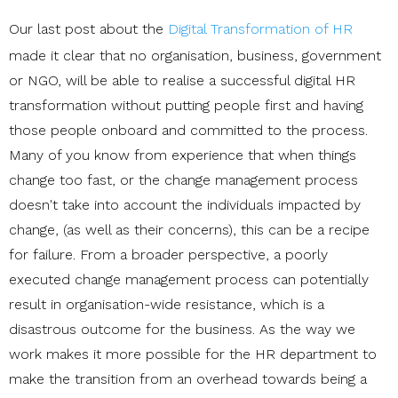
Our last post about the
Digital Transformation of HR
made it clear that no organisation, business, government
or NGO, will be able to realise a successful digital HR
transformation without putting people first and having
those people onboard and committed to the process.
Many of you know from experience that when things
change too fast, or the change management process
doesn't take into account the individuals impacted by
change, (as well as their concerns), this can be a recipe
for failure. From a broader perspective, a poorly
executed change management process can potentially
result in organisation-wide resistance, which is a
disastrous outcome for the business.
As the way we
work makes it more possible for the HR department to
make the transition from an overhead towards being a