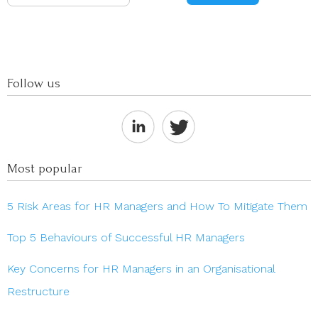
Follow us
Most popular
5 Risk Areas for HR Managers and How To Mitigate Them
Top 5 Behaviours of Successful HR Managers
Key Concerns for HR Managers in an Organisational
Restructure