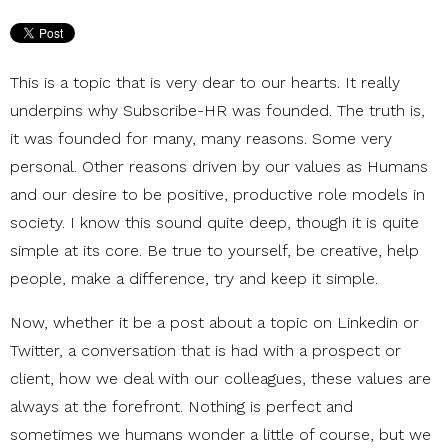
This is a topic that is very dear to our hearts. It really
underpins why Subscribe-HR was founded. The truth is,
it was founded for many, many reasons. Some very
personal. Other reasons driven by our values as Humans
and our desire to be positive, productive role models in
society. I know this sound quite deep, though it is quite
simple at its core. Be true to yourself, be creative, help
people, make a difference, try and keep it simple.
Now, whether it be a post about a topic on Linkedin or
Twitter, a conversation that is had with a prospect or
client, how we deal with our colleagues, these values are
always at the forefront. Nothing is perfect and
sometimes we humans wonder a little of course, but we