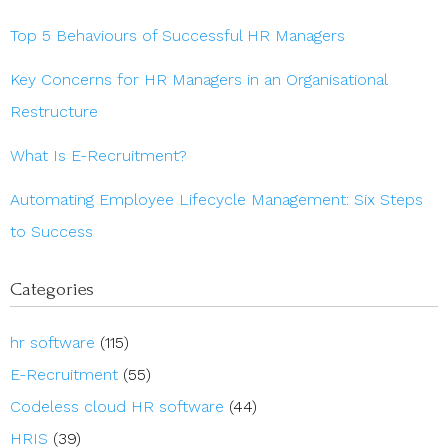
Top 5 Behaviours of Successful HR Managers
Key Concerns for HR Managers in an Organisational
Restructure
What Is E-Recruitment?
Automating Employee Lifecycle Management: Six Steps
to Success
Categories
hr software
(115)
E-Recruitment
(55)
Codeless cloud HR software
(44)
HRIS
(39)