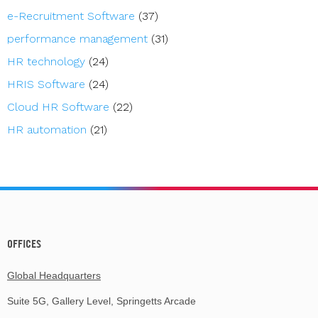
e-Recruitment Software
(37)
performance management
(31)
HR technology
(24)
HRIS Software
(24)
Cloud HR Software
(22)
HR automation
(21)
OFFICES
Global Headquarters
Suite 5G, Gallery Level, Springetts Arcade