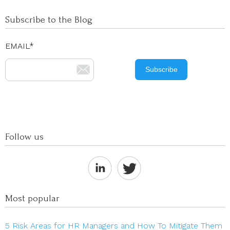
Subscribe to the Blog
EMAIL
*
Follow us
Most popular
5 Risk Areas for HR Managers and How To Mitigate Them