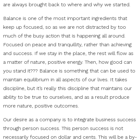
are always brought back to where and why we started.
Balance is one of the most important ingredients that
keep up focused, so as we are not distracted by too
much of the busy action that is happening all around.
Focused on peace and tranquillity, rather than achieving
and success. If we stay in the place, the rest will flow as
a matter of nature, positive energy. Then, how good can
you stand it??? Balance is something that can be used to
maintain equilibrium in all aspects of our lives. It takes
discipline, but it’s really this discipline that maintains our
ability to be true to ourselves, and as a result produce
more nature, positive outcomes.
Our desire as a company is to integrate business success
through person success. This person success is not
necessarily focused on dollar and cents. This will be a by-