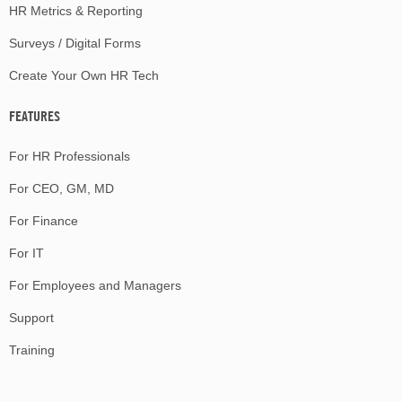
HR Metrics & Reporting
Surveys / Digital Forms
Create Your Own HR Tech
FEATURES
For HR Professionals
For CEO, GM, MD
For Finance
For IT
For Employees and Managers
Support
Training