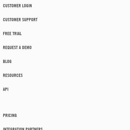
CUSTOMER LOGIN
CUSTOMER SUPPORT
FREE TRIAL
REQUEST A DEMO
BLOG
RESOURCES
API
PRICING
INTEGRATION PARTNERS