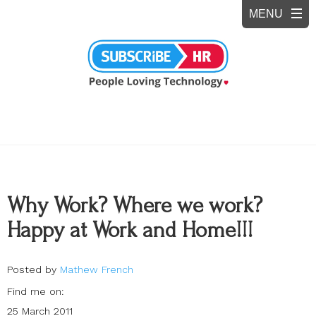
Why Work? Where we work?
Happy at Work and Home!!!
Posted by
Mathew French
Find me on:
25 March 2011