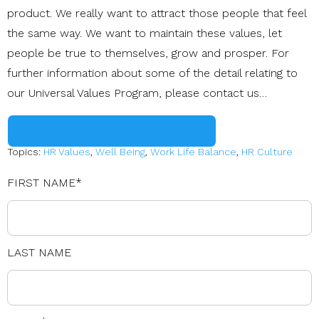
product. We really want to attract those people that feel
the same way. We want to maintain these values, let
people be true to themselves, grow and prosper. For
further information about some of the detail relating to
our Universal Values Program, please contact us…
Try For Free
Topics:
HR Values
,
Well Being
,
Work Life Balance
,
HR Culture
FIRST NAME
*
LAST NAME