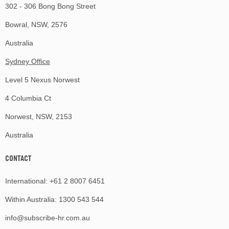
302 - 306 Bong Bong Street
Bowral, NSW, 2576
Australia
Sydney Office
Level 5 Nexus Norwest
4 Columbia Ct
Norwest, NSW, 2153
Australia
CONTACT
International:
+61 2 8007 6451
Within Australia:
1300 543 544
info@subscribe-hr.com.au