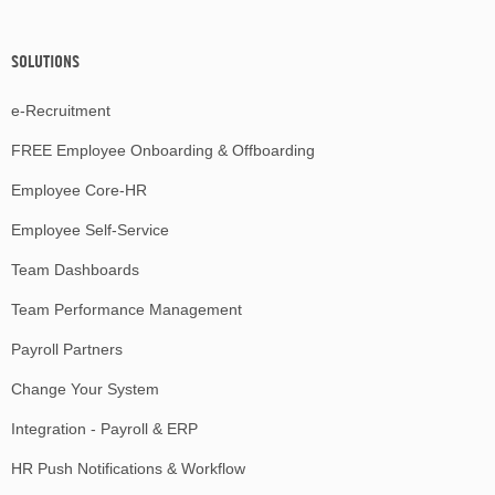
SOLUTIONS
e-Recruitment
FREE Employee Onboarding & Offboarding
Employee Core-HR
Employee Self-Service
Team Dashboards
Team Performance Management
Payroll Partners
Change Your System
Integration - Payroll & ERP
HR Push Notifications & Workflow