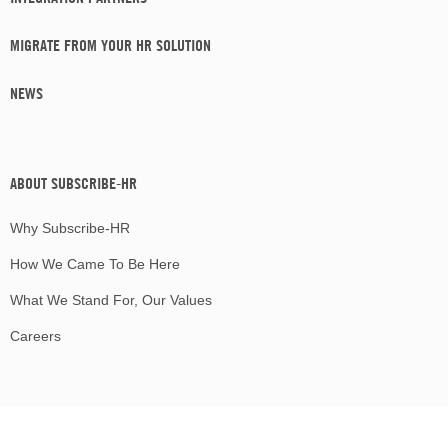
MIGRATE FROM YOUR HR SOLUTION
NEWS
ABOUT SUBSCRIBE-HR
Why Subscribe-HR
How We Came To Be Here
What We Stand For, Our Values
Careers