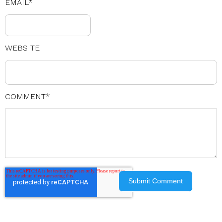
EMAIL
*
WEBSITE
COMMENT
*