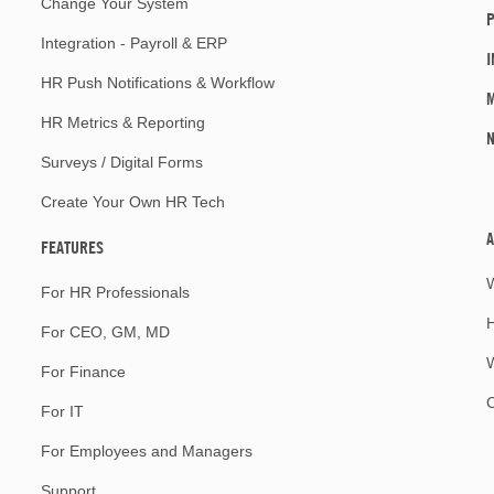
Change Your System
P
Integration - Payroll & ERP
I
HR Push Notifications & Workflow
M
HR Metrics & Reporting
Surveys / Digital Forms
Create Your Own HR Tech
A
FEATURES
For HR Professionals
For CEO, GM, MD
W
For Finance
For IT
For Employees and Managers
Support