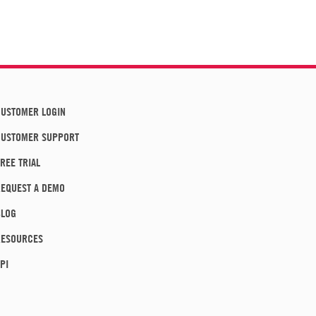
USTOMER LOGIN
CUSTOMER SUPPORT
REE TRIAL
EQUEST A DEMO
BLOG
RESOURCES
PI