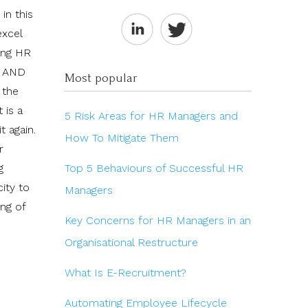
in this
excel
ting HR
e AND
Most popular
 the
 is a
5 Risk Areas for HR Managers and
t again.
How To Mitigate Them
r
Top 5 Behaviours of Successful HR
g
ity to
Managers
ng of
Key Concerns for HR Managers in an
Organisational Restructure
What Is E-Recruitment?
Automating Employee Lifecycle