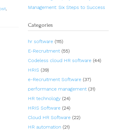
Management: Six Steps to Success
ost
,
Categories
hr software
(115)
E-Recruitment
(55)
Codeless cloud HR software
(44)
HRIS
(39)
e-Recruitment Software
(37)
performance management
(31)
HR technology
(24)
HRIS Software
(24)
Cloud HR Software
(22)
HR automation
(21)