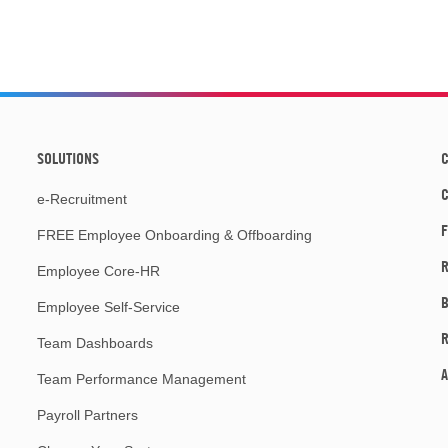
SOLUTIONS
C
e-Recruitment
F
FREE Employee Onboarding & Offboarding
R
Employee Core-HR
Employee Self-Service
Team Dashboards
A
Team Performance Management
Payroll Partners