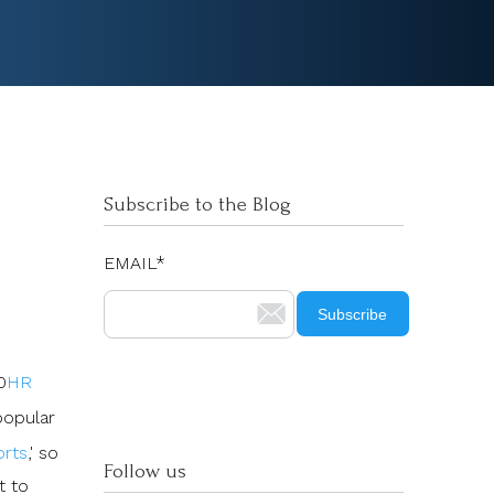
Subscribe to the Blog
EMAIL
*
0
HR
popular
orts
,' so
Follow us
t to