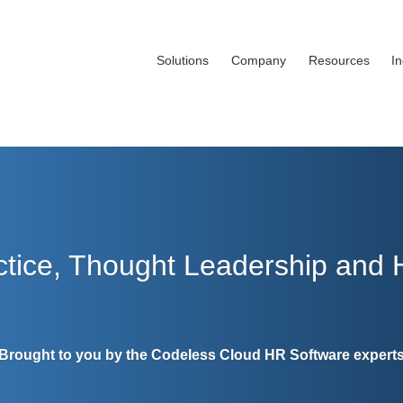
Solutions
Company
Resources
I
ctice, Thought Leadership and
Brought to you by the Codeless Cloud HR Software expert