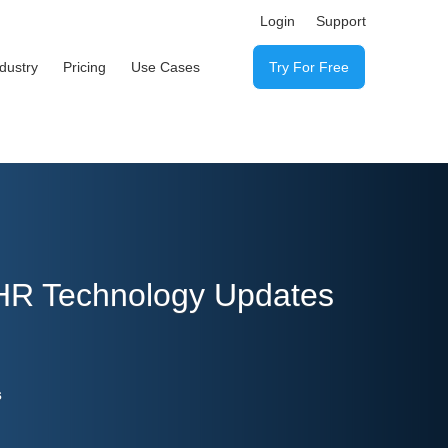
Login
Support
ndustry
Pricing
Use Cases
Try For Free
 HR Technology Updates
s