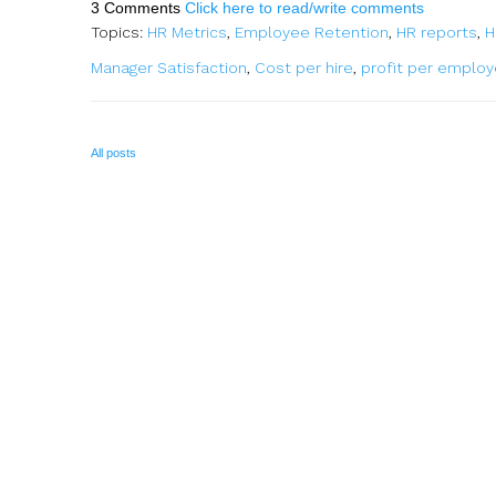
3 Comments
Click here to read/write comments
Topics:
HR Metrics
,
Employee Retention
,
HR reports
,
H
Manager Satisfaction
,
Cost per hire
,
profit per emplo
All posts