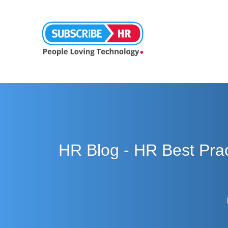
HR Blog - HR Best Pra