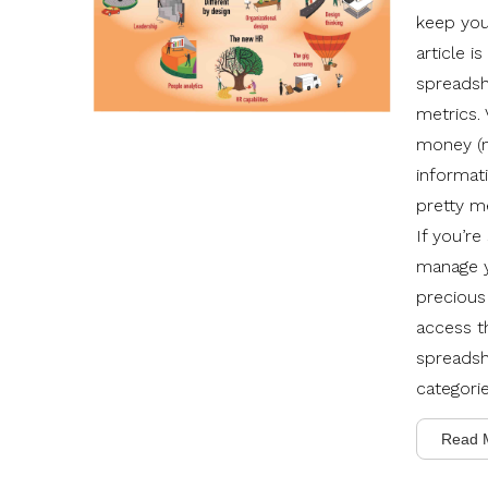
keep you
article i
spreadsh
metrics.
money (m
informati
pretty me
If you’re
manage y
precious
access t
spreadshe
categori
Read 