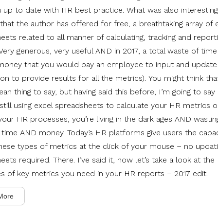
 up to date with HR best practice. What was also interesting 
s that the author has offered for free, a breathtaking array of 
eets related to all manner of calculating, tracking and repor
 Very generous, very useful AND in 2017, a total waste of tim
oney that you would pay an employee to input and update
on to provide results for all the metrics). You might think that
an thing to say, but having said this before, I’m going to say i
 still using excel spreadsheets to calculate your HR metrics o
our HR processes, you’re living in the dark ages AND wastin
 time AND money. Today’s HR platforms give users the capac
hese types of metrics at the click of your mouse – no updati
ets required. There. I’ve said it, now let’s take a look at the
es of key metrics you need in your HR reports – 2017 edit.
More