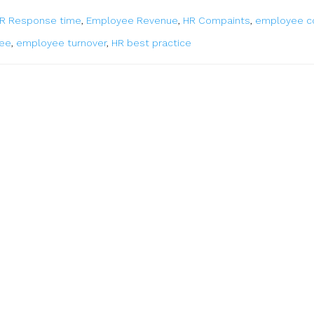
R Response time
,
Employee Revenue
,
HR Compaints
,
employee c
yee
,
employee turnover
,
HR best practice