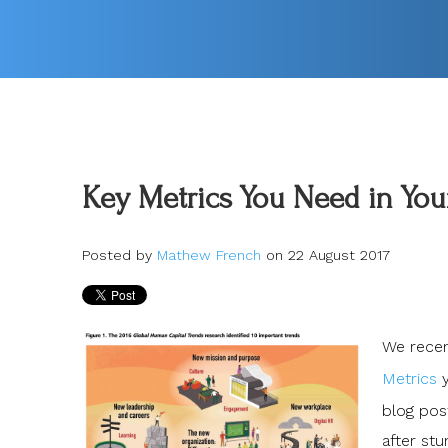
Key Metrics You Need in Your
Posted by
Mathew French
on 22 August 2017
We recent
Metrics
y
blog post
after stu