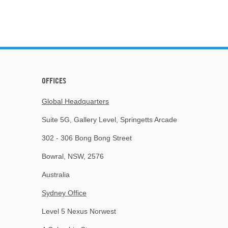
OFFICES
Global Headquarters
Suite 5G, Gallery Level, Springetts Arcade
302 - 306 Bong Bong Street
Bowral, NSW, 2576
Australia
Sydney Office
Level 5 Nexus Norwest