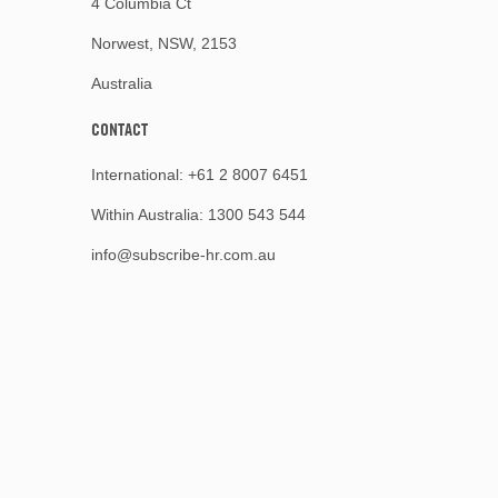
4 Columbia Ct
Norwest, NSW, 2153
Australia
CONTACT
International:
+61 2 8007 6451
Within Australia:
1300 543 544
info@subscribe-hr.com.au