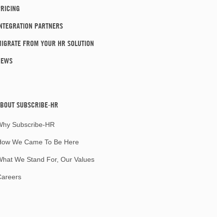
RICING
NTEGRATION PARTNERS
IGRATE FROM YOUR HR SOLUTION
NEWS
BOUT SUBSCRIBE-HR
Why Subscribe-HR
How We Came To Be Here
hat We Stand For, Our Values
Careers