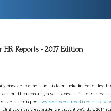
 HR Reports - 2017 Edition
ly discovered a fantastic article on LinkedIn that outlined 7
ou should be measuring in your business. One of our most 
s ever is a 2013 post '
Key Metrics You Need in Your HR Rep
mbling upon this great article, we thought we'd do a 2017 edi