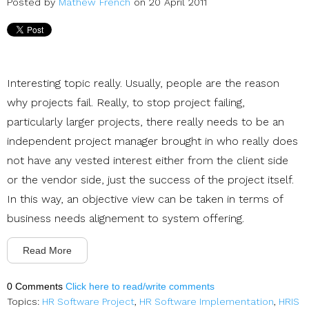
Posted by
Mathew French
on 20 April 2011
Interesting topic really. Usually, people are the reason
why projects fail. Really, to stop project failing,
particularly larger projects, there really needs to be an
independent project manager brought in who really does
not have any vested interest either from the client side
or the vendor side, just the success of the project itself.
In this way, an objective view can be taken in terms of
business needs alignement to system offering.
Read More
0 Comments
Click here to read/write comments
Topics:
HR Software Project
,
HR Software Implementation
,
HRIS