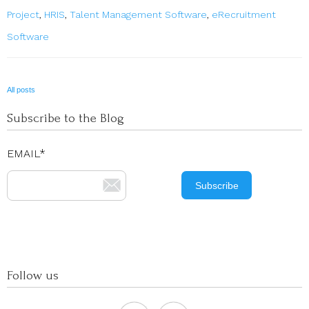
Project
,
HRIS
,
Talent Management Software
,
eRecruitment
Software
All posts
Subscribe to the Blog
EMAIL
*
Follow us