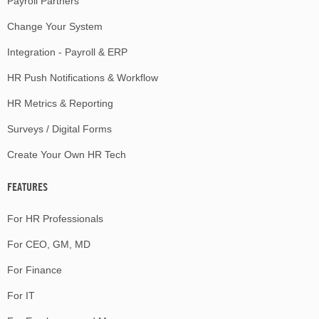
Payroll Partners
Change Your System
Integration - Payroll & ERP
HR Push Notifications & Workflow
HR Metrics & Reporting
Surveys / Digital Forms
Create Your Own HR Tech
FEATURES
For HR Professionals
For CEO, GM, MD
For Finance
For IT