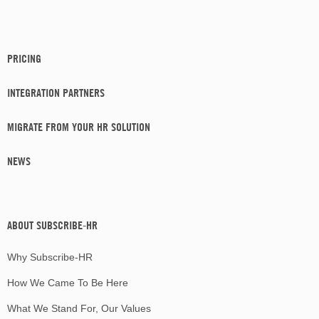
PRICING
INTEGRATION PARTNERS
MIGRATE FROM YOUR HR SOLUTION
NEWS
ABOUT SUBSCRIBE-HR
Why Subscribe-HR
How We Came To Be Here
What We Stand For, Our Values