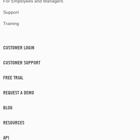
For Employees and Managers
Support
Training
CUSTOMER LOGIN
CUSTOMER SUPPORT
FREE TRIAL
REQUEST A DEMO
BLOG
RESOURCES
API