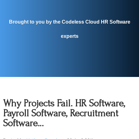
Brought to you by the Codeless Cloud HR Software
experts
Why Projects Fail. HR Software,
Payroll Software, Recruitment
Software…