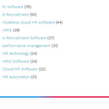
hr software
(115)
E-Recruitment
(55)
Codeless cloud HR software
(44)
HRIS
(39)
e-Recruitment Software
(37)
performance management
(31)
HR technology
(24)
HRIS Software
(24)
Cloud HR Software
(22)
HR automation
(21)