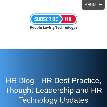
HR Blog - HR Best Practice,
Thought Leadership and HR
Technology Updates