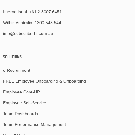
International:
+61 2 8007 6451
Within Australia:
1300 543 544
info@subscribe-hr.com.au
SOLUTIONS
e-Recruitment
FREE Employee Onboarding & Offboarding
Employee Core-HR
Employee Self-Service
Team Dashboards
Team Performance Management