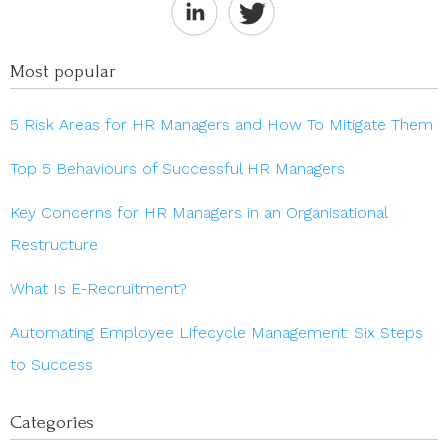
Most popular
5 Risk Areas for HR Managers and How To Mitigate Them
Top 5 Behaviours of Successful HR Managers
Key Concerns for HR Managers in an Organisational
Restructure
What Is E-Recruitment?
Automating Employee Lifecycle Management: Six Steps
to Success
Categories