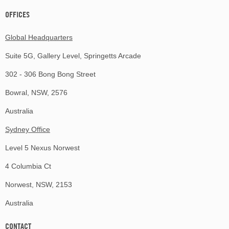
OFFICES
Global Headquarters
Suite 5G, Gallery Level, Springetts Arcade
302 - 306 Bong Bong Street
Bowral, NSW, 2576
Australia
Sydney Office
Level 5 Nexus Norwest
4 Columbia Ct
Norwest, NSW, 2153
Australia
CONTACT