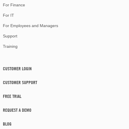
For Finance
For IT
For Employees and Managers
Support
Training
CUSTOMER LOGIN
CUSTOMER SUPPORT
FREE TRIAL
REQUEST A DEMO
BLOG