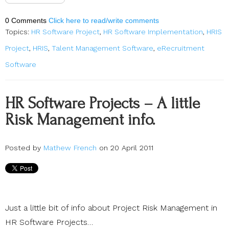
0 Comments
Click here to read/write comments
Topics:
HR Software Project
,
HR Software Implementation
,
HRIS
Project
,
HRIS
,
Talent Management Software
,
eRecruitment
Software
HR Software Projects – A little
Risk Management info.
Posted by
Mathew French
on 20 April 2011
Just a little bit of info about Project Risk Management in
HR Software Projects…