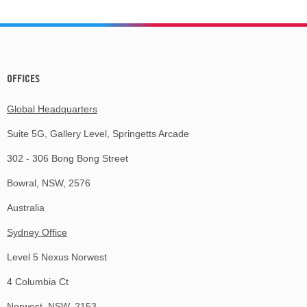
OFFICES
Global Headquarters
Suite 5G, Gallery Level, Springetts Arcade
302 - 306 Bong Bong Street
Bowral, NSW, 2576
Australia
Sydney Office
Level 5 Nexus Norwest
4 Columbia Ct
Norwest, NSW, 2153