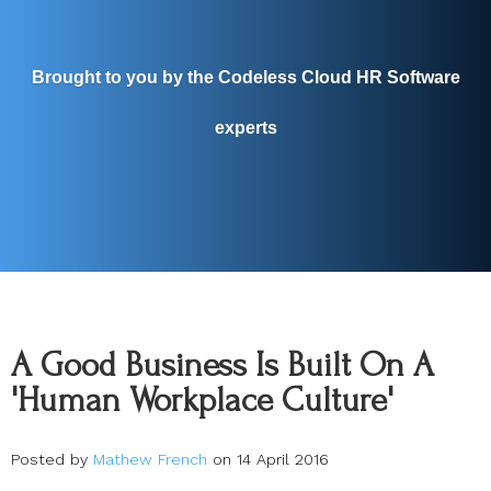
Brought to you by the Codeless Cloud HR Software
experts
A Good Business Is Built On A
'Human Workplace Culture'
Posted by
Mathew French
on 14 April 2016