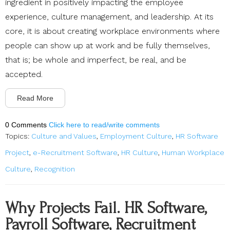
ingredient in positively impacting the employee
experience, culture management, and leadership. At its
core, it is about creating workplace environments where
people can show up at work and be fully themselves,
that is; be whole and imperfect, be real, and be
accepted.
Read More
0 Comments
Click here to read/write comments
Topics:
Culture and Values
,
Employment Culture
,
HR Software
Project
,
e-Recruitment Software
,
HR Culture
,
Human Workplace
Culture
,
Recognition
Why Projects Fail. HR Software,
Payroll Software, Recruitment