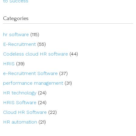
to Success
Categories
hr software
(115)
E-Recruitment
(55)
Codeless cloud HR software
(44)
HRIS
(39)
e-Recruitment Software
(37)
performance management
(31)
HR technology
(24)
HRIS Software
(24)
Cloud HR Software
(22)
HR automation
(21)