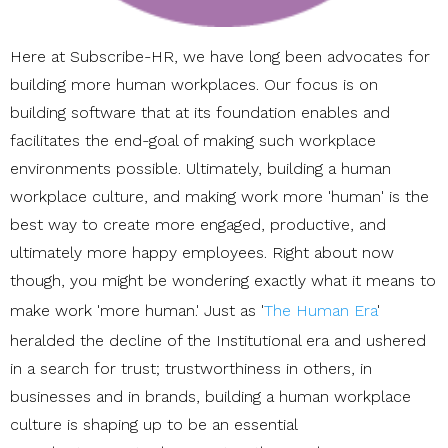
Here at Subscribe-HR, we have long been advocates for
building more human workplaces. Our focus is on
building software that at its foundation enables and
facilitates the end-goal of making such workplace
environments possible. Ultimately, building a human
workplace culture, and making work more 'human' is the
best way to create more engaged, productive, and
ultimately more happy employees. Right about now
though, you might be wondering exactly what it means to
make work 'more human.' Just as '
The Human Era
'
heralded the decline of the Institutional era and ushered
in a search for trust; trustworthiness in others, in
businesses and in brands, building a human workplace
culture is shaping up to be an essential