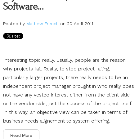
Software…
Posted by
Mathew French
on 20 April 2011
Interesting topic really. Usually, people are the reason
why projects fail. Really, to stop project failing,
particularly larger projects, there really needs to be an
independent project manager brought in who really does
not have any vested interest either from the client side
or the vendor side, just the success of the project itself.
In this way, an objective view can be taken in terms of
business needs alignement to system offering.
Read More