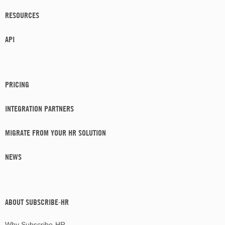
RESOURCES
API
PRICING
INTEGRATION PARTNERS
MIGRATE FROM YOUR HR SOLUTION
NEWS
ABOUT SUBSCRIBE-HR
Why Subscribe-HR