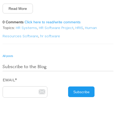
Read More
0 Comments
Click here to read/write comments
Topics:
HR Systems
,
HR Software Project
,
HRIS
,
Human
Resources Software
,
hr software
All posts
Subscribe to the Blog
EMAIL
*