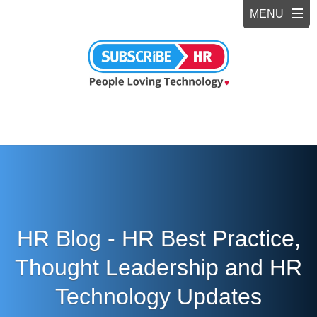
HR Blog - HR Best Practice,
Thought Leadership and HR
Technology Updates