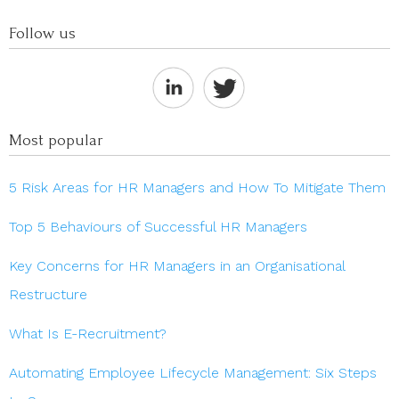
Follow us
Most popular
5 Risk Areas for HR Managers and How To Mitigate Them
Top 5 Behaviours of Successful HR Managers
Key Concerns for HR Managers in an Organisational
Restructure
What Is E-Recruitment?
Automating Employee Lifecycle Management: Six Steps