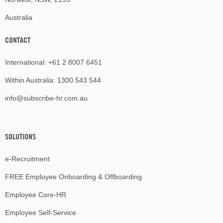
Australia
CONTACT
International:
+61 2 8007 6451
Within Australia:
1300 543 544
info@subscribe-hr.com.au
SOLUTIONS
e-Recruitment
FREE Employee Onboarding & Offboarding
Employee Core-HR
Employee Self-Service