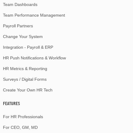
Team Dashboards
Team Performance Management
Payroll Partners
Change Your System
Integration - Payroll & ERP
HR Push Notifications & Workflow
HR Metrics & Reporting
Surveys / Digital Forms
Create Your Own HR Tech
FEATURES
For HR Professionals
For CEO, GM, MD