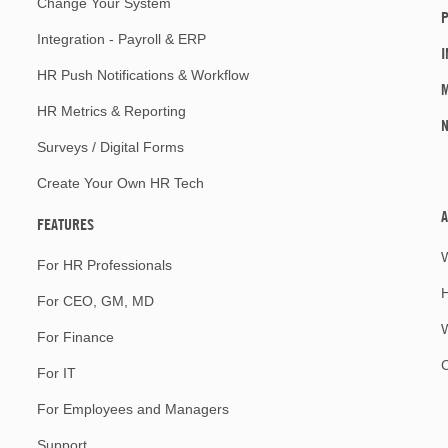
Change Your System
P
Integration - Payroll & ERP
I
HR Push Notifications & Workflow
M
HR Metrics & Reporting
Surveys / Digital Forms
Create Your Own HR Tech
A
FEATURES
For HR Professionals
For CEO, GM, MD
W
For Finance
For IT
For Employees and Managers
Support