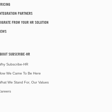
RICING
NTEGRATION PARTNERS
IGRATE FROM YOUR HR SOLUTION
NEWS
BOUT SUBSCRIBE-HR
Why Subscribe-HR
How We Came To Be Here
hat We Stand For, Our Values
Careers