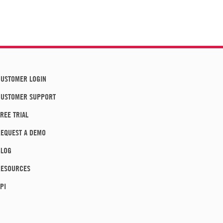
USTOMER LOGIN
CUSTOMER SUPPORT
REE TRIAL
EQUEST A DEMO
BLOG
RESOURCES
PI