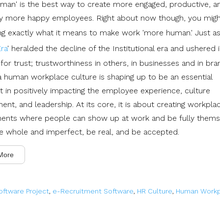
man' is the best way to create more engaged, productive, a
ly more happy employees. Right about now though, you mig
g exactly what it means to make work 'more human.' Just as
ra
' heralded the decline of the Institutional era and ushered 
for trust; trustworthiness in others, in businesses and in bra
 a human workplace culture is shaping up to be an essential
nt in positively impacting the employee experience, culture
nt, and leadership. At its core, it is about creating workpla
ents where people can show up at work and be fully thems
 be whole and imperfect, be real, and be accepted.
More
oftware Project
,
e-Recruitment Software
,
HR Culture
,
Human Workp