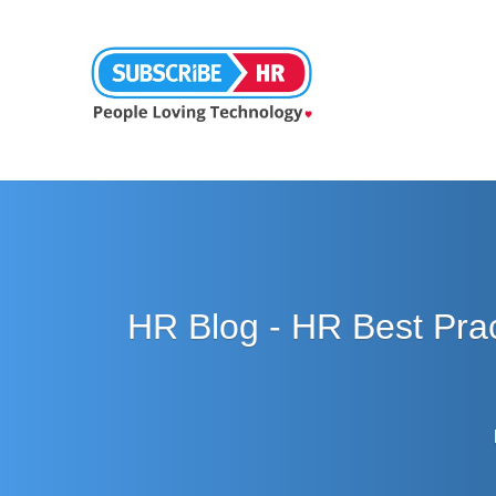
HR Blog - HR Best Pra