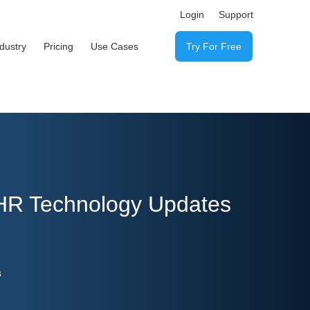
Login
Support
ndustry
Pricing
Use Cases
Try For Free
 HR Technology Updates
s