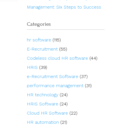
Management: Six Steps to Success
Categories
hr software
(115)
E-Recruitment
(55)
Codeless cloud HR software
(44)
HRIS
(39)
e-Recruitment Software
(37)
performance management
(31)
HR technology
(24)
HRIS Software
(24)
Cloud HR Software
(22)
HR automation
(21)