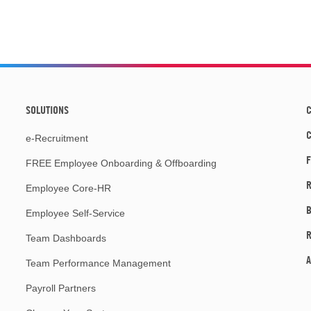
SOLUTIONS
C
e-Recruitment
F
FREE Employee Onboarding & Offboarding
R
Employee Core-HR
Employee Self-Service
Team Dashboards
A
Team Performance Management
Payroll Partners