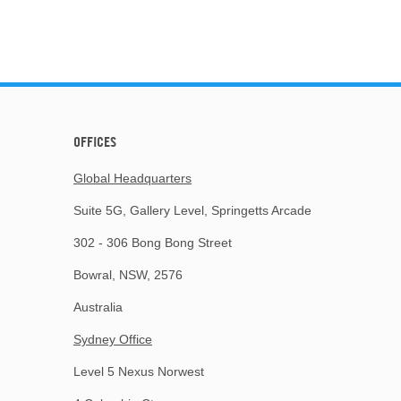
OFFICES
Global Headquarters
Suite 5G, Gallery Level, Springetts Arcade
302 - 306 Bong Bong Street
Bowral, NSW, 2576
Australia
Sydney Office
Level 5 Nexus Norwest