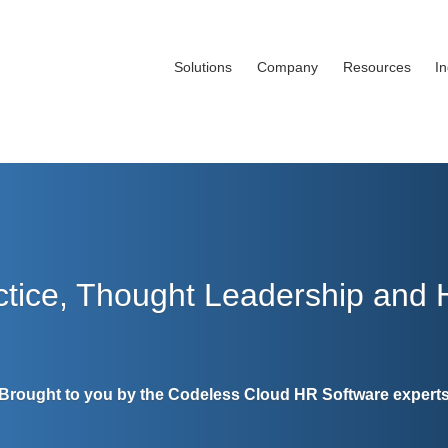
Solutions
Company
Resources
I
ctice, Thought Leadership and
Brought to you by the Codeless Cloud HR Software expert