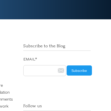
Subscribe to the Blog
EMAIL
*
re
dation
onments
Follow us
 work