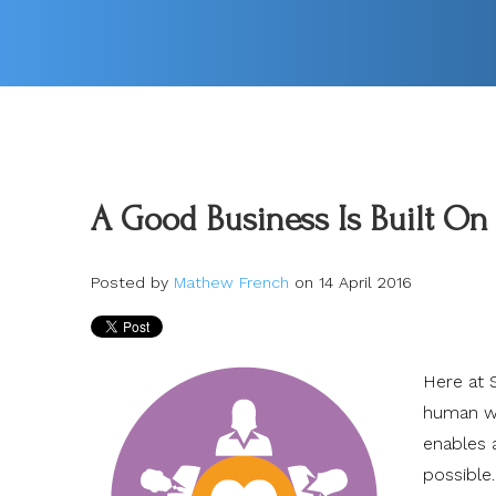
A Good Business Is Built On
Posted by
Mathew French
on 14 April 2016
Here at 
human wo
enables 
possible