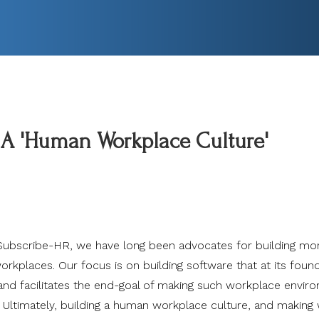
 A 'Human Workplace Culture'
Subscribe-HR, we have long been advocates for building mo
rkplaces. Our focus is on building software that at its foun
and facilitates the end-goal of making such workplace envir
. Ultimately, building a human workplace culture, and making