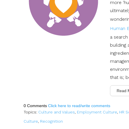
more 'hu
ultimate
wonderin
Human E
a search 
building
ingredie
manageme
environm
that is;
Read 
0 Comments
Click here to read/write comments
Topics:
Culture and Values
,
Employment Culture
,
HR S
Culture
,
Recognition