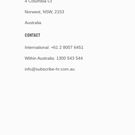
4 Columbia Ct
Norwest, NSW, 2153
Australia
CONTACT
International:
+61 2 8007 6451
Within Australia:
1300 543 544
info@subscribe-hr.com.au