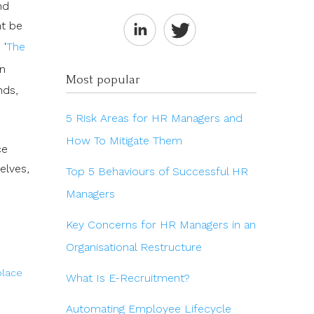
nd
ht be
 '
The
in
Most popular
nds,
5 Risk Areas for HR Managers and
How To Mitigate Them
ce
elves,
Top 5 Behaviours of Successful HR
Managers
Key Concerns for HR Managers in an
Organisational Restructure
lace
What Is E-Recruitment?
Automating Employee Lifecycle