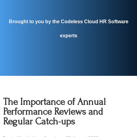
Brought to you by the Codeless Cloud HR Software
experts
The Importance of Annual
Performance Reviews and
Regular Catch-ups