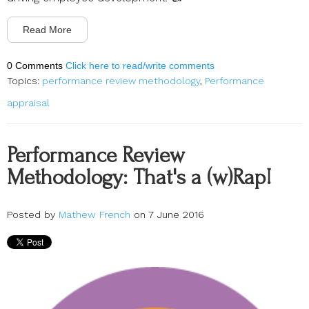
Read More
0 Comments
Click here to read/write comments
Topics:
performance review methodology
,
Performance
appraisal
Performance Review
Methodology: That's a (w)Rap!
Posted by
Mathew French
on 7 June 2016