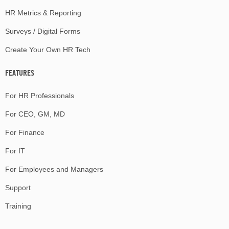
HR Metrics & Reporting
Surveys / Digital Forms
Create Your Own HR Tech
FEATURES
For HR Professionals
For CEO, GM, MD
For Finance
For IT
For Employees and Managers
Support
Training