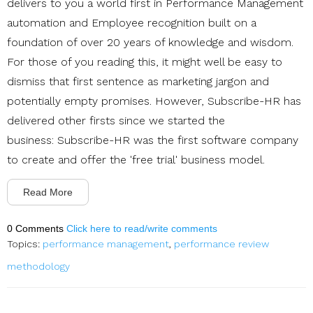
delivers to you a world first in Performance Management
automation and Employee recognition built on a
foundation of over 20 years of knowledge and wisdom.
For those of you reading this, it might well be easy to
dismiss that first sentence as marketing jargon and
potentially empty promises. However, Subscribe-HR has
delivered other firsts since we started the
business: Subscribe-HR was the first software company
to create and offer the 'free trial' business model.
Read More
0 Comments
Click here to read/write comments
Topics:
performance management
,
performance review
methodology