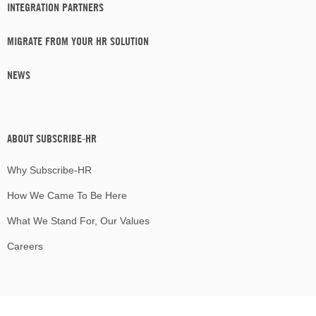
INTEGRATION PARTNERS
MIGRATE FROM YOUR HR SOLUTION
NEWS
ABOUT SUBSCRIBE-HR
Why Subscribe-HR
How We Came To Be Here
What We Stand For, Our Values
Careers