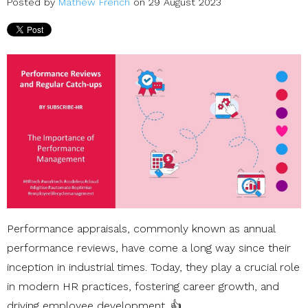
Posted by
Mathew French
on 29 August 2023
Performance appraisals, commonly known as annual
performance reviews, have come a long way since their
inception in industrial times. Today, they play a crucial role
in modern HR practices, fostering career growth, and
driving employee development. 👍