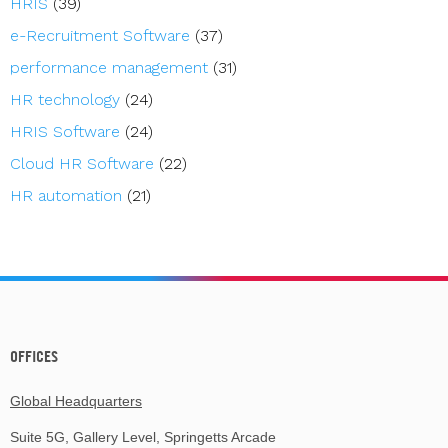
HRIS
(39)
e-Recruitment Software
(37)
performance management
(31)
HR technology
(24)
HRIS Software
(24)
Cloud HR Software
(22)
HR automation
(21)
OFFICES
Global Headquarters
Suite 5G, Gallery Level, Springetts Arcade