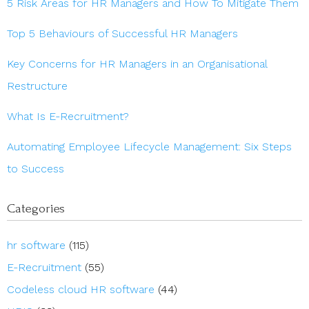
5 Risk Areas for HR Managers and How To Mitigate Them
Top 5 Behaviours of Successful HR Managers
Key Concerns for HR Managers in an Organisational
Restructure
What Is E-Recruitment?
Automating Employee Lifecycle Management: Six Steps
to Success
Categories
hr software
(115)
E-Recruitment
(55)
Codeless cloud HR software
(44)