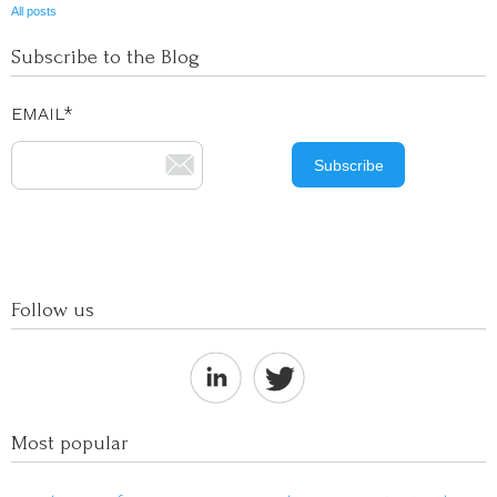
All posts
Subscribe to the Blog
EMAIL
*
Follow us
Most popular