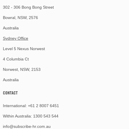
302 - 306 Bong Bong Street
Bowral, NSW, 2576
Australia
Sydney Office
Level 5 Nexus Norwest
4 Columbia Ct
Norwest, NSW, 2153
Australia
CONTACT
International:
+61 2 8007 6451
Within Australia:
1300 543 544
info@subscribe-hr.com.au