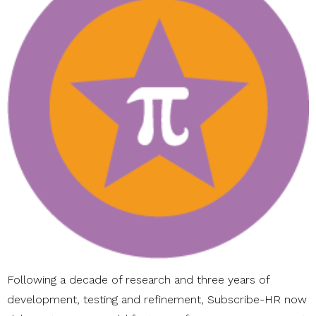
Following a decade of research and three years of
development, testing and refinement, Subscribe-HR now