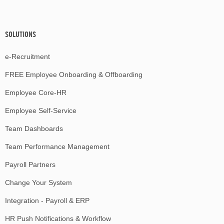
SOLUTIONS
e-Recruitment
FREE Employee Onboarding & Offboarding
Employee Core-HR
Employee Self-Service
Team Dashboards
Team Performance Management
Payroll Partners
Change Your System
Integration - Payroll & ERP
HR Push Notifications & Workflow