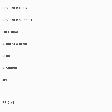
CUSTOMER LOGIN
CUSTOMER SUPPORT
FREE TRIAL
REQUEST A DEMO
BLOG
RESOURCES
API
PRICING