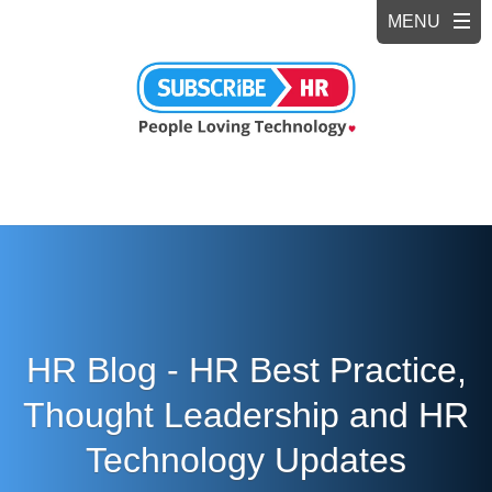
HR Blog - HR Best Practice,
Thought Leadership and HR
Technology Updates