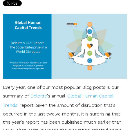
Every year, one of our most popular Blog posts is our
summary of
Deloitte
's annual '
Global Human Capital
Trends
' report. Given the amount of disruption that's
occurred in the last twelve months, it is surprising that
this year's report has been published much earlier than