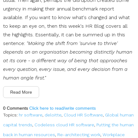
usual. Then again, perhaps the disruption created some
urgency in making their annual benchmark report
available. If you want to know what's changed and what
to keep an eye on, then this week's HR Blog covers all
the highlights. Essentially, it can be summed up in this
sentence:
"Making the shift from 'survive to thrive'
depends on an organisation becoming distinctly human
at its core - a different way of being that approaches
every question, every issue, and every decision from a
human angle first."
Read More
0 Comments
Click here to read/write comments
Topics:
hr software
,
deloitte
,
Cloud HR Software
,
Global human
capital trends
,
Codeless cloud HR software
,
Putting the human
back in human resources
,
Re-architecting work
,
Workplace