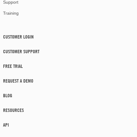
Support
Training
CUSTOMER LOGIN
CUSTOMER SUPPORT
FREE TRIAL
REQUEST A DEMO
BLOG
RESOURCES
API