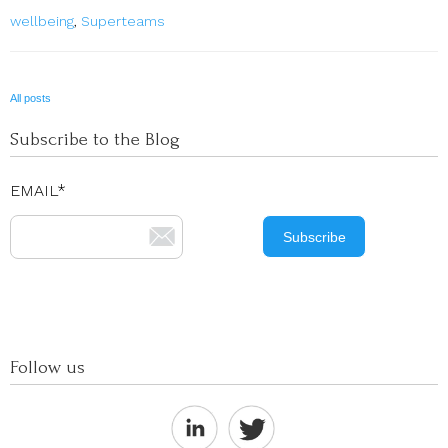
wellbeing
,
Superteams
All posts
Subscribe to the Blog
EMAIL
*
Follow us