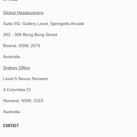
Global Headquarters
Suite 5G, Gallery Level, Springetts Arcade
302 - 306 Bong Bong Street
Bowral, NSW, 2576
Australia
Sydney Office
Level 5 Nexus Norwest
4 Columbia Ct
Norwest, NSW, 2153
Australia
CONTACT