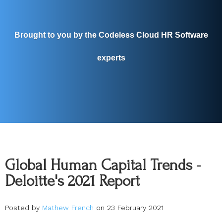
Brought to you by the Codeless Cloud HR Software
experts
Global Human Capital Trends -
Deloitte's 2021 Report
Posted by
Mathew French
on 23 February 2021