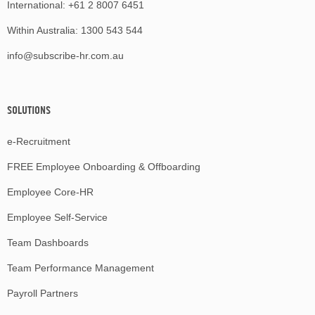
International:
+61 2 8007 6451
Within Australia:
1300 543 544
info@subscribe-hr.com.au
SOLUTIONS
e-Recruitment
FREE Employee Onboarding & Offboarding
Employee Core-HR
Employee Self-Service
Team Dashboards
Team Performance Management
Payroll Partners