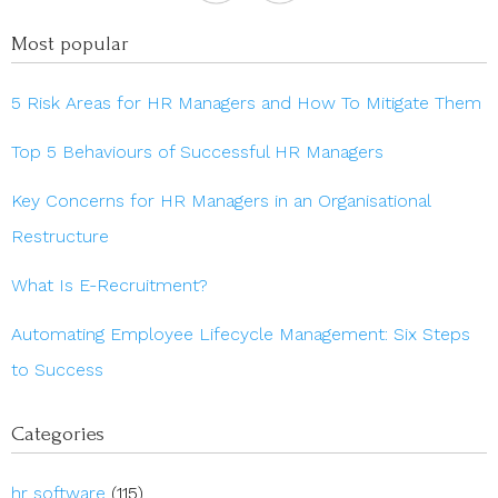
Most popular
5 Risk Areas for HR Managers and How To Mitigate Them
Top 5 Behaviours of Successful HR Managers
Key Concerns for HR Managers in an Organisational
Restructure
What Is E-Recruitment?
Automating Employee Lifecycle Management: Six Steps
to Success
Categories
hr software
(115)