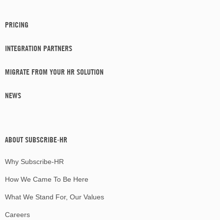
PRICING
INTEGRATION PARTNERS
MIGRATE FROM YOUR HR SOLUTION
NEWS
ABOUT SUBSCRIBE-HR
Why Subscribe-HR
How We Came To Be Here
What We Stand For, Our Values
Careers