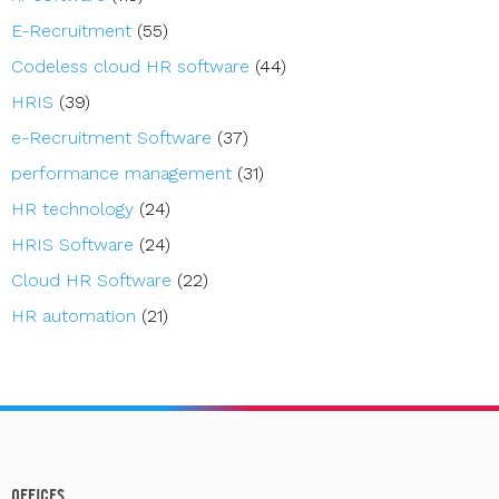
E-Recruitment
(55)
Codeless cloud HR software
(44)
HRIS
(39)
e-Recruitment Software
(37)
performance management
(31)
HR technology
(24)
HRIS Software
(24)
Cloud HR Software
(22)
HR automation
(21)
OFFICES