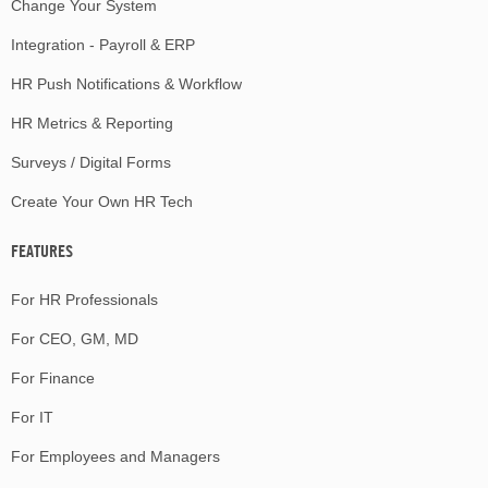
Change Your System
Integration - Payroll & ERP
HR Push Notifications & Workflow
HR Metrics & Reporting
Surveys / Digital Forms
Create Your Own HR Tech
FEATURES
For HR Professionals
For CEO, GM, MD
For Finance
For IT
For Employees and Managers