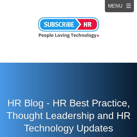
HR Blog - HR Best Practice,
Thought Leadership and HR
Technology Updates