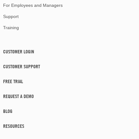
For Employees and Managers
Support
Training
CUSTOMER LOGIN
CUSTOMER SUPPORT
FREE TRIAL
REQUEST A DEMO
BLOG
RESOURCES