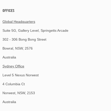
OFFICES
Global Headquarters
Suite 5G, Gallery Level, Springetts Arcade
302 - 306 Bong Bong Street
Bowral, NSW, 2576
Australia
Sydney Office
Level 5 Nexus Norwest
4 Columbia Ct
Norwest, NSW, 2153
Australia