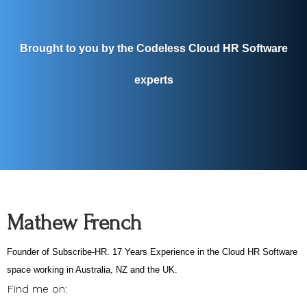
Brought to you by the Codeless Cloud HR Software
experts
Mathew French
Founder of Subscribe-HR. 17 Years Experience in the Cloud HR Software
space working in Australia, NZ and the UK.
Find me on: