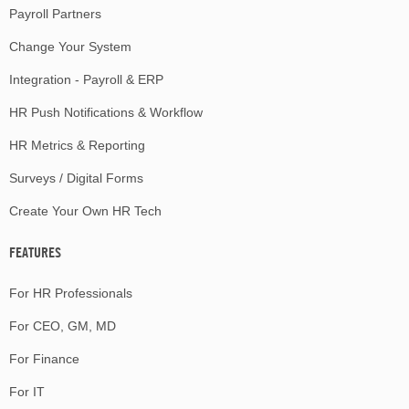
Payroll Partners
Change Your System
Integration - Payroll & ERP
HR Push Notifications & Workflow
HR Metrics & Reporting
Surveys / Digital Forms
Create Your Own HR Tech
FEATURES
For HR Professionals
For CEO, GM, MD
For Finance
For IT