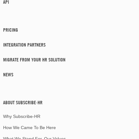
API
PRICING
INTEGRATION PARTNERS
MIGRATE FROM YOUR HR SOLUTION
NEWS
ABOUT SUBSCRIBE-HR
Why Subscribe-HR
How We Came To Be Here
What We Stand For, Our Values