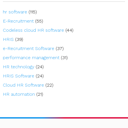
hr software
(115)
E-Recruitment
(55)
Codeless cloud HR software
(44)
HRIS
(39)
e-Recruitment Software
(37)
performance management
(31)
HR technology
(24)
HRIS Software
(24)
Cloud HR Software
(22)
HR automation
(21)