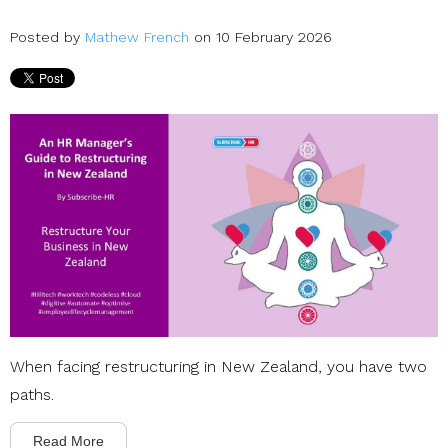
Posted by
Mathew French
on 10 February 2026
When facing restructuring in New Zealand, you have two
paths.
Read More