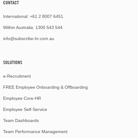
CONTACT
International:
+61 2 8007 6451
Within Australia:
1300 543 544
info@subscribe-hr.com.au
SOLUTIONS
e-Recruitment
FREE Employee Onboarding & Offboarding
Employee Core-HR
Employee Self-Service
Team Dashboards
Team Performance Management