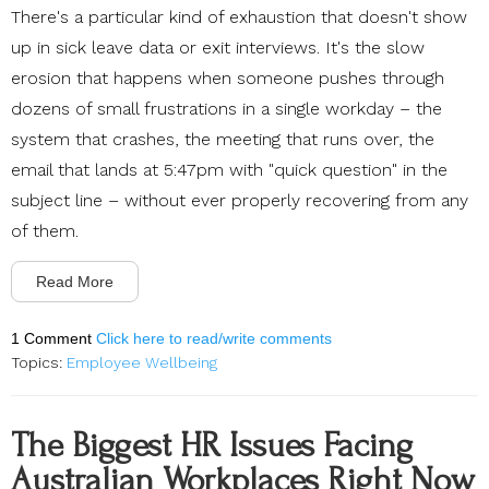
There's a particular kind of exhaustion that doesn't show
up in sick leave data or exit interviews. It's the slow
erosion that happens when someone pushes through
dozens of small frustrations in a single workday – the
system that crashes, the meeting that runs over, the
email that lands at 5:47pm with "quick question" in the
subject line – without ever properly recovering from any
of them.
Read More
1 Comment
Click here to read/write comments
Topics:
Employee Wellbeing
The Biggest HR Issues Facing
Australian Workplaces Right Now