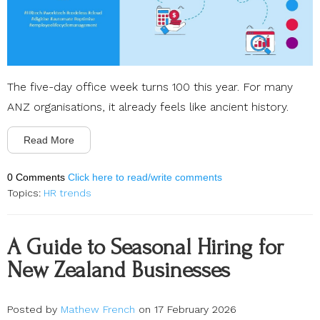
The five-day office week turns 100 this year. For many
ANZ organisations, it already feels like ancient history.
Read More
0 Comments
Click here to read/write comments
Topics:
HR trends
A Guide to Seasonal Hiring for
New Zealand Businesses
Posted by
Mathew French
on 17 February 2026