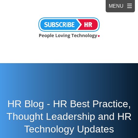
HR Blog - HR Best Practice,
Thought Leadership and HR
Technology Updates