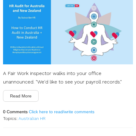
A Fair Work inspector walks into your office
unannounced. "We'd like to see your payroll records."
Read More
0 Comments
Click here to read/write comments
Topics:
Australian HR