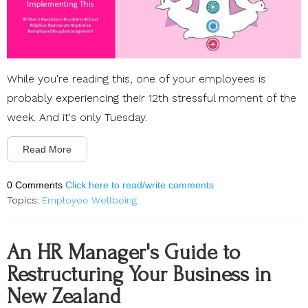
While you're reading this, one of your employees is
probably experiencing their 12th stressful moment of the
week. And it's only Tuesday.
Read More
0 Comments
Click here to read/write comments
Topics:
Employee Wellbeing
An HR Manager's Guide to
Restructuring Your Business in
New Zealand