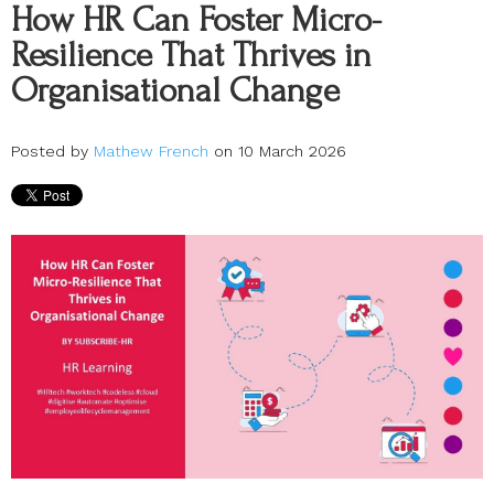
How HR Can Foster Micro-
Resilience That Thrives in
Organisational Change
Posted by
Mathew French
on 10 March 2026