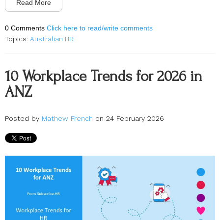
Read More
0 Comments
Click here to read/write comments
Topics:
Australian HR
10 Workplace Trends for 2026 in
ANZ
Posted by
Mathew French
on 24 February 2026