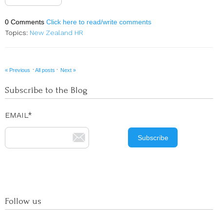
0 Comments
Click here to read/write comments
Topics:
New Zealand HR
·
·
« Previous
All posts
Next »
Subscribe to the Blog
EMAIL
*
Follow us