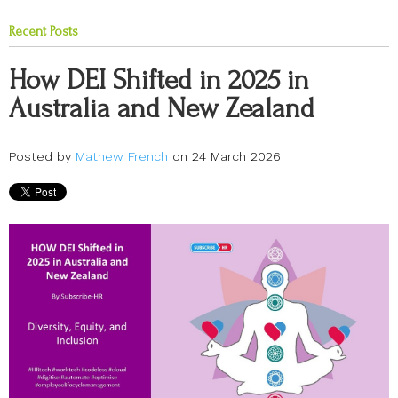
Recent Posts
How DEI Shifted in 2025 in
Australia and New Zealand
Posted by
Mathew French
on 24 March 2026