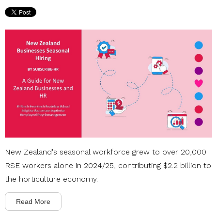
New Zealand's seasonal workforce grew to over 20,000
RSE workers alone in 2024/25, contributing $2.2 billion to
the horticulture economy.
Read More