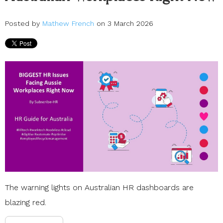
Posted by
Mathew French
on 3 March 2026
The warning lights on Australian
HR dashboards
are
blazing red.