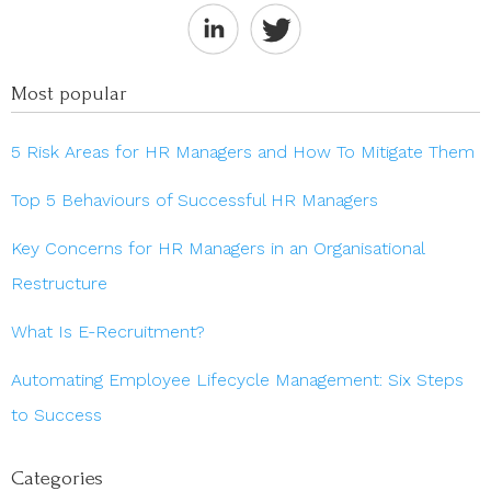
Most popular
5 Risk Areas for HR Managers and How To Mitigate Them
Top 5 Behaviours of Successful HR Managers
Key Concerns for HR Managers in an Organisational
Restructure
What Is E-Recruitment?
Automating Employee Lifecycle Management: Six Steps
to Success
Categories