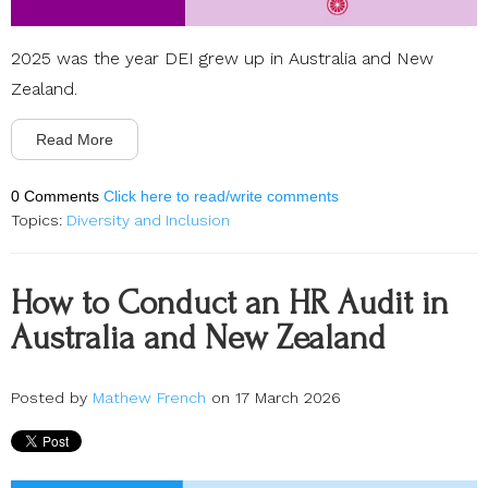
2025 was the year DEI grew up in Australia and New
Zealand.
Read More
0 Comments
Click here to read/write comments
Topics:
Diversity and Inclusion
How to Conduct an HR Audit in
Australia and New Zealand
Posted by
Mathew French
on 17 March 2026