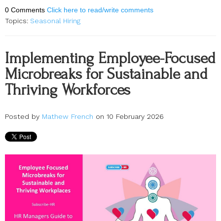
0 Comments
Click here to read/write comments
Topics:
Seasonal Hiring
Implementing Employee-Focused
Microbreaks for Sustainable and
Thriving Workforces
Posted by
Mathew French
on 10 February 2026