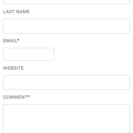
LAST NAME
EMAIL
*
WEBSITE
COMMENT
*