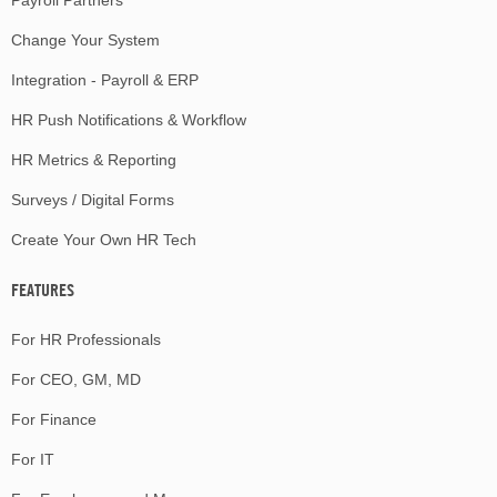
Change Your System
Integration - Payroll & ERP
HR Push Notifications & Workflow
HR Metrics & Reporting
Surveys / Digital Forms
Create Your Own HR Tech
FEATURES
For HR Professionals
For CEO, GM, MD
For Finance
For IT