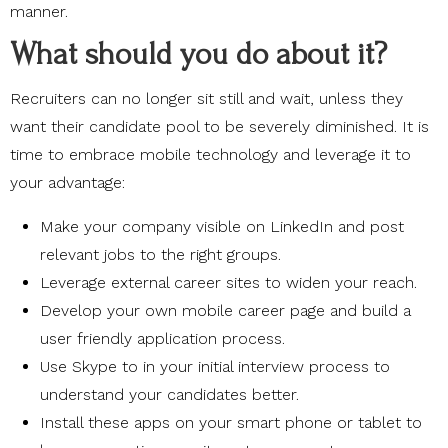
manner.
What should you do about it?
Recruiters can no longer sit still and wait, unless they
want their candidate pool to be severely diminished. It is
time to embrace mobile technology and leverage it to
your advantage:
Make your company visible on LinkedIn and post
relevant jobs to the right groups.
Leverage external career sites to widen your reach.
Develop your own mobile career page and build a
user friendly application process.
Use Skype to in your initial interview process to
understand your candidates better.
Install these apps on your smart phone or tablet to