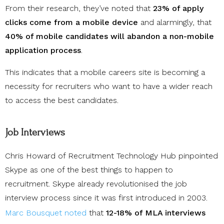
From their research, they’ve noted that
23% of apply
clicks come from a mobile device
and alarmingly, that
40% of mobile candidates will abandon a non-mobile
application process
.
This indicates that a mobile careers site is becoming a
necessity for recruiters who want to have a wider reach
to access the best candidates.
Job Interviews
Chris Howard of Recruitment Technology Hub pinpointed
Skype as one of the best things to happen to
recruitment. Skype already revolutionised the job
interview process since it was first introduced in 2003.
Marc Bousquet noted
that
12-18% of MLA interviews