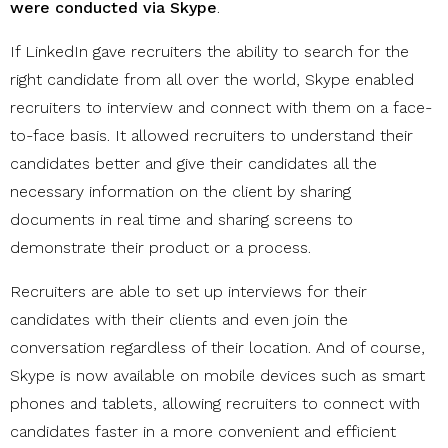
were conducted via Skype
.
If LinkedIn gave recruiters the ability to search for the
right candidate from all over the world, Skype enabled
recruiters to interview and connect with them on a face-
to-face basis. It allowed recruiters to understand their
candidates better and give their candidates all the
necessary information on the client by sharing
documents in real time and sharing screens to
demonstrate their product or a process.
Recruiters are able to set up interviews for their
candidates with their clients and even join the
conversation regardless of their location. And of course,
Skype is now available on mobile devices such as smart
phones and tablets, allowing recruiters to connect with
candidates faster in a more convenient and efficient