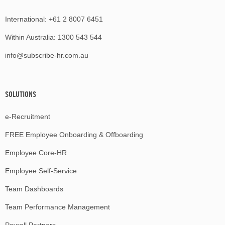
International:
+61 2 8007 6451
Within Australia:
1300 543 544
info@subscribe-hr.com.au
SOLUTIONS
e-Recruitment
FREE Employee Onboarding & Offboarding
Employee Core-HR
Employee Self-Service
Team Dashboards
Team Performance Management
Payroll Partners