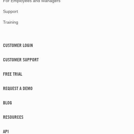
For Employees and Managers
Support
Training
CUSTOMER LOGIN
CUSTOMER SUPPORT
FREE TRIAL
REQUEST A DEMO
BLOG
RESOURCES
API