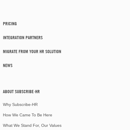
PRICING
INTEGRATION PARTNERS
MIGRATE FROM YOUR HR SOLUTION
NEWS
ABOUT SUBSCRIBE-HR
Why Subscribe-HR
How We Came To Be Here
What We Stand For, Our Values