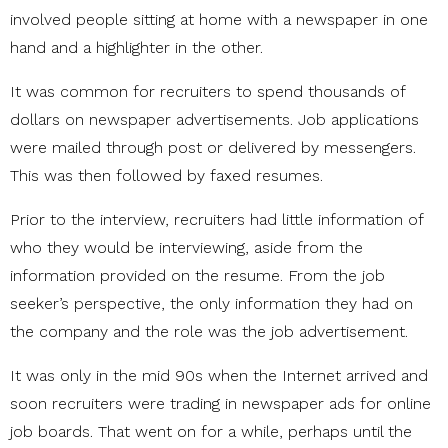
involved people sitting at home with a newspaper in one
hand and a highlighter in the other.
It was common for recruiters to spend thousands of
dollars on newspaper advertisements. Job applications
were mailed through post or delivered by messengers.
This was then followed by faxed resumes.
Prior to the interview, recruiters had little information of
who they would be interviewing, aside from the
information provided on the resume. From the job
seeker’s perspective, the only information they had on
the company and the role was the job advertisement.
It was only in the mid 90s when the Internet arrived and
soon recruiters were trading in newspaper ads for online
job boards. That went on for a while, perhaps until the