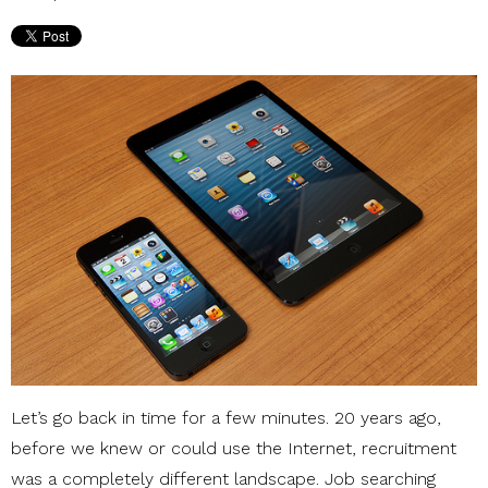
Let’s go back in time for a few minutes. 20 years ago,
before we knew or could use the Internet, recruitment
was a completely different landscape. Job searching