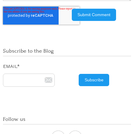
Subscribe to the Blog
EMAIL
*
Follow us