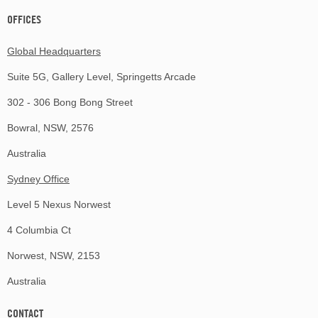
OFFICES
Global Headquarters
Suite 5G, Gallery Level, Springetts Arcade
302 - 306 Bong Bong Street
Bowral, NSW, 2576
Australia
Sydney Office
Level 5 Nexus Norwest
4 Columbia Ct
Norwest, NSW, 2153
Australia
CONTACT