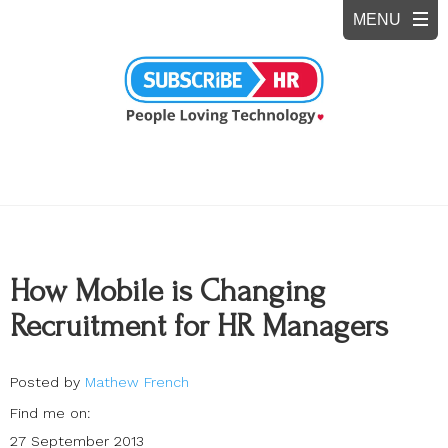
How Mobile is Changing
Recruitment for HR Managers
Posted by
Mathew French
Find me on:
27 September 2013