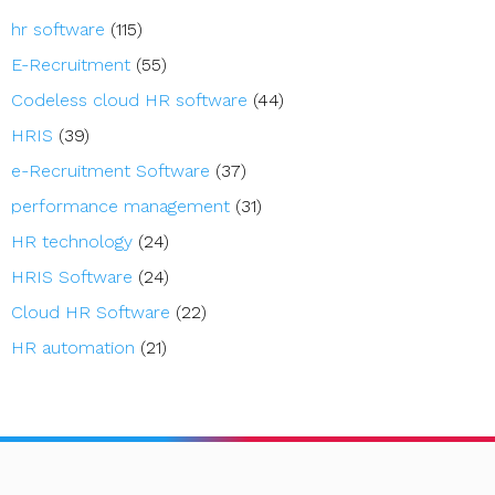
hr software
(115)
E-Recruitment
(55)
Codeless cloud HR software
(44)
HRIS
(39)
e-Recruitment Software
(37)
performance management
(31)
HR technology
(24)
HRIS Software
(24)
Cloud HR Software
(22)
HR automation
(21)