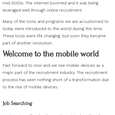
mid-2000s. The Internet boomed and it was being
leveraged well through online recruitment.
Many of the tools and programs we are accustomed to
today were introduced to the world during this time.
These tools were life changing, but soon they became
part of another revolution.
Welcome to the mobile world
Fast forward to now and we see mobile devices as a
major part of the recruitment industry. The recruitment
process has seen nothing short of a transformation due
to the rise of mobile devices.
Job Searching