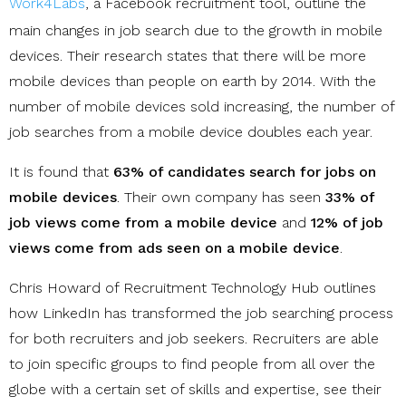
Work4Labs
, a Facebook recruitment tool, outline the
main changes in job search due to the growth in mobile
devices. Their research states that there will be more
mobile devices than people on earth by 2014. With the
number of mobile devices sold increasing, the number of
job searches from a mobile device doubles each year.
It is found that
63% of candidates search for jobs on
mobile devices
. Their own company has seen
33% of
job views come from a mobile device
and
12% of job
views come from ads seen on a mobile device
.
Chris Howard of Recruitment Technology Hub outlines
how LinkedIn has transformed the job searching process
for both recruiters and job seekers. Recruiters are able
to join specific groups to find people from all over the
globe with a certain set of skills and expertise, see their