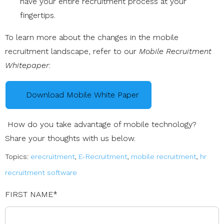
have your entire recruitment process at your
fingertips.
To learn more about the changes in the mobile
recruitment landscape, refer to our
Mobile Recruitment
Whitepaper
:
Download Mobile White Paper
How do you take advantage of mobile technology?
Share your thoughts with us below.
Topics:
erecruitment
,
E-Recruitment
,
mobile recruitment
,
hr
recruitment software
FIRST NAME
*