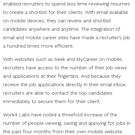
enabled recruiters to spend less time reviewing resumes
to create a shortlist for their clients. With email available
on mobile devices, they can review and shortlist
candidates anywhere and anytime. The integration of
email and mobile career sites have made a recruiter’s job
a hundred times more efficient.
With websites such as Seek and MyCareer on mobile,
recruiters have access to the number of their job views
and applications at their fingertips. And because they
receive the job applications directly in their email inbox,
recruiters are able to contact the top candidates
immediately to secure them for their client.
Work4 Labs have noted a threefold increase of the
number of people viewing, saving and applying for jobs in
the past four months from their own mobile website.