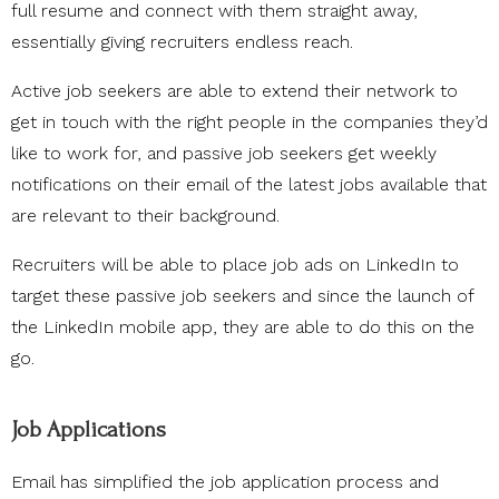
full resume and connect with them straight away,
essentially giving recruiters endless reach.
Active job seekers are able to extend their network to
get in touch with the right people in the companies they’d
like to work for, and passive job seekers get weekly
notifications on their email of the latest jobs available that
are relevant to their background.
Recruiters will be able to place job ads on LinkedIn to
target these passive job seekers and since the launch of
the LinkedIn mobile app, they are able to do this on the
go.
Job Applications
Email has simplified the job application process and