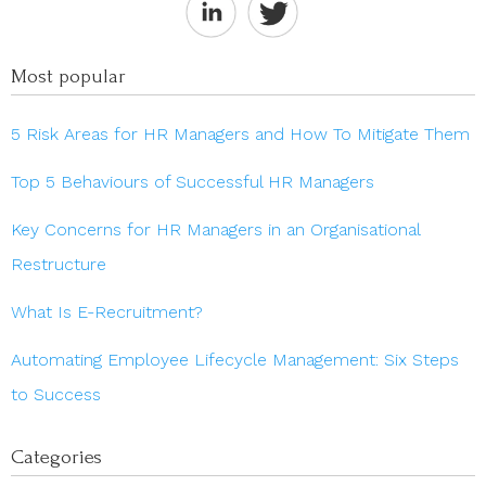
Most popular
5 Risk Areas for HR Managers and How To Mitigate Them
Top 5 Behaviours of Successful HR Managers
Key Concerns for HR Managers in an Organisational
Restructure
What Is E-Recruitment?
Automating Employee Lifecycle Management: Six Steps
to Success
Categories