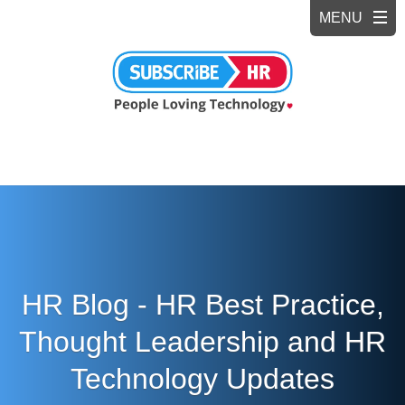
HR Blog - HR Best Practice,
Thought Leadership and HR
Technology Updates