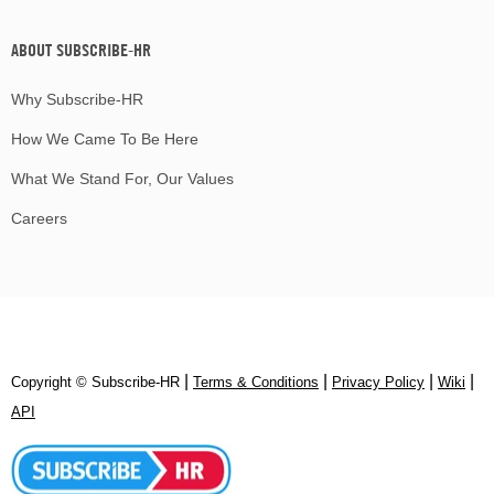
ABOUT SUBSCRIBE-HR
Why Subscribe-HR
How We Came To Be Here
What We Stand For, Our Values
Careers
|
|
|
|
Copyright © Subscribe‑HR
Terms & Conditions
Privacy Policy
Wiki
API