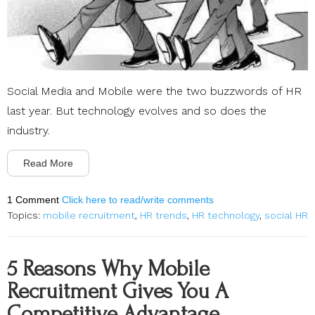
Social Media and Mobile were the two buzzwords of HR
last year. But technology evolves and so does the
industry.
Read More
1 Comment
Click here to read/write comments
Topics:
mobile recruitment
,
HR trends
,
HR technology
,
social HR
5 Reasons Why Mobile
Recruitment Gives You A
Competitive Advantage