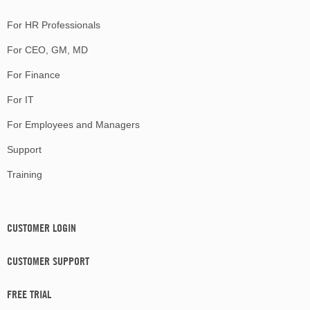
For HR Professionals
For CEO, GM, MD
For Finance
For IT
For Employees and Managers
Support
Training
CUSTOMER LOGIN
CUSTOMER SUPPORT
FREE TRIAL