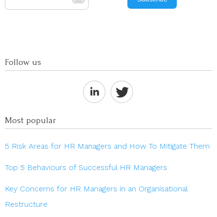
Follow us
Most popular
5 Risk Areas for HR Managers and How To Mitigate Them
Top 5 Behaviours of Successful HR Managers
Key Concerns for HR Managers in an Organisational
Restructure