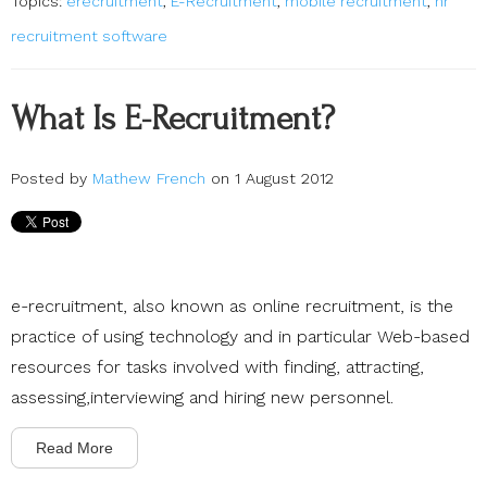
Topics:
erecruitment
,
E-Recruitment
,
mobile recruitment
,
hr
recruitment software
What Is E-Recruitment?
Posted by
Mathew French
on 1 August 2012
e-recruitment, also known as online recruitment, is the
practice of using technology and in particular Web-based
resources for tasks involved with finding, attracting,
assessing,interviewing and hiring new personnel.
Read More