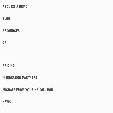
REQUEST A DEMO
BLOG
RESOURCES
API
PRICING
INTEGRATION PARTNERS
MIGRATE FROM YOUR HR SOLUTION
NEWS