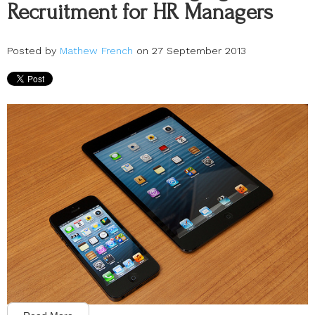
Recruitment for HR Managers
Posted by
Mathew French
on 27 September 2013