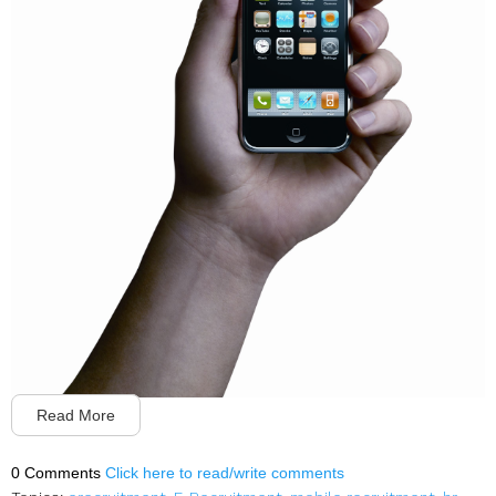
Read More
0 Comments
Click here to read/write comments