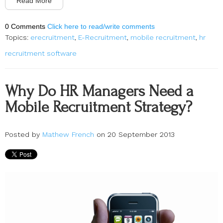
Read More
0 Comments
Click here to read/write comments
Topics:
erecruitment
,
E-Recruitment
,
mobile recruitment
,
hr
recruitment software
Why Do HR Managers Need a
Mobile Recruitment Strategy?
Posted by
Mathew French
on 20 September 2013