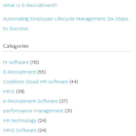
What Is E-Recruitment?
Automating Employee Lifecycle Management: Six Steps
to Success
Categories
hr software
(115)
E-Recruitment
(55)
Codeless cloud HR software
(44)
HRIS
(39)
e-Recruitment Software
(37)
performance management
(31)
HR technology
(24)
HRIS Software
(24)