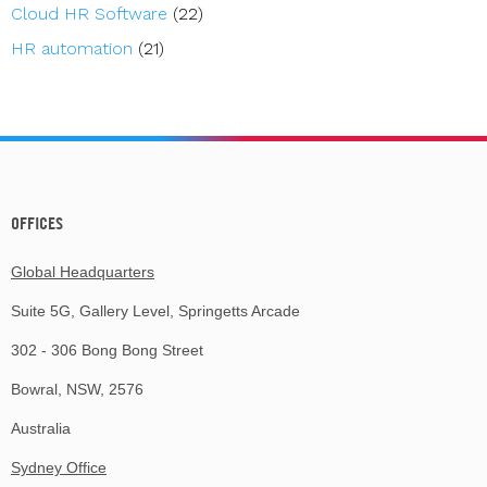
Cloud HR Software
(22)
HR automation
(21)
OFFICES
Global Headquarters
Suite 5G, Gallery Level, Springetts Arcade
302 - 306 Bong Bong Street
Bowral, NSW, 2576
Australia
Sydney Office