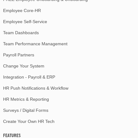
Employee Core-HR
Employee Self-Service
Team Dashboards
Team Performance Management
Payroll Partners
Change Your System
Integration - Payroll & ERP
HR Push Notifications & Workflow
HR Metrics & Reporting
Surveys / Digital Forms
Create Your Own HR Tech
FEATURES