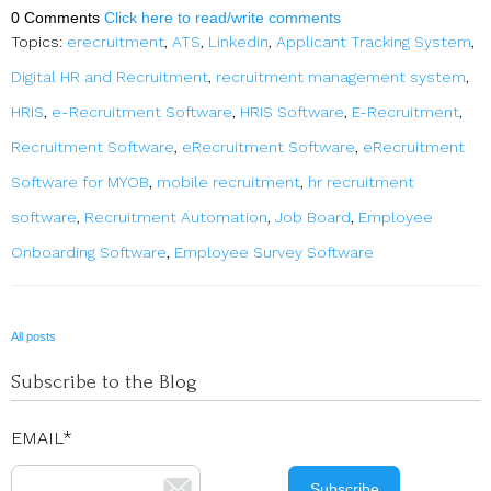
0 Comments
Click here to read/write comments
Topics:
erecruitment
,
ATS
,
Linkedin
,
Applicant Tracking System
,
Digital HR and Recruitment
,
recruitment management system
,
HRIS
,
e-Recruitment Software
,
HRIS Software
,
E-Recruitment
,
Recruitment Software
,
eRecruitment Software
,
eRecruitment
Software for MYOB
,
mobile recruitment
,
hr recruitment
software
,
Recruitment Automation
,
Job Board
,
Employee
Onboarding Software
,
Employee Survey Software
All posts
Subscribe to the Blog
EMAIL
*