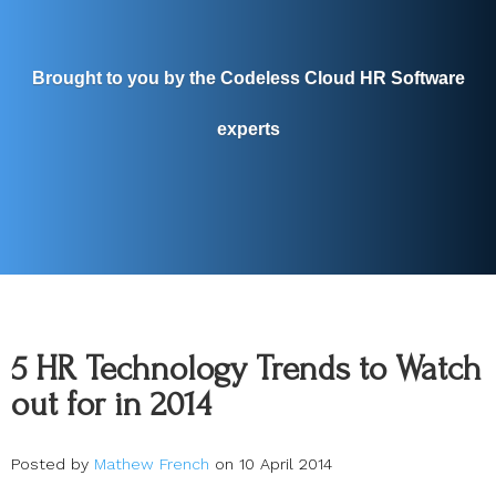
Brought to you by the Codeless Cloud HR Software
experts
5 HR Technology Trends to Watch
out for in 2014
Posted by
Mathew French
on 10 April 2014