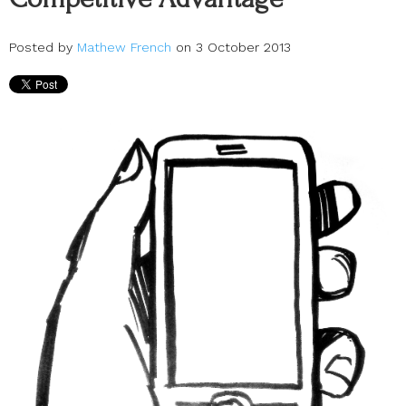
Posted by
Mathew French
on 3 October 2013