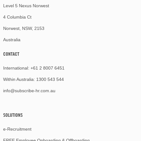
Level 5 Nexus Norwest
4 Columbia Ct
Norwest, NSW, 2153
Australia
CONTACT
International:
+61 2 8007 6451
Within Australia:
1300 543 544
info@subscribe-hr.com.au
SOLUTIONS
e-Recruitment
FREE Employee Onboarding & Offboarding