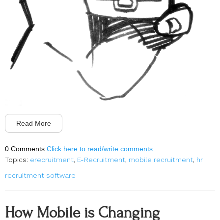
Read More
0 Comments
Click here to read/write comments
Topics:
erecruitment
,
E-Recruitment
,
mobile recruitment
,
hr
recruitment software
How Mobile is Changing