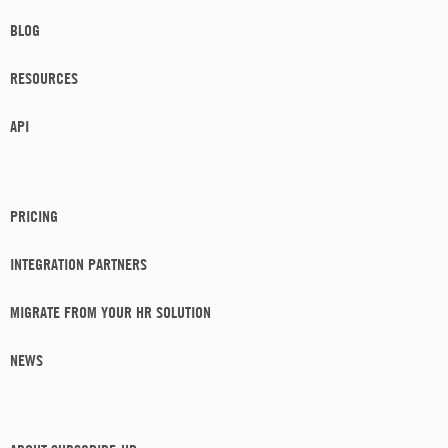
BLOG
RESOURCES
API
PRICING
INTEGRATION PARTNERS
MIGRATE FROM YOUR HR SOLUTION
NEWS