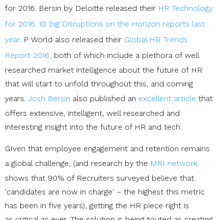
for 2016. Bersin by Deloitte released their
HR Technology
for 2016: 10 Big Disruptions on the Horizon reports last
year
. P World also released their
Global HR Trends
Report 2016,
both of which include a plethora of well
researched market intelligence about the future of HR
that will start to unfold throughout this, and coming
years.
Josh Bersin
also published an
excellent article
that
offers extensive, intelligent, well researched and
interesting insight into the future of HR and tech.
GIven that employee engagement and retention remains
a global challenge, (and
research by the
MRI network
shows that 90% of Recruiters surveyed believe that
'candidates are now in charge' – the highest this metric
has been in five years), getting the HR piece right is
as critical as ever. The solution is being touted as creating