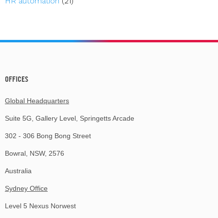
HR automation
(21)
OFFICES
Global Headquarters
Suite 5G, Gallery Level, Springetts Arcade
302 - 306 Bong Bong Street
Bowral, NSW, 2576
Australia
Sydney Office
Level 5 Nexus Norwest