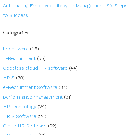
Automating Employee Lifecycle Management: Six Steps
to Success
Categories
hr software
(115)
E-Recruitment
(55)
Codeless cloud HR software
(44)
HRIS
(39)
e-Recruitment Software
(37)
performance management
(31)
HR technology
(24)
HRIS Software
(24)
Cloud HR Software
(22)