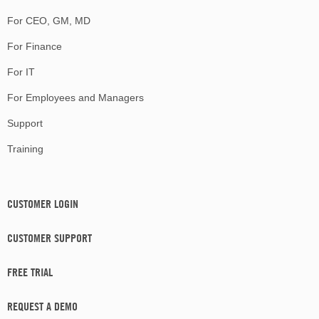
For CEO, GM, MD
For Finance
For IT
For Employees and Managers
Support
Training
CUSTOMER LOGIN
CUSTOMER SUPPORT
FREE TRIAL
REQUEST A DEMO