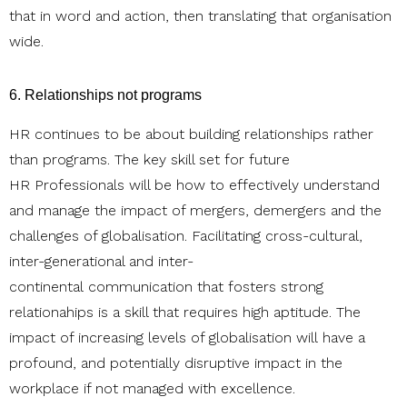
that in word and action, then translating that organisation
wide.
6. Relationships not programs
HR continues to be about building relationships rather
than programs. The key skill set for future
HR Professionals will be how to effectively understand
and manage the impact of mergers, demergers and the
challenges of globalisation. Facilitating cross-cultural,
inter-generational and inter-
continental communication that fosters strong
relationahips is a skill that requires high aptitude. The
impact of increasing levels of globalisation will have a
profound, and potentially disruptive impact in the
workplace if not managed with excellence.