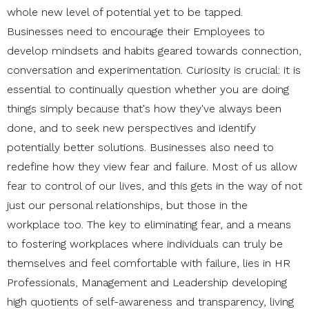
whole new level of potential yet to be tapped.
Businesses need to encourage their Employees to
develop mindsets and habits geared towards connection,
conversation and experimentation. Curiosity is crucial: it is
essential to continually question whether you are doing
things simply because that's how they've always been
done, and to seek new perspectives and identify
potentially better solutions. Businesses also need to
redefine how they view fear and failure. Most of us allow
fear to control of our lives, and this gets in the way of not
just our personal relationships, but those in the
workplace too. The key to eliminating fear, and a means
to fostering workplaces where individuals can truly be
themselves and feel comfortable with failure, lies in HR
Professionals, Management and Leadership developing
high quotients of self-awareness and transparency, living