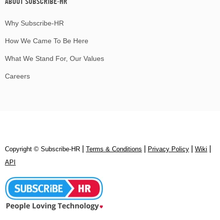
ABOUT SUBSCRIBE-HR
Why Subscribe-HR
How We Came To Be Here
What We Stand For, Our Values
Careers
|
|
|
|
Copyright © Subscribe‑HR
Terms & Conditions
Privacy Policy
Wiki
API