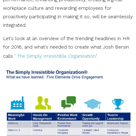
workplace culture and rewarding employees for
proactively participating in making it so, will be seamlessly
integrated.
Let's look at an overview of the trending headlines in HR
for 2016, and what's needed to create what Josh Bersin
calls '
The Simply Irresistible Organisation
.'