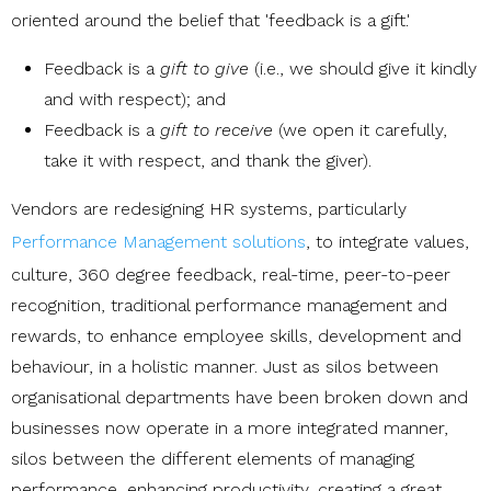
oriented around the belief that 'feedback is a gift.'
Feedback is a
gift to give
(i.e., we should give it kindly
and with respect); and
Feedback is a
gift to receive
(we open it carefully,
take it with respect, and thank the giver).
Vendors are redesigning HR systems, particularly
Performance Management solutions
, to integrate values,
culture, 360 degree feedback, real-time, peer-to-peer
recognition, traditional performance management and
rewards, to enhance employee skills, development and
behaviour, in a holistic manner. Just as silos between
organisational departments have been broken down and
businesses now operate in a more integrated manner,
silos between the different elements of managing
performance, enhancing productivity, creating a great