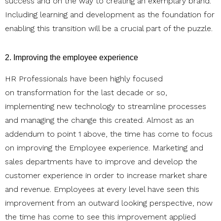
success and on the way to creating an exemplary brand.
Including learning and development as the foundation for
enabling this transition will be a crucial part of the puzzle.
2. Improving the employee experience
HR Professionals have been highly focused
on transformation for the last decade or so,
implementing new technology to streamline processes
and managing the change this created. Almost as an
addendum to point 1 above, the time has come to focus
on improving the Employee experience. Marketing and
sales departments have to improve and develop the
customer experience in order to increase market share
and revenue. Employees at every level have seen this
improvement from an outward looking perspective, now
the time has come to see this improvement applied