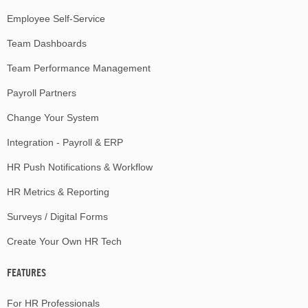
Employee Self-Service
Team Dashboards
Team Performance Management
Payroll Partners
Change Your System
Integration - Payroll & ERP
HR Push Notifications & Workflow
HR Metrics & Reporting
Surveys / Digital Forms
Create Your Own HR Tech
FEATURES
For HR Professionals