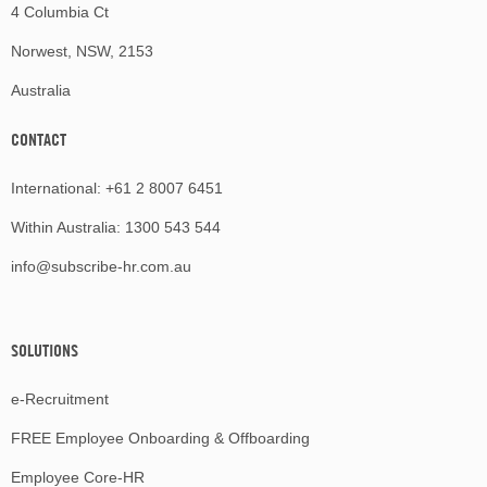
4 Columbia Ct
Norwest, NSW, 2153
Australia
CONTACT
International:
+61 2 8007 6451
Within Australia:
1300 543 544
info@subscribe-hr.com.au
SOLUTIONS
e-Recruitment
FREE Employee Onboarding & Offboarding
Employee Core-HR