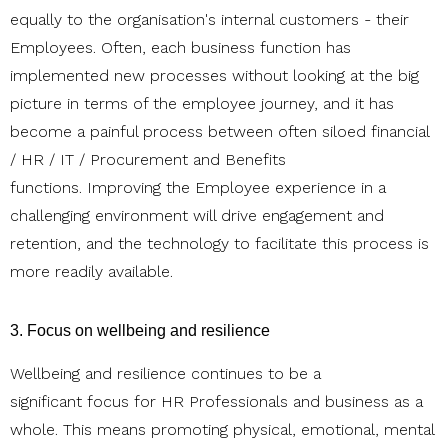
equally to the organisation's internal customers - their
Employees. Often, each business function has
implemented new processes without looking at the big
picture in terms of the employee journey, and it has
become a painful process between often siloed financial
/ HR / IT / Procurement and Benefits
functions. Improving the Employee experience in a
challenging environment will drive engagement and
retention, and the technology to facilitate this process is
more readily available.
3. Focus on wellbeing and resilience
Wellbeing and resilience continues to be a
significant focus for HR Professionals and business as a
whole. This means promoting physical, emotional, mental