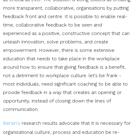
more transparent, collaborative, organisations by putting
feedback front and centre. It is possible to enable real-
time, collaborative feedback to
be seen and
experienced as a positive, constructive concept that can
unleash innovation, solve problems, and create
empowerment. However, there is some extensive
education that needs to take place in the workplace
around how to ensure that giving feedback is a benefit,
not a detriment to workplace culture. let's be frank -
most individuals, need significant coaching to be able to
provide feedback in a way that creates an opening or
opportunity, instead of closing down the lines of
communication.
Bersin's
research results advocate that it is necessary for
organisational culture, process and education be re-