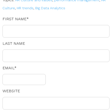
Topics:
HR Culture and Values
,
performance management
,
HR
Culture
,
HR trends
,
Big Data Analytics
FIRST NAME
*
LAST NAME
EMAIL
*
WEBSITE