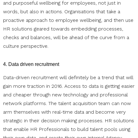
and purposeful wellbeing for employees, not just in
words, but also in actions. Organisations that take a
proactive approach to employee wellbeing, and then use
HR solutions geared towards embedding processes,
checks and balances, will be ahead of the curve from a
culture perspective.
4. Data driven recruitment
Data-driven recruitment will definitely be a trend that will
gain more traction in 2016. Access to data is getting easier
and cheaper through new technology and professional
network platforms. The talent acquisition team can now
arm themselves with real-time data and become very
strategic in their decision making processes. HR solutions
that enable HR Professionals to build talent pools using
their own data, and create their own internal Agency