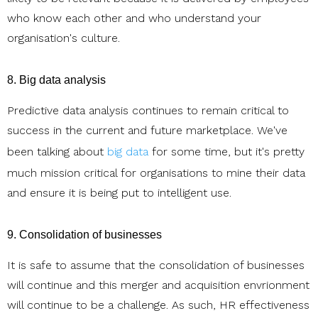
who know each other and who understand your
organisation's culture.
8. Big data analysis
Predictive data analysis continues to remain critical to
success in the current and future marketplace. We've
been talking about
big data
for some time, but it's pretty
much mission critical for organisations to mine their data
and ensure it is being put to intelligent use.
9. Consolidation of businesses
It is safe to assume that the consolidation of businesses
will continue and this merger and acquisition envrionment
will continue to be a challenge. As such, HR effectiveness