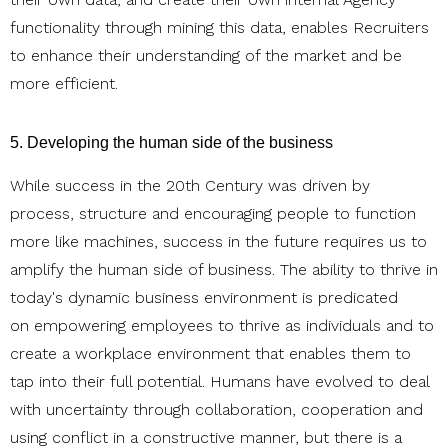
functionality through mining this data, enables Recruiters
to enhance their understanding of the market and be
more efficient.
5. Developing the human side of the business
While success in the 20th Century was driven by
process, structure and encouraging people to function
more like machines, success in the future requires us to
amplify the human side of business. The ability to thrive in
today's dynamic business environment is predicated
on empowering employees to thrive as individuals and to
create a workplace environment that enables them to
tap into their full potential. Humans have evolved to deal
with uncertainty through collaboration, cooperation and
using conflict in a constructive manner, but there is a