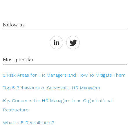
Follow us
Most popular
5 Risk Areas for HR Managers and How To Mitigate Them
Top 5 Behaviours of Successful HR Managers
Key Concerns for HR Managers in an Organisational
Restructure
What Is E-Recruitment?