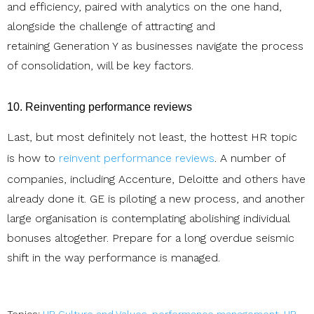
and efficiency, paired with analytics on the one hand,
alongside the challenge of attracting and
retaining Generation Y as businesses navigate the process
of consolidation, will be key factors.
10. Reinventing performance reviews
Last, but most definitely not least, the hottest HR topic
is how to
reinvent performance reviews
. A number of
companies, including Accenture, Deloitte and others have
already done it. GE is piloting a new process, and another
large organisation is contemplating abolishing individual
bonuses altogether. Prepare for a long overdue seismic
shift in the way performance is managed.