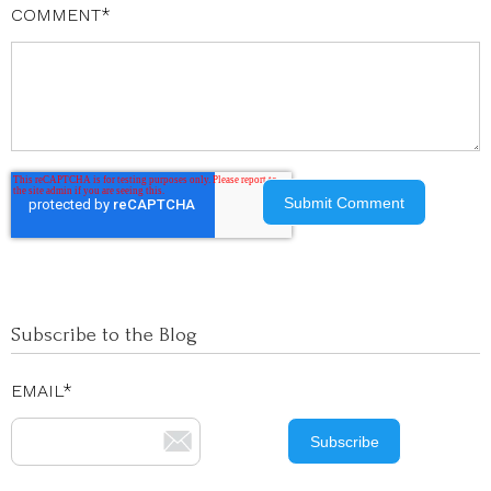
COMMENT
*
Subscribe to the Blog
EMAIL
*