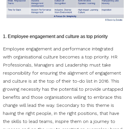
1. Employee engagement and culture as top priority
Employee engagement and performance integrated
with organisational culture becomes a top priority. HR
Professionals, Managers and Leadership must take
responsibility for ensuring the alignment of engagement
and culture is at the top of their to-do list in 2016. This
growing necessity has the potential to provide untapped
benefits and those organisations willing to embrace this
change will lead the way. Secondary to this theme is
having the right people, in the right positions, that have
the skills to lead teams, inspire them on a journey to