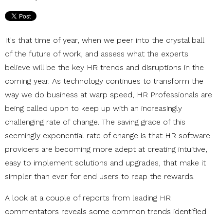
It's that time of year, when we peer into the crystal ball
of the future of work, and assess what the experts
believe will be the key HR trends and disruptions in the
coming year. As technology continues to transform the
way we do business at warp speed, HR Professionals are
being called upon to keep up with an increasingly
challenging rate of change. The saving grace of this
seemingly exponential rate of change is that HR software
providers are becoming more adept at creating intuitive,
easy to implement solutions and upgrades, that make it
simpler than ever for end users to reap the rewards.
A look at a couple of reports from leading HR
commentators reveals some common trends identified