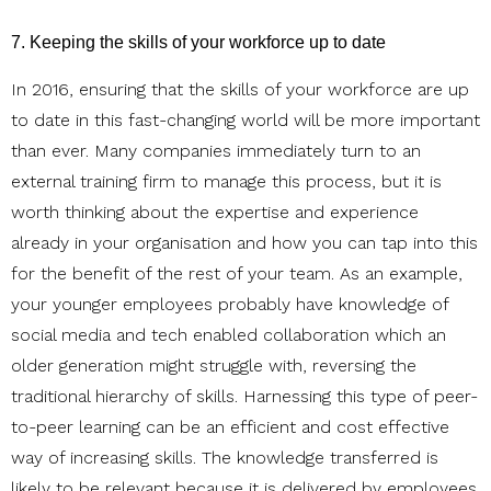
7. Keeping the skills of your workforce up to date
In 2016, ensuring that the skills of your workforce are up
to date in this fast-changing world will be more important
than ever. Many companies immediately turn to an
external training firm to manage this process, but it is
worth thinking about the expertise and experience
already in your organisation and how you can tap into this
for the benefit of the rest of your team. As an example,
your younger employees probably have knowledge of
social media and tech enabled collaboration which an
older generation might struggle with, reversing the
traditional hierarchy of skills. Harnessing this type of peer-
to-peer learning can be an efficient and cost effective
way of increasing skills. The knowledge transferred is
likely to be relevant because it is delivered by employees