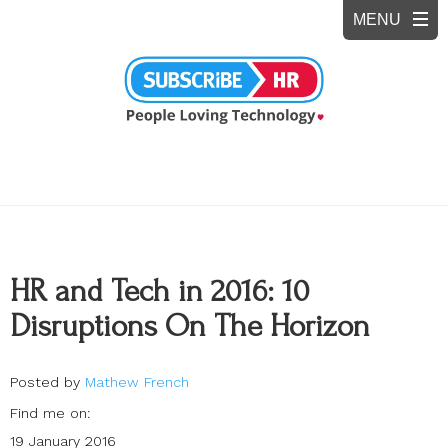
HR and Tech in 2016: 10
Disruptions On The Horizon
Posted by
Mathew French
Find me on:
19 January 2016