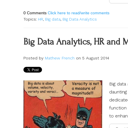
0 Comments
Click here to read/write comments
Topics:
HR
,
Big data
,
Big Data Analytics
Big Data Analytics, HR and 
Posted by
Mathew French
on 5 August 2014
Big data 
daunting 
dedicate
function 
to enhanc