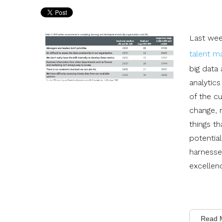
Last wee
talent 
big data 
analytics
of the c
change, 
things th
potential
harnesse
excellen
Read 