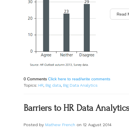
Read 
0 Comments
Click here to read/write comments
Topics:
HR
,
Big data
,
Big Data Analytics
Barriers to HR Data Analytics
Posted by
Mathew French
on 12 August 2014