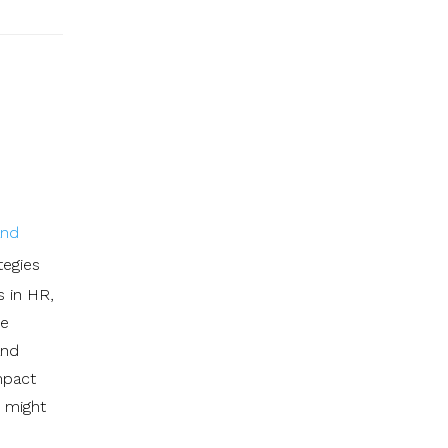
and
tegies
s in HR,
he
and
impact
t might