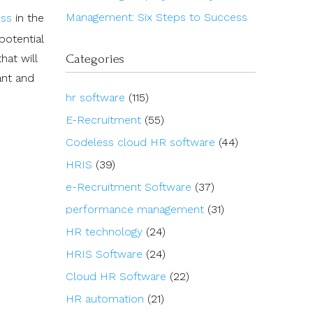
Management: Six Steps to Success
ess
in the
potential
Categories
hat will
ant and
hr software
(115)
E-Recruitment
(55)
Codeless cloud HR software
(44)
HRIS
(39)
e-Recruitment Software
(37)
performance management
(31)
HR technology
(24)
HRIS Software
(24)
Cloud HR Software
(22)
HR automation
(21)