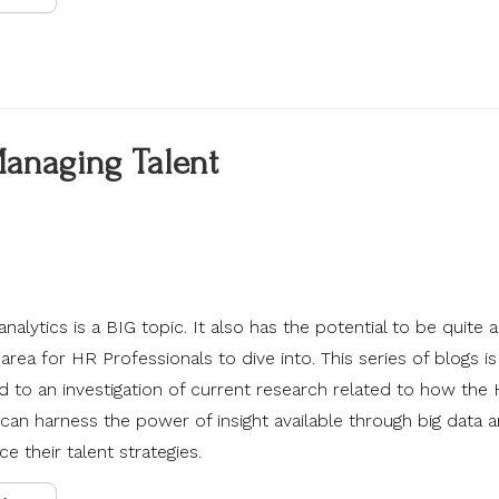
Managing Talent
analytics is a BIG topic. It also has the potential to be quite a
area for HR Professionals to dive into. This series of blogs is
d to an investigation of current research related to how the
can harness the power of insight available through big data a
e their talent strategies.