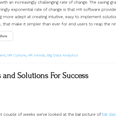
ith an increasingly challenging rate of change. The saving gr
mingly exponential rate of change is that HR software provide
 more adept at creating intuitive, easy to implement soluti
, that make it simpler than ever for end users to reap the r
More
ent
,
HR Culture
,
HR trends
,
Big Data Analytics
s and Solutions For Success
ast couple of weeks we’ve looked at the big picture of
big dat