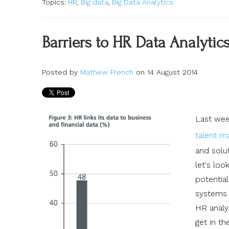
Topics:
HR
,
Big data
,
Big Data Analytics
Barriers to HR Data Analytics
Posted by
Mathew French
on 14 August 2014
Last wee
talent 
and solut
let's loo
potential
systems s
HR analyt
get in th