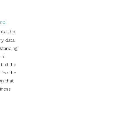
and
into the
ry data
rstanding
nal
 all the
line the
on that
siness