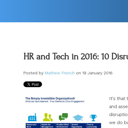
HR and Tech in 2016: 10 Dis
Posted by
Mathew French
on 19 January 2016
It's that
and asse
disrupti
we do bu