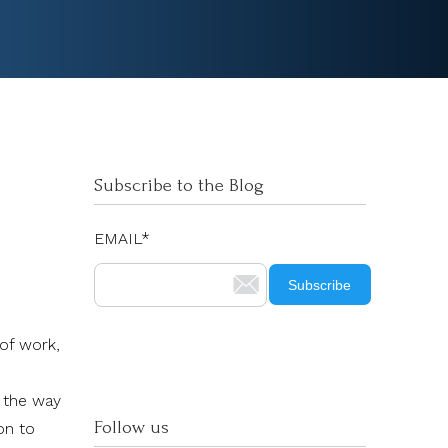
Subscribe to the Blog
EMAIL
*
 of work,
m the way
Follow us
on to