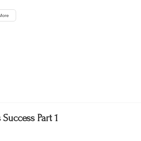
More
 Success Part 1