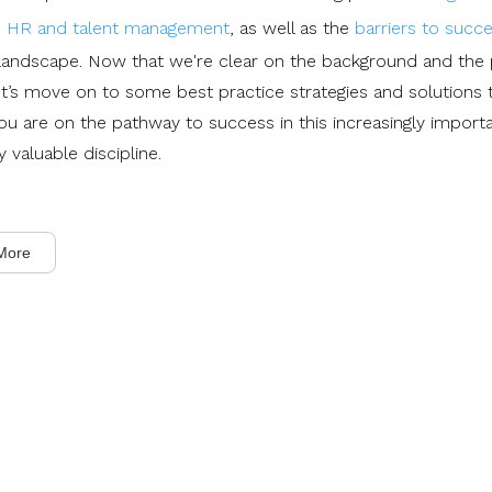
s, HR and talent management
, as well as the
barriers to succ
 landscape. Now that we're clear on the background and the 
et’s move on to some best practice strategies and solutions t
ou are on the pathway to success in this increasingly import
y valuable discipline.
More