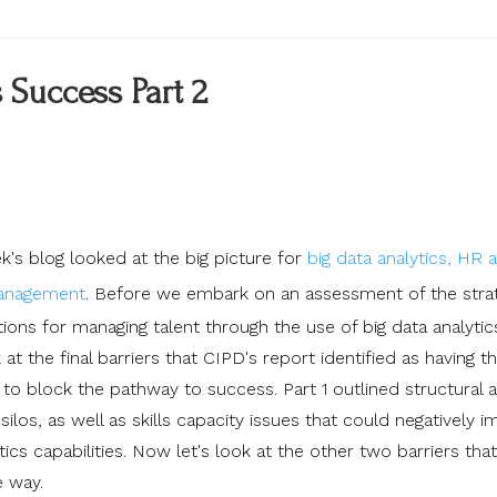
 Success Part 2
k's blog looked at the big picture for
big data analytics, HR 
management
.
Before we embark on an assessment of the stra
ions for managing talent through the use of big data analytic
k at the final barriers that CIPD's report identified as having t
 to block the pathway to success. Part 1 outlined structural 
ilos, as well as skills capacity issues that could negatively 
ics capabilities. Now let's look at the other two barriers tha
e way.