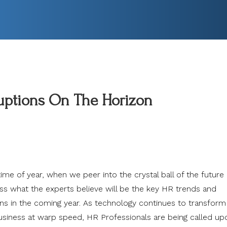
ruptions On The Horizon
 time of year, when we peer into the crystal ball of the future
ss what the experts believe will be the key HR trends and
ons in the coming year. As technology continues to transfor
siness at warp speed, HR Professionals are being called up