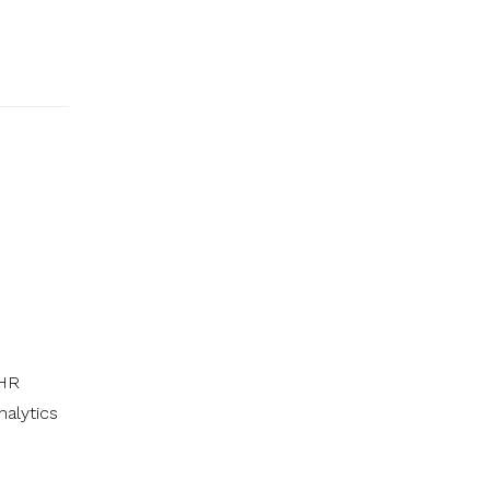
 HR
nalytics