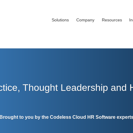
Solutions
Company
Resources
I
ctice, Thought Leadership and
Brought to you by the Codeless Cloud HR Software expert