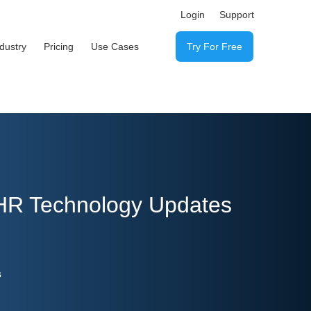
Login
Support
ndustry
Pricing
Use Cases
Try For Free
 HR Technology Updates
s