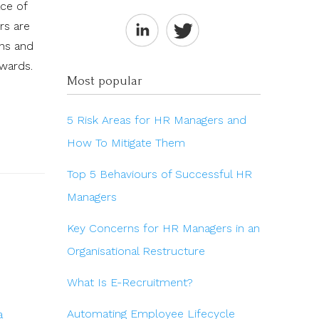
ace of
rs are
ons and
ewards.
Most popular
5 Risk Areas for HR Managers and
How To Mitigate Them
Top 5 Behaviours of Successful HR
Managers
Key Concerns for HR Managers in an
Organisational Restructure
What Is E-Recruitment?
Automating Employee Lifecycle
a