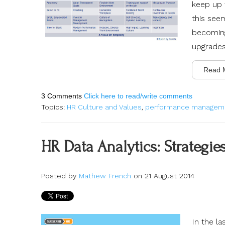
keep up w
this see
becoming
upgrades
Read 
3 Comments
Click here to read/write comments
Topics:
HR Culture and Values
,
performance managem
HR Data Analytics: Strategie
Posted by
Mathew French
on 21 August 2014
In the l