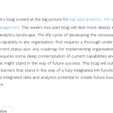
k's blog looked at the big picture for
big data analytics, HR 
management
. This week's two part blog will dive more deeply 
analytics landscape. The life-cycle of developing the necessa
 capability in any organisation, first requires a thorough unde
urrent status quo. Any roadmap for implementing organisatio
requires some deep contemplation of current capabilities and
at might stand in the way of future success. This blog will out
 barriers that stand in the way of a fully integrated HR functi
s integrated data and analytics potential to create future bu
ce.
More