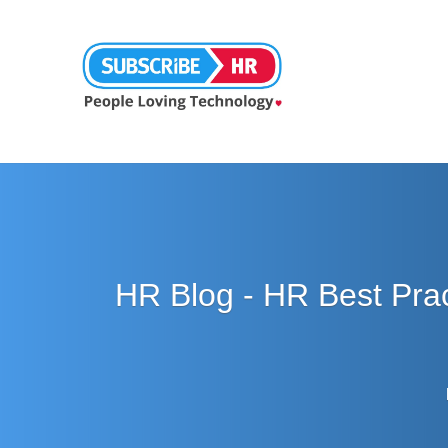
HR Blog - HR Best Pra