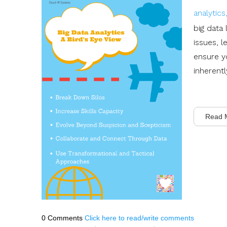
analytic
big data
issues, l
ensure y
inherentl
Read 
0 Comments
Click here to read/write comments