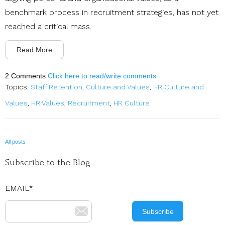
benchmark process in recruitment strategies, has not yet
reached a critical mass.
Read More
2 Comments
Click here to read/write comments
Topics:
Staff Retention
,
Culture and Values
,
HR Culture and
Values
,
HR Values
,
Recruitment
,
HR Culture
All posts
Subscribe to the Blog
EMAIL
*