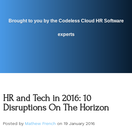
Brought to you by the Codeless Cloud HR Software
experts
HR and Tech in 2016: 10
Disruptions On The Horizon
Posted by
Mathew French
on 19 January 2016