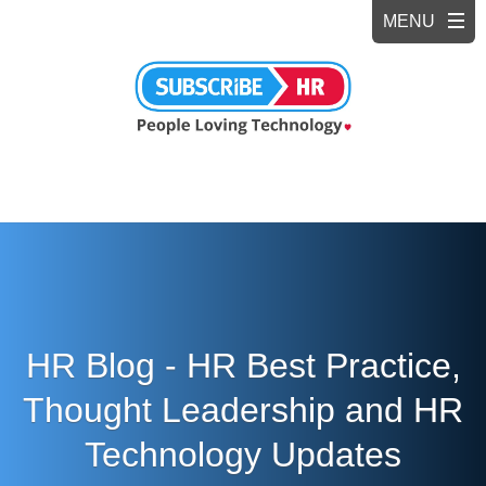
HR Blog - HR Best Practice,
Thought Leadership and HR
Technology Updates