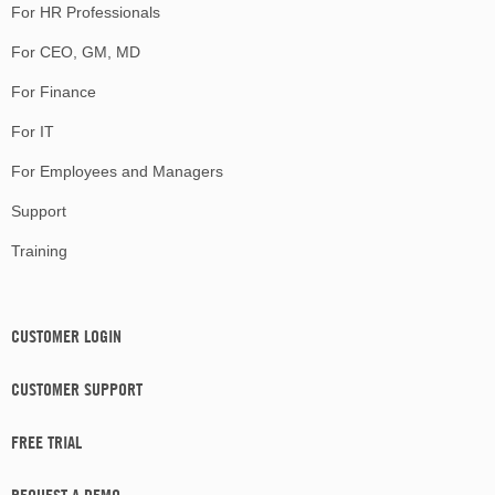
For HR Professionals
For CEO, GM, MD
For Finance
For IT
For Employees and Managers
Support
Training
CUSTOMER LOGIN
CUSTOMER SUPPORT
FREE TRIAL