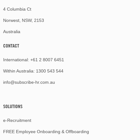
4 Columbia Ct
Norwest, NSW, 2153
Australia
CONTACT
International:
+61 2 8007 6451
Within Australia:
1300 543 544
info@subscribe-hr.com.au
SOLUTIONS
e-Recruitment
FREE Employee Onboarding & Offboarding