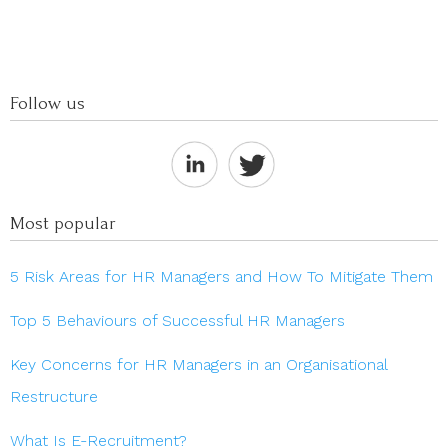
Follow us
Most popular
5 Risk Areas for HR Managers and How To Mitigate Them
Top 5 Behaviours of Successful HR Managers
Key Concerns for HR Managers in an Organisational
Restructure
What Is E-Recruitment?