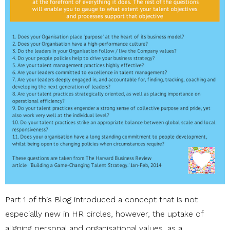
Part 1 of this Blog introduced a concept that is not
especially new in HR circles, however, the uptake of
aligning personal and organisational values, as a