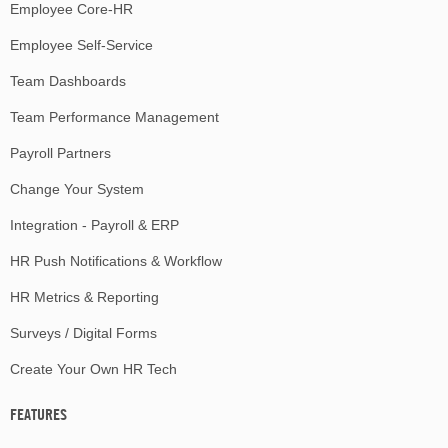
Employee Core-HR
Employee Self-Service
Team Dashboards
Team Performance Management
Payroll Partners
Change Your System
Integration - Payroll & ERP
HR Push Notifications & Workflow
HR Metrics & Reporting
Surveys / Digital Forms
Create Your Own HR Tech
FEATURES