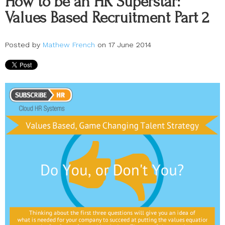
How to be an HR Superstar:
Values Based Recruitment Part 2
Posted by
Mathew French
on 17 June 2014