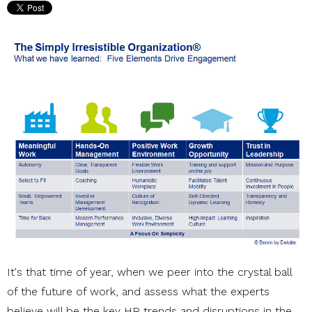
It's that time of year, when we peer into the crystal ball
of the future of work, and assess what the experts
believe will be the key HR trends and disruptions in the