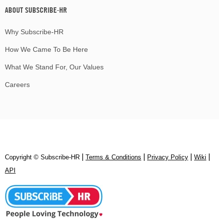
ABOUT SUBSCRIBE-HR
Why Subscribe-HR
How We Came To Be Here
What We Stand For, Our Values
Careers
|
|
|
|
Copyright © Subscribe‑HR
Terms & Conditions
Privacy Policy
Wiki
API