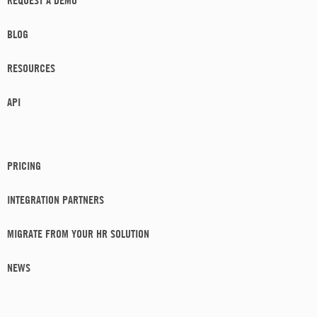
REQUEST A DEMO
BLOG
RESOURCES
API
PRICING
INTEGRATION PARTNERS
MIGRATE FROM YOUR HR SOLUTION
NEWS