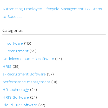
Automating Employee Lifecycle Management: Six Steps
to Success
Categories
hr software
(115)
E-Recruitment
(55)
Codeless cloud HR software
(44)
HRIS
(39)
e-Recruitment Software
(37)
performance management
(31)
HR technology
(24)
HRIS Software
(24)
Cloud HR Software
(22)