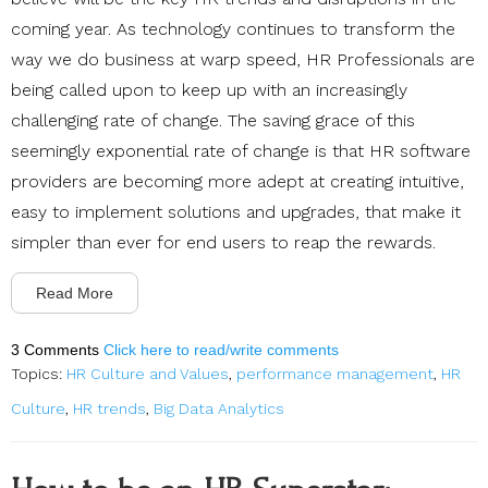
coming year. As technology continues to transform the
way we do business at warp speed, HR Professionals are
being called upon to keep up with an increasingly
challenging rate of change. The saving grace of this
seemingly exponential rate of change is that HR software
providers are becoming more adept at creating intuitive,
easy to implement solutions and upgrades, that make it
simpler than ever for end users to reap the rewards.
Read More
3 Comments
Click here to read/write comments
Topics:
HR Culture and Values
,
performance management
,
HR
Culture
,
HR trends
,
Big Data Analytics