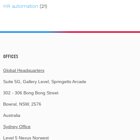
HR automation
(21)
OFFICES
Global Headquarters
Suite 5G, Gallery Level, Springetts Arcade
302 - 306 Bong Bong Street
Bowral, NSW, 2576
Australia
Sydney Office
Level 5 Nexus Norwest