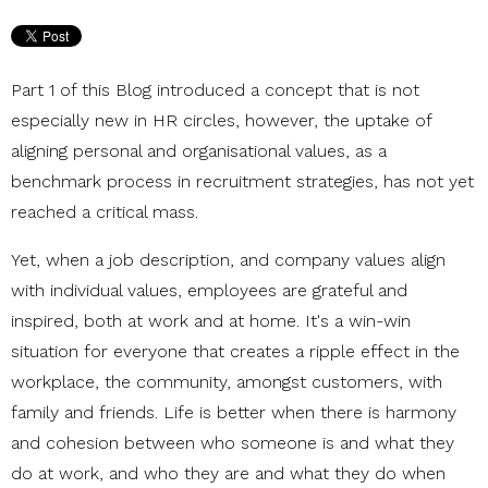
Part 1 of this Blog introduced a concept that is not
especially new in HR circles, however, the uptake of
aligning personal and organisational values, as a
benchmark process in recruitment strategies, has not yet
reached a critical mass.
Yet, when a job description, and company values align
with individual values, employees are grateful and
inspired, both at work and at home. It's a win-win
situation for everyone that creates a ripple effect in the
workplace, the community, amongst customers, with
family and friends. Life is better when there is harmony
and cohesion between who someone is and what they
do at work, and who they are and what they do when