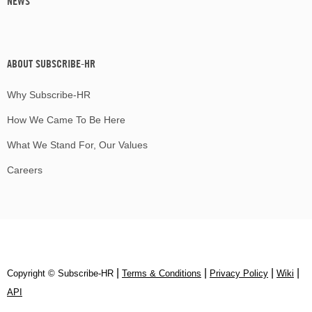
NEWS
ABOUT SUBSCRIBE-HR
Why Subscribe-HR
How We Came To Be Here
What We Stand For, Our Values
Careers
|
|
|
|
Copyright © Subscribe‑HR
Terms & Conditions
Privacy Policy
Wiki
API