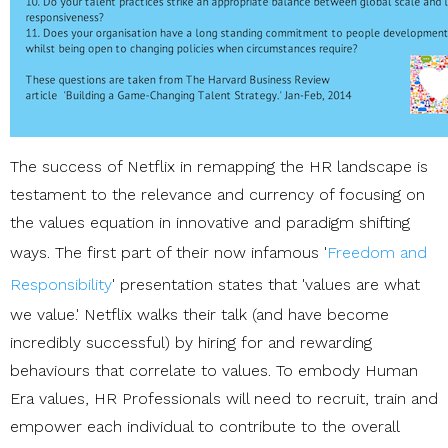
The success of Netflix in remapping the HR landscape is
testament to the relevance and currency of focusing on
the values equation in innovative and paradigm shifting
ways. The first part of their now infamous '
Freedom and
Responsibility
' presentation states that 'values are what
we value.' Netflix walks their talk (and have become
incredibly successful) by hiring for and rewarding
behaviours that correlate to values. To embody Human
Era values, HR Professionals will need to recruit, train and
empower each individual to contribute to the overall