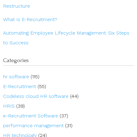
Restructure
What Is E-Recruitment?
Automating Employee Lifecycle Management: Six Steps
to Success
Categories
hr software
(115)
E-Recruitment
(55)
Codeless cloud HR software
(44)
HRIS
(39)
e-Recruitment Software
(37)
performance management
(31)
HR technology
(24)