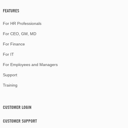
FEATURES
For HR Professionals
For CEO, GM, MD
For Finance
For IT
For Employees and Managers
Support
Training
CUSTOMER LOGIN
CUSTOMER SUPPORT