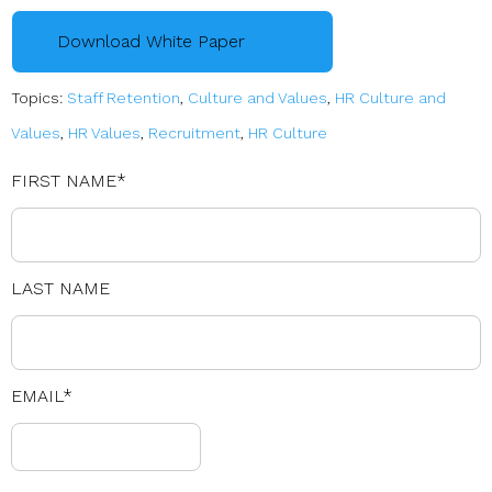
Download White Paper
Topics:
Staff Retention
,
Culture and Values
,
HR Culture and
Values
,
HR Values
,
Recruitment
,
HR Culture
FIRST NAME
*
LAST NAME
EMAIL
*