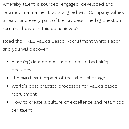
whereby talent is sourced, engaged, developed and
retained in a manner that is aligned with Company values
at each and every part of the process. The big question
remains, how can this be achieved?
Read the FREE Values Based Recruitment White Paper
and you will discover:
Alarming data on cost and effect of bad hiring
decisions
The significant impact of the talent shortage
World's best practice processes for values based
recruitment
How to create a culture of excellence and retain top
tier talent