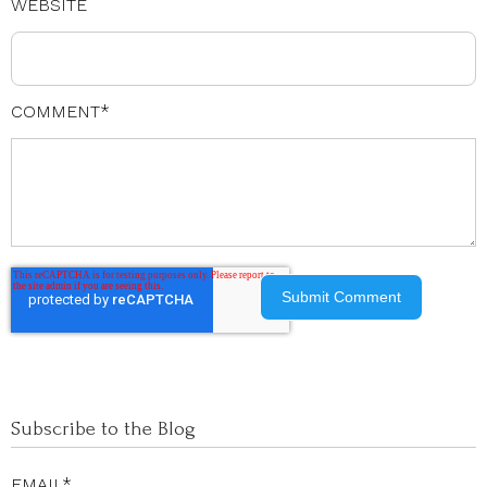
WEBSITE
COMMENT
*
Subscribe to the Blog
EMAIL
*