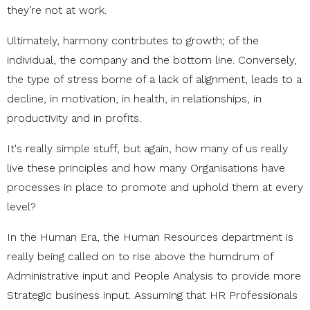
they’re not at work.
Ultimately, harmony contrbutes to growth; of the
individual, the company and the bottom line. Conversely,
the type of stress borne of a lack of alignment, leads to a
decline, in motivation, in health, in relationships, in
productivity and in profits.
It's really simple stuff, but again, how many of us really
live these principles and how many Organisations have
processes in place to promote and uphold them at every
level?
In the Human Era, the Human Resources department is
really being called on to rise above the humdrum of
Administrative input and People Analysis to provide more
Strategic business input. Assuming that HR Professionals