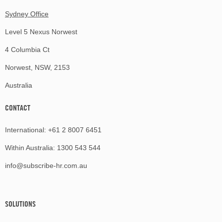
Sydney Office
Level 5 Nexus Norwest
4 Columbia Ct
Norwest, NSW, 2153
Australia
CONTACT
International:
+61 2 8007 6451
Within Australia:
1300 543 544
info@subscribe-hr.com.au
SOLUTIONS