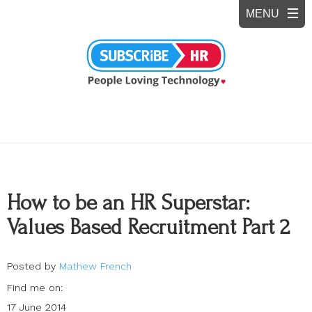
How to be an HR Superstar:
Values Based Recruitment Part 2
Posted by
Mathew French
Find me on:
17 June 2014