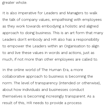
greater whole.
It is also imperative for Leaders and Managers to walk
the talk of company values, empathising with employees
as they work towards embodying a holistic and aligned
approach to doing business. This is an art form that many
Leaders don't embody and HR also has a responsibility
to empower the Leaders within an Organisation to align
to and live these values in words and actions, just as
much, if not more than other employees are called to.
In the online world of The Human Era, a more
collaborative approach to business is becoming the
norm. The level of transparency (intended or otherwise),
about how individuals and businesses conduct
themselves is becoming incresingly transparent. As a
result of this, HR needs to provide a process