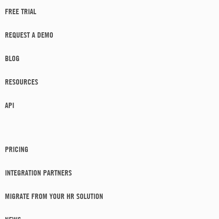
FREE TRIAL
REQUEST A DEMO
BLOG
RESOURCES
API
PRICING
INTEGRATION PARTNERS
MIGRATE FROM YOUR HR SOLUTION