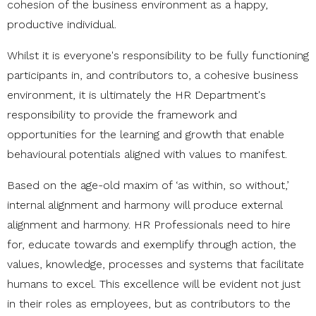
cohesion of the business environment as a happy,
productive individual.
Whilst it is everyone's responsibility to be fully functioning
participants in, and contributors to, a cohesive business
environment, it is ultimately the HR Department's
responsibility to provide the framework and
opportunities for the learning and growth that enable
behavioural potentials aligned with values to manifest.
Based on the age-old maxim of ‘as within, so without,’
internal alignment and harmony will produce external
alignment and harmony. HR Professionals need to hire
for, educate towards and exemplify through action, the
values, knowledge, processes and systems that facilitate
humans to excel. This excellence will be evident not just
in their roles as employees, but as contributors to the