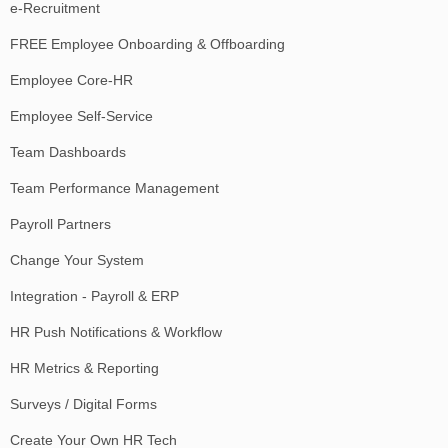
e-Recruitment
FREE Employee Onboarding & Offboarding
Employee Core-HR
Employee Self-Service
Team Dashboards
Team Performance Management
Payroll Partners
Change Your System
Integration - Payroll & ERP
HR Push Notifications & Workflow
HR Metrics & Reporting
Surveys / Digital Forms
Create Your Own HR Tech