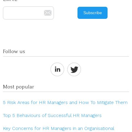
Follow us
Most popular
5 Risk Areas for HR Managers and How To Mitigate Them
Top 5 Behaviours of Successful HR Managers
Key Concerns for HR Managers in an Organisational