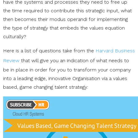
have the systems and processes they need to free up
the time required to contribute this strategic input, what
then becomes their modus operandi for implementing
the type of strategy that embeds the values equation
culturally?
Here is a list of questions take from the
Harvard Business
Review
that will give you an indication of what needs to
be in place in order for you to transform your company
into a leading edge, innovative Organisation via a values
based, game changing talent strategy: