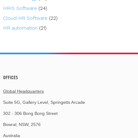
HRIS Software
(24)
Cloud HR Software
(22)
HR automation
(21)
OFFICES
Global Headquarters
Suite 5G, Gallery Level, Springetts Arcade
302 - 306 Bong Bong Street
Bowral, NSW, 2576
Australia