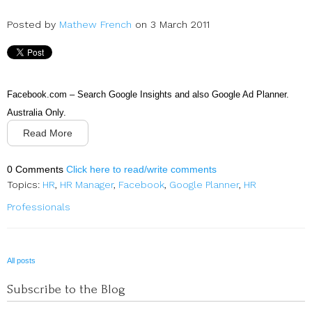
Posted by
Mathew French
on 3 March 2011
Facebook.com – Search Google Insights and also Google Ad Planner.
Australia Only.
Read More
0 Comments
Click here to read/write comments
Topics:
HR
,
HR Manager
,
Facebook
,
Google Planner
,
HR
Professionals
All posts
Subscribe to the Blog