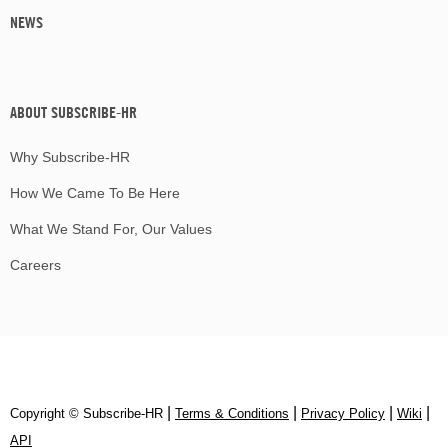
NEWS
ABOUT SUBSCRIBE-HR
Why Subscribe-HR
How We Came To Be Here
What We Stand For, Our Values
Careers
|
|
|
|
Copyright © Subscribe‑HR
Terms & Conditions
Privacy Policy
Wiki
API