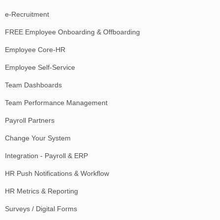
e-Recruitment
FREE Employee Onboarding & Offboarding
Employee Core-HR
Employee Self-Service
Team Dashboards
Team Performance Management
Payroll Partners
Change Your System
Integration - Payroll & ERP
HR Push Notifications & Workflow
HR Metrics & Reporting
Surveys / Digital Forms