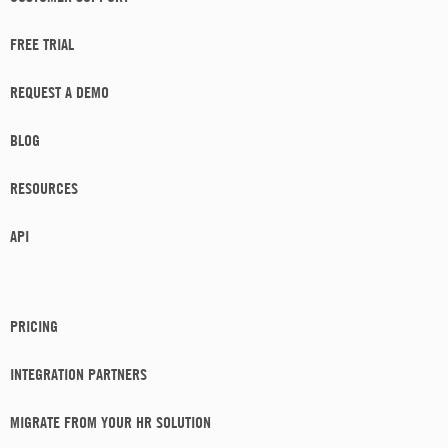
FREE TRIAL
REQUEST A DEMO
BLOG
RESOURCES
API
PRICING
INTEGRATION PARTNERS
MIGRATE FROM YOUR HR SOLUTION