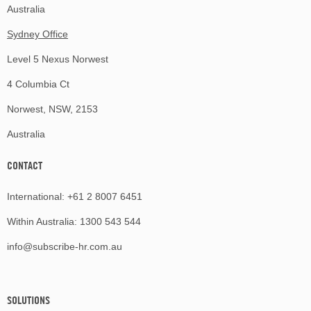
Australia
Sydney Office
Level 5 Nexus Norwest
4 Columbia Ct
Norwest, NSW, 2153
Australia
CONTACT
International:
+61 2 8007 6451
Within Australia:
1300 543 544
info@subscribe-hr.com.au
SOLUTIONS