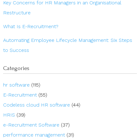
Key Concerns for HR Managers in an Organisational
Restructure
What Is E-Recruitment?
Automating Employee Lifecycle Management: Six Steps
to Success
Categories
hr software
(115)
E-Recruitment
(55)
Codeless cloud HR software
(44)
HRIS
(39)
e-Recruitment Software
(37)
performance management
(31)