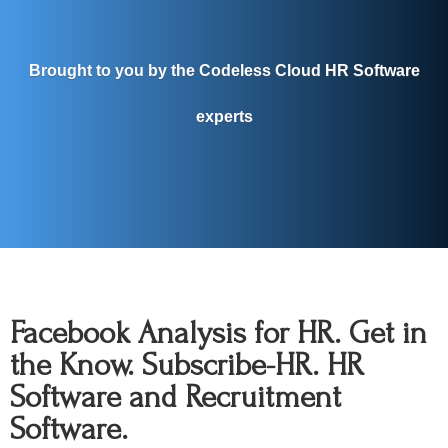
Brought to you by the Codeless Cloud HR Software
experts
Facebook Analysis for HR. Get in
the Know. Subscribe-HR. HR
Software and Recruitment
Software.