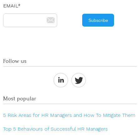
EMAIL
*
Follow us
Most popular
5 Risk Areas for HR Managers and How To Mitigate Them
Top 5 Behaviours of Successful HR Managers