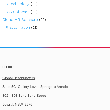
HR technology
(24)
HRIS Software
(24)
Cloud HR Software
(22)
HR automation
(21)
OFFICES
Global Headquarters
Suite 5G, Gallery Level, Springetts Arcade
302 - 306 Bong Bong Street
Bowral, NSW, 2576