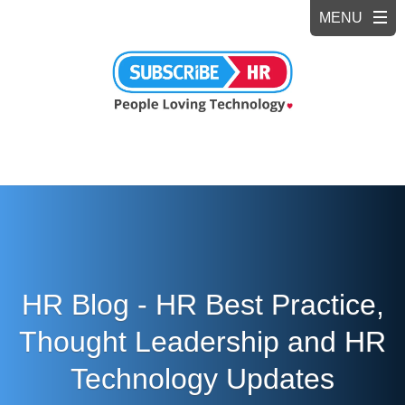
HR Blog - HR Best Practice,
Thought Leadership and HR
Technology Updates