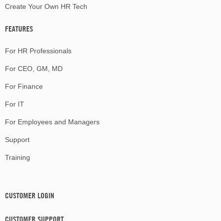
Create Your Own HR Tech
FEATURES
For HR Professionals
For CEO, GM, MD
For Finance
For IT
For Employees and Managers
Support
Training
CUSTOMER LOGIN
CUSTOMER SUPPORT