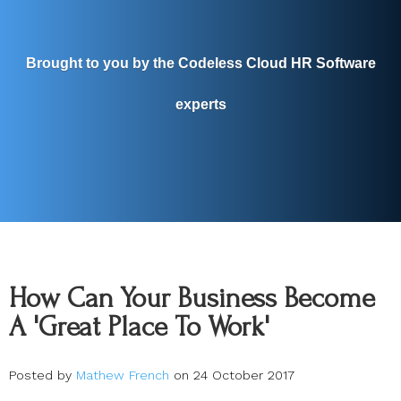
Brought to you by the Codeless Cloud HR Software
experts
How Can Your Business Become
A 'Great Place To Work'
Posted by
Mathew French
on 24 October 2017