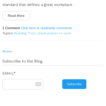
standard that defines a great workplace.
Read More
1 Comment
Click here to read/write comments
Topics:
Building Trust
,
Great places to work
All posts
Subscribe to the Blog
EMAIL
*