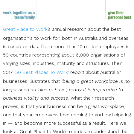
Great Place to Work
’s annual research about the best
organisation's to work for, both in Australia and overseas,
is based on data from more than 10 million employees in
50 countries representing about 6,000 organisations of
varying sizes, industries, maturity and structures. Their
2017 '
50 Best Places To Work
' report about Australian
businesses illustrates that
'being a great workplace is no
longer seen as ‘nice to have’; today it is imperative to
business vitality and success.'
What their research
proves, is that y
our business can be a great workplace,
one that your employess love coming to and participating
in — and become more successful as a result. Here we
look at Great Place to Work's metrics to understand the