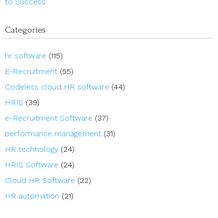
to Success
Categories
hr software
(115)
E-Recruitment
(55)
Codeless cloud HR software
(44)
HRIS
(39)
e-Recruitment Software
(37)
performance management
(31)
HR technology
(24)
HRIS Software
(24)
Cloud HR Software
(22)
HR automation
(21)