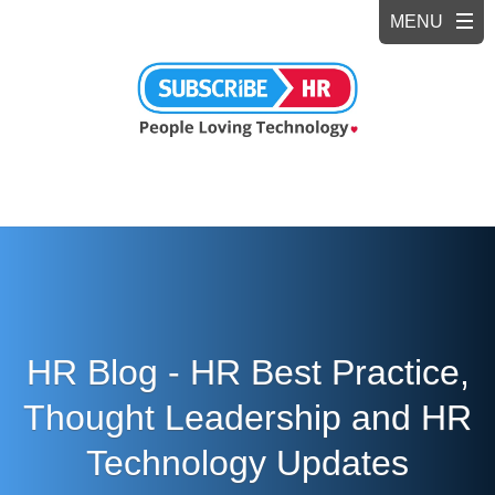
HR Blog - HR Best Practice,
Thought Leadership and HR
Technology Updates