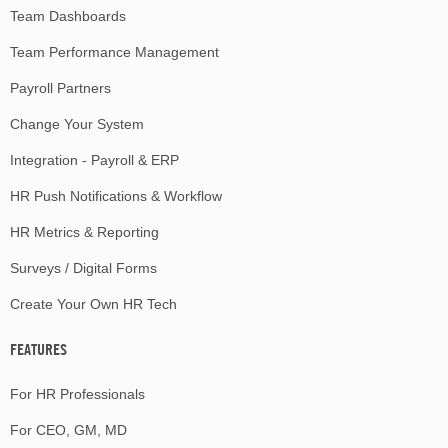
Team Dashboards
Team Performance Management
Payroll Partners
Change Your System
Integration - Payroll & ERP
HR Push Notifications & Workflow
HR Metrics & Reporting
Surveys / Digital Forms
Create Your Own HR Tech
FEATURES
For HR Professionals
For CEO, GM, MD