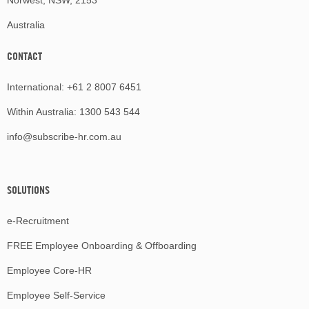
Australia
CONTACT
International:
+61 2 8007 6451
Within Australia:
1300 543 544
info@subscribe-hr.com.au
SOLUTIONS
e-Recruitment
FREE Employee Onboarding & Offboarding
Employee Core-HR
Employee Self-Service