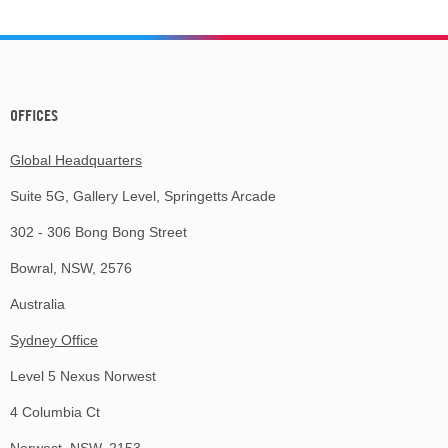
OFFICES
Global Headquarters
Suite 5G, Gallery Level, Springetts Arcade
302 - 306 Bong Bong Street
Bowral, NSW, 2576
Australia
Sydney Office
Level 5 Nexus Norwest
4 Columbia Ct
Norwest, NSW, 2153