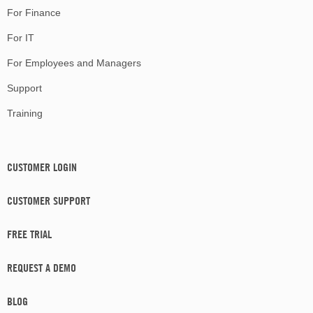
For Finance
For IT
For Employees and Managers
Support
Training
CUSTOMER LOGIN
CUSTOMER SUPPORT
FREE TRIAL
REQUEST A DEMO
BLOG