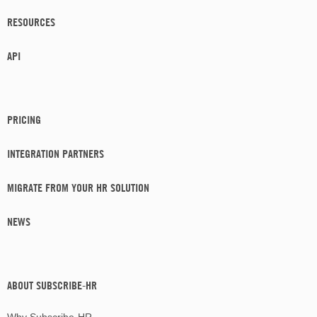
RESOURCES
API
PRICING
INTEGRATION PARTNERS
MIGRATE FROM YOUR HR SOLUTION
NEWS
ABOUT SUBSCRIBE-HR
Why Subscribe-HR