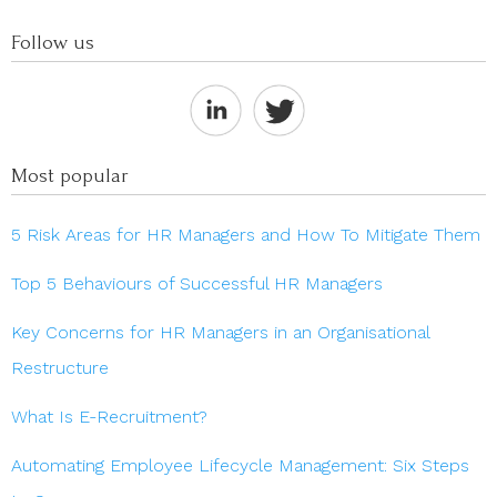
Follow us
Most popular
5 Risk Areas for HR Managers and How To Mitigate Them
Top 5 Behaviours of Successful HR Managers
Key Concerns for HR Managers in an Organisational
Restructure
What Is E-Recruitment?
Automating Employee Lifecycle Management: Six Steps