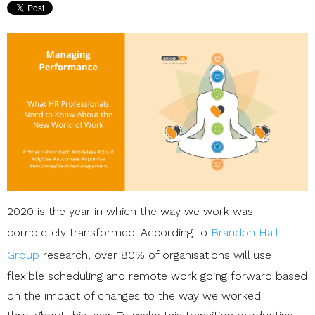
2020 is the year in which the way we work was
completely transformed. According to
Brandon Hall
Group
research, over 80% of organisations will use
flexible scheduling and remote work going forward based
on the impact of changes to the way we worked