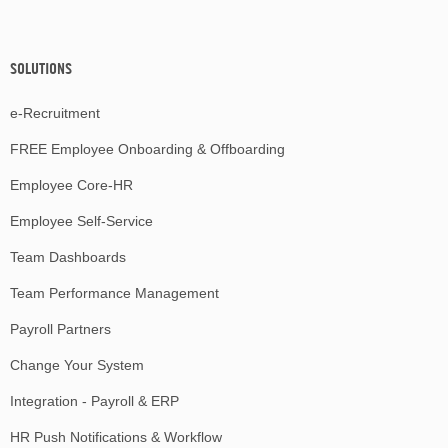
SOLUTIONS
e-Recruitment
FREE Employee Onboarding & Offboarding
Employee Core-HR
Employee Self-Service
Team Dashboards
Team Performance Management
Payroll Partners
Change Your System
Integration - Payroll & ERP
HR Push Notifications & Workflow