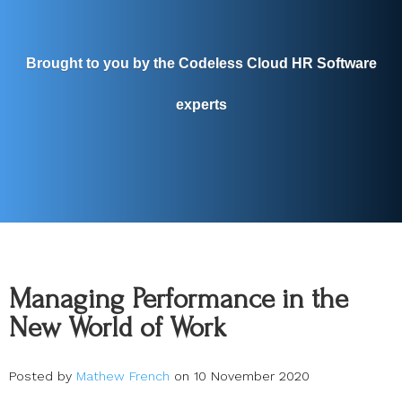
Brought to you by the Codeless Cloud HR Software
experts
Managing Performance in the
New World of Work
Posted by
Mathew French
on 10 November 2020