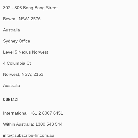
302 - 306 Bong Bong Street
Bowral, NSW, 2576
Australia
Sydney Office
Level 5 Nexus Norwest
4 Columbia Ct
Norwest, NSW, 2153
Australia
CONTACT
International:
+61 2 8007 6451
Within Australia:
1300 543 544
info@subscribe-hr.com.au