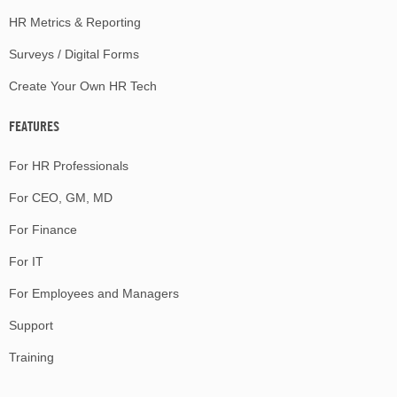
HR Metrics & Reporting
Surveys / Digital Forms
Create Your Own HR Tech
FEATURES
For HR Professionals
For CEO, GM, MD
For Finance
For IT
For Employees and Managers
Support
Training