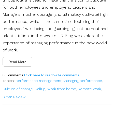
throughout this year. To make this transition productive
for both employees and employers, Leaders and
Managers must encourage (and ultimately cultivate) high
performance, while at the same time fostering their
employees’ well-being and guarding against burnout and
talent attrition. In this week's HR Blog we explore the
importance of managing performance in the new world
of work.
Read More
0 Comments
Click here to read/write comments
Topics:
performance management
,
Managing performance
,
Culture of change
,
Gallup
,
Work from home
,
Remote work
,
Sloan Review