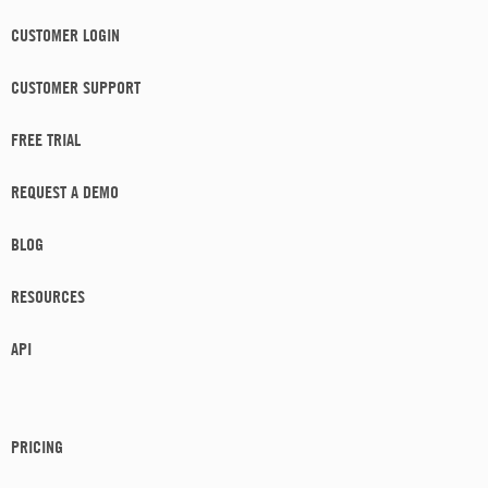
CUSTOMER LOGIN
CUSTOMER SUPPORT
FREE TRIAL
REQUEST A DEMO
BLOG
RESOURCES
API
PRICING