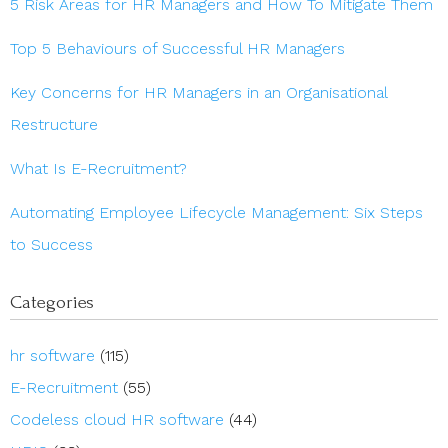
5 Risk Areas for HR Managers and How To Mitigate Them
Top 5 Behaviours of Successful HR Managers
Key Concerns for HR Managers in an Organisational
Restructure
What Is E-Recruitment?
Automating Employee Lifecycle Management: Six Steps
to Success
Categories
hr software
(115)
E-Recruitment
(55)
Codeless cloud HR software
(44)