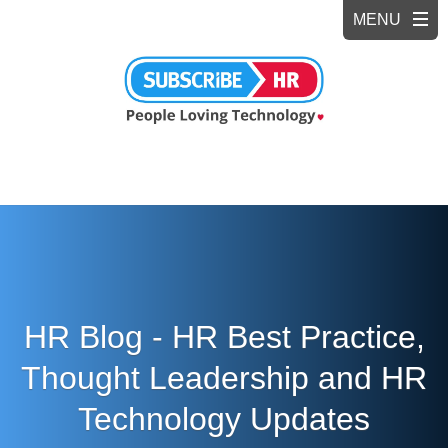
HR Blog - HR Best Practice,
Thought Leadership and HR
Technology Updates