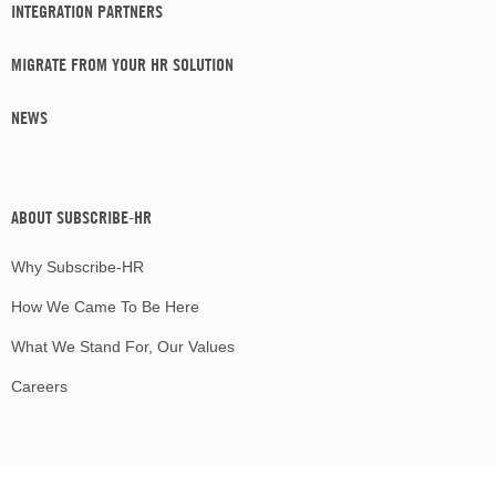
INTEGRATION PARTNERS
MIGRATE FROM YOUR HR SOLUTION
NEWS
ABOUT SUBSCRIBE-HR
Why Subscribe-HR
How We Came To Be Here
What We Stand For, Our Values
Careers