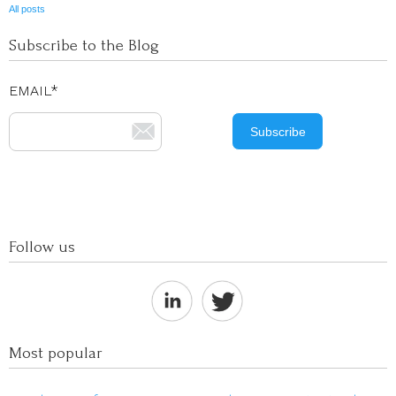
All posts
Subscribe to the Blog
EMAIL
*
Follow us
Most popular