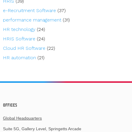
HRIS
(39)
e-Recruitment Software
(37)
performance management
(31)
HR technology
(24)
HRIS Software
(24)
Cloud HR Software
(22)
HR automation
(21)
OFFICES
Global Headquarters
Suite 5G, Gallery Level, Springetts Arcade