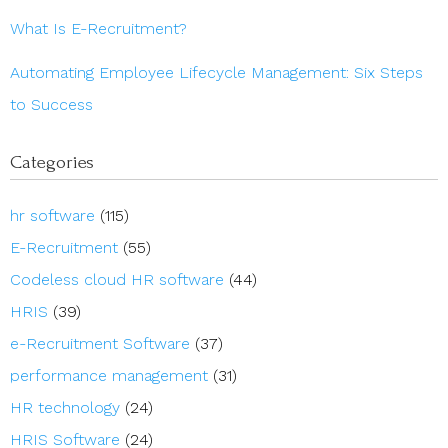
What Is E-Recruitment?
Automating Employee Lifecycle Management: Six Steps
to Success
Categories
hr software
(115)
E-Recruitment
(55)
Codeless cloud HR software
(44)
HRIS
(39)
e-Recruitment Software
(37)
performance management
(31)
HR technology
(24)
HRIS Software
(24)