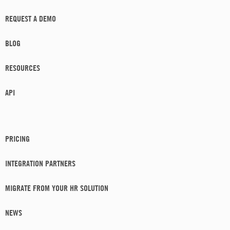
REQUEST A DEMO
BLOG
RESOURCES
API
PRICING
INTEGRATION PARTNERS
MIGRATE FROM YOUR HR SOLUTION
NEWS