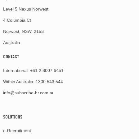
Level 5 Nexus Norwest
4 Columbia Ct
Norwest, NSW, 2153
Australia
CONTACT
International:
+61 2 8007 6451
Within Australia:
1300 543 544
info@subscribe-hr.com.au
SOLUTIONS
e-Recruitment