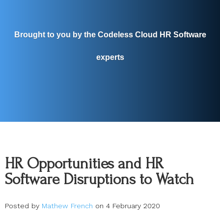
Brought to you by the Codeless Cloud HR Software
experts
HR Opportunities and HR
Software Disruptions to Watch
Posted by
Mathew French
on 4 February 2020