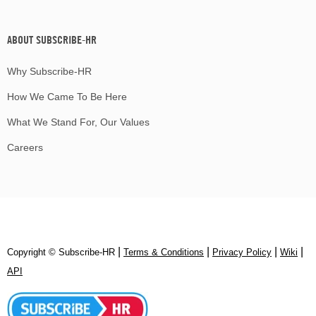
ABOUT SUBSCRIBE-HR
Why Subscribe-HR
How We Came To Be Here
What We Stand For, Our Values
Careers
|
|
|
|
Copyright © Subscribe‑HR
Terms & Conditions
Privacy Policy
Wiki
API