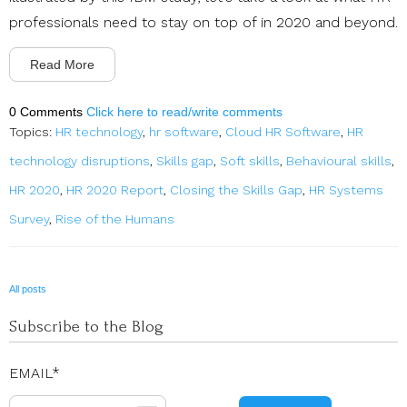
professionals need to stay on top of in 2020 and beyond.
Read More
0 Comments
Click here to read/write comments
Topics:
HR technology
,
hr software
,
Cloud HR Software
,
HR
technology disruptions
,
Skills gap
,
Soft skills
,
Behavioural skills
,
HR 2020
,
HR 2020 Report
,
Closing the Skills Gap
,
HR Systems
Survey
,
Rise of the Humans
All posts
Subscribe to the Blog
EMAIL
*