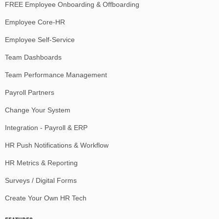
FREE Employee Onboarding & Offboarding
Employee Core-HR
Employee Self-Service
Team Dashboards
Team Performance Management
Payroll Partners
Change Your System
Integration - Payroll & ERP
HR Push Notifications & Workflow
HR Metrics & Reporting
Surveys / Digital Forms
Create Your Own HR Tech