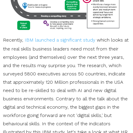
Recently,
IBM launched a significant study
which looks at
the real skills business leaders need most from their
employees (and themselves) over the next three years,
and the results may surprise you. The research, which
surveyed 5800 executives across 50 countries, indicate
that approximately 120 Million professionals in the USA
need to be re-skilled to deal with AI and new digital
business environments. Contrary to all the talk about the
digital and technical economy, the biggest gaps in the
workforce going forward are not 'digital skills,' but
behavioural skills. In the context of the indicators
illustrated by this IBM study, let's take a look at what HR