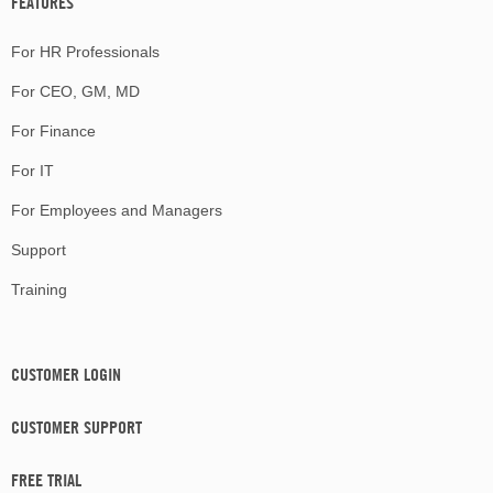
FEATURES
For HR Professionals
For CEO, GM, MD
For Finance
For IT
For Employees and Managers
Support
Training
CUSTOMER LOGIN
CUSTOMER SUPPORT
FREE TRIAL