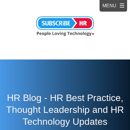
HR Blog - HR Best Practice,
Thought Leadership and HR
Technology Updates