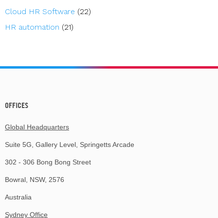
Cloud HR Software
(22)
HR automation
(21)
OFFICES
Global Headquarters
Suite 5G, Gallery Level, Springetts Arcade
302 - 306 Bong Bong Street
Bowral, NSW, 2576
Australia
Sydney Office