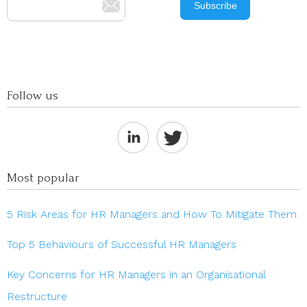
Follow us
Most popular
5 Risk Areas for HR Managers and How To Mitigate Them
Top 5 Behaviours of Successful HR Managers
Key Concerns for HR Managers in an Organisational
Restructure