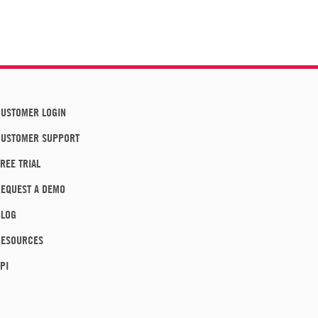
USTOMER LOGIN
CUSTOMER SUPPORT
REE TRIAL
EQUEST A DEMO
BLOG
RESOURCES
PI