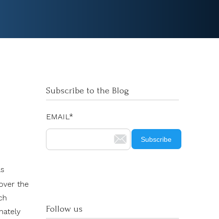
Subscribe to the Blog
EMAIL
*
ls
over the
ch
Follow us
mately