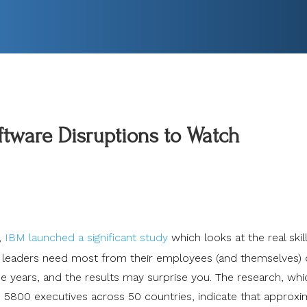
tware Disruptions to Watch
,
IBM launched a significant study
which looks at the real skil
 leaders need most from their employees (and themselves) 
ee years, and the results may surprise you. The research, whi
 5800 executives across 50 countries, indicate that approxi