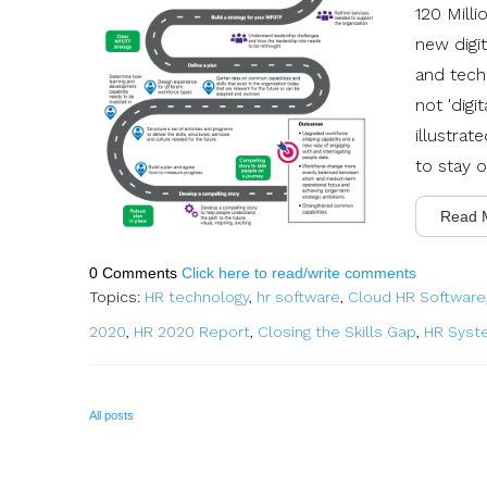
120 Milli
new digit
and tech
not 'digi
illustrat
to stay 
Read 
0 Comments
Click here to read/write comments
Topics:
HR technology
,
hr software
,
Cloud HR Software
2020
,
HR 2020 Report
,
Closing the Skills Gap
,
HR Syst
All posts