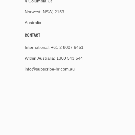
4 Columbia Ct
Norwest, NSW, 2153
Australia
CONTACT
International:
+61 2 8007 6451
Within Australia:
1300 543 544
info@subscribe-hr.com.au