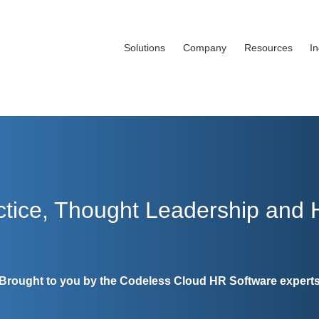
Solutions
Company
Resources
I
ctice, Thought Leadership and
Brought to you by the Codeless Cloud HR Software expert