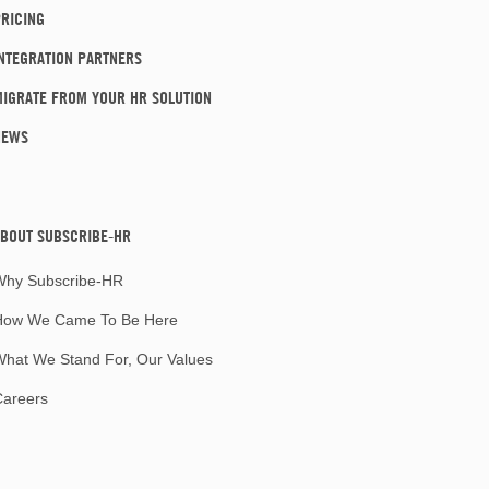
RICING
NTEGRATION PARTNERS
IGRATE FROM YOUR HR SOLUTION
NEWS
BOUT SUBSCRIBE-HR
Why Subscribe-HR
How We Came To Be Here
hat We Stand For, Our Values
Careers