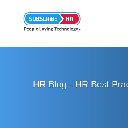
HR Blog - HR Best Pra