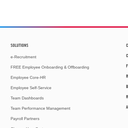
SOLUTIONS
C
e-Recruitment
F
FREE Employee Onboarding & Offboarding
R
Employee Core-HR
Employee Self-Service
Team Dashboards
A
Team Performance Management
Payroll Partners