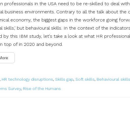
on professionals in the USA need to be re-skilled to deal wit
al business environments. Contrary to all the talk about the di
nical economy, the biggest gaps in the workforce going forw
tal skills,' but behavioural skills. In the context of the indicator
ed by this IBM study, let's take a look at what HR profession
on top of in 2020 and beyond.
More
,
HR technology disruptions
,
Skills gap
,
Soft skills
,
Behavioural skill
ems Survey
,
Rise of the Humans