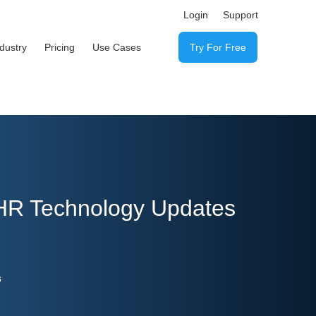
Login
Support
ndustry
Pricing
Use Cases
Try For Free
 HR Technology Updates
s