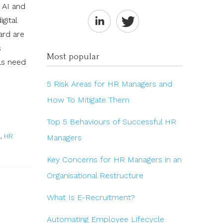
h AI and
gital
ard are
s
Most popular
als need
5 Risk Areas for HR Managers and
How To Mitigate Them
Top 5 Behaviours of Successful HR
s
,
HR
Managers
Key Concerns for HR Managers in an
Organisational Restructure
What Is E-Recruitment?
Automating Employee Lifecycle