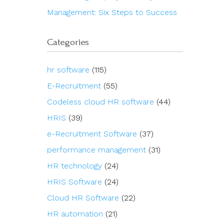
Management: Six Steps to Success
Categories
hr software
(115)
E-Recruitment
(55)
Codeless cloud HR software
(44)
HRIS
(39)
e-Recruitment Software
(37)
performance management
(31)
HR technology
(24)
HRIS Software
(24)
Cloud HR Software
(22)
HR automation
(21)