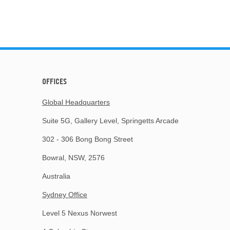
OFFICES
Global Headquarters
Suite 5G, Gallery Level, Springetts Arcade
302 - 306 Bong Bong Street
Bowral, NSW, 2576
Australia
Sydney Office
Level 5 Nexus Norwest