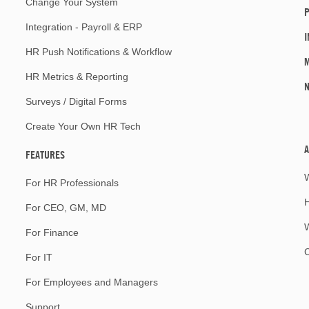
Change Your System
P
Integration - Payroll & ERP
I
HR Push Notifications & Workflow
M
HR Metrics & Reporting
Surveys / Digital Forms
Create Your Own HR Tech
A
FEATURES
For HR Professionals
For CEO, GM, MD
W
For Finance
For IT
For Employees and Managers
Support