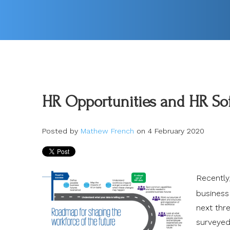
HR Opportunities and HR Sof
Posted by
Mathew French
on 4 February 2020
Recently
business
next thr
surveyed