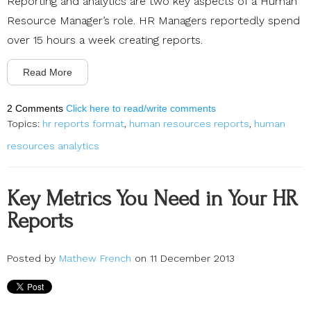
Reporting and analytics are two key aspects of a Human
Resource Manager’s role. HR Managers reportedly spend
over 15 hours a week creating reports.
Read More
2 Comments
Click here to read/write comments
Topics:
hr reports format
,
human resources reports
,
human
resources analytics
Key Metrics You Need in Your HR
Reports
Posted by
Mathew French
on 11 December 2013