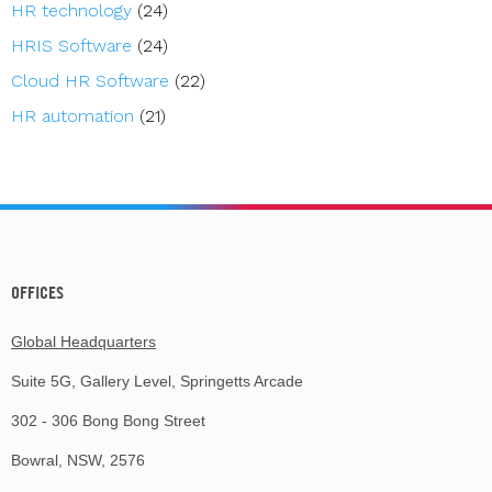
HR technology
(24)
HRIS Software
(24)
Cloud HR Software
(22)
HR automation
(21)
OFFICES
Global Headquarters
Suite 5G, Gallery Level, Springetts Arcade
302 - 306 Bong Bong Street
Bowral, NSW, 2576