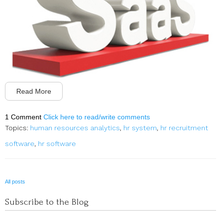
Read More
1 Comment
Click here to read/write comments
Topics:
human resources analytics
,
hr system
,
hr recruitment
software
,
hr software
All posts
Subscribe to the Blog