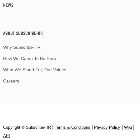
NEWS
ABOUT SUBSCRIBE-HR
Why Subscribe-HR
How We Came To Be Here
What We Stand For, Our Values
Careers
|
|
|
|
Copyright © Subscribe‑HR
Terms & Conditions
Privacy Policy
Wiki
API