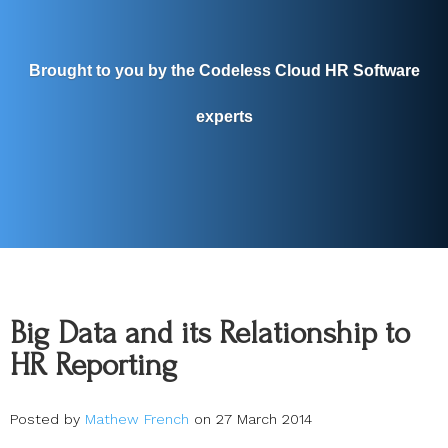
Brought to you by the Codeless Cloud HR Software
experts
Big Data and its Relationship to
HR Reporting
Posted by
Mathew French
on 27 March 2014