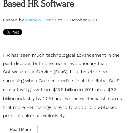
Based HR Software
Posted by
Mathew French
on 18 October 2013
HR has seen much technological advancement in the
past decade, but none more revolutionary than
Software-as-a-Service (SaaS). It is therefore not
surprising when
Gartner
predicts that the global SaaS
market will grow from $13.5 billion in 2011 into a $32
billion industry by 2016 and
Forrester Research
claims
that more HR managers tend to adopt cloud-based
products almost exclusively.
Read More