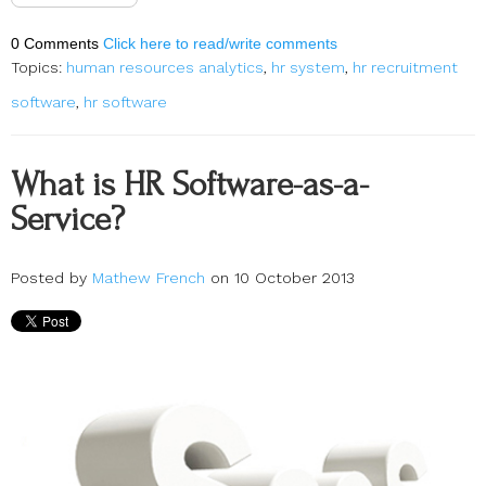
0 Comments
Click here to read/write comments
Topics:
human resources analytics
,
hr system
,
hr recruitment
software
,
hr software
What is HR Software-as-a-
Service?
Posted by
Mathew French
on 10 October 2013