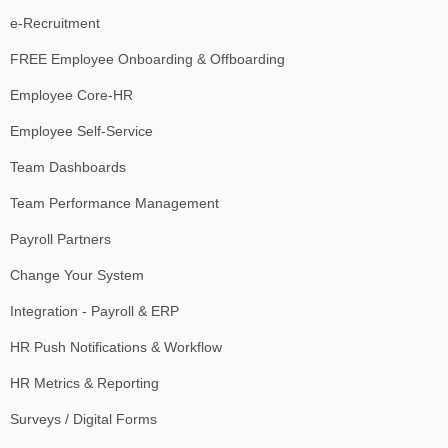
e-Recruitment
FREE Employee Onboarding & Offboarding
Employee Core-HR
Employee Self-Service
Team Dashboards
Team Performance Management
Payroll Partners
Change Your System
Integration - Payroll & ERP
HR Push Notifications & Workflow
HR Metrics & Reporting
Surveys / Digital Forms