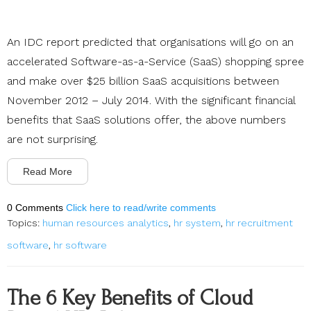
An IDC report predicted that organisations will go on an
accelerated Software-as-a-Service (SaaS) shopping spree
and make over $25 billion SaaS acquisitions between
November 2012 – July 2014. With the significant financial
benefits that SaaS solutions offer, the above numbers
are not surprising.
Read More
0 Comments
Click here to read/write comments
Topics:
human resources analytics
,
hr system
,
hr recruitment
software
,
hr software
The 6 Key Benefits of Cloud