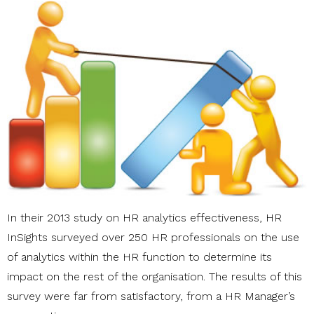
In their 2013 study on HR analytics effectiveness, HR
InSights surveyed over 250 HR professionals on the use
of analytics within the HR function to determine its
impact on the rest of the organisation. The results of this
survey were far from satisfactory, from a HR Manager’s