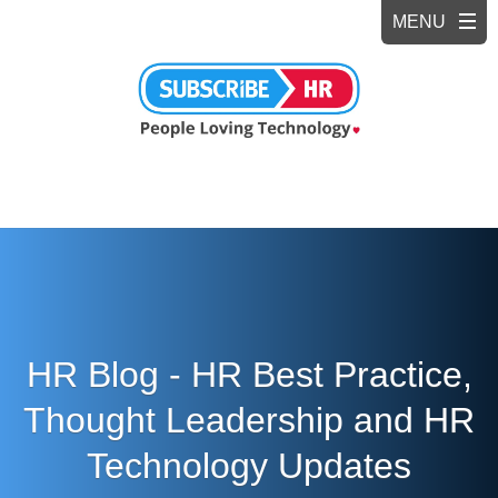
HR Blog - HR Best Practice,
Thought Leadership and HR
Technology Updates