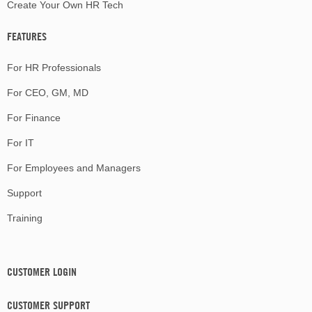
Create Your Own HR Tech
FEATURES
For HR Professionals
For CEO, GM, MD
For Finance
For IT
For Employees and Managers
Support
Training
CUSTOMER LOGIN
CUSTOMER SUPPORT