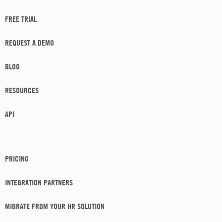
FREE TRIAL
REQUEST A DEMO
BLOG
RESOURCES
API
PRICING
INTEGRATION PARTNERS
MIGRATE FROM YOUR HR SOLUTION