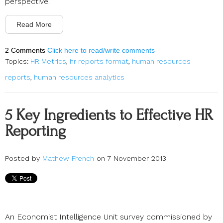
perspective.
Read More
2 Comments
Click here to read/write comments
Topics:
HR Metrics
,
hr reports format
,
human resources
reports
,
human resources analytics
5 Key Ingredients to Effective HR
Reporting
Posted by
Mathew French
on 7 November 2013
An Economist Intelligence Unit survey commissioned by