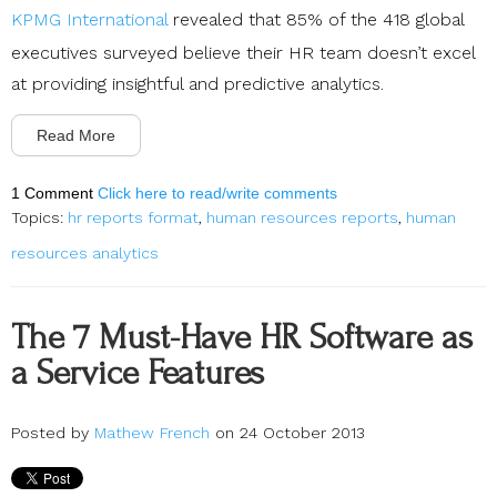
KPMG International
revealed that 85% of the 418 global
executives surveyed believe their HR team doesn’t excel
at providing insightful and predictive analytics.
Read More
1 Comment
Click here to read/write comments
Topics:
hr reports format
,
human resources reports
,
human
resources analytics
The 7 Must-Have HR Software as
a Service Features
Posted by
Mathew French
on 24 October 2013