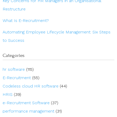
Key Concerns for HR Managers in an Organisational
Restructure
What Is E-Recruitment?
Automating Employee Lifecycle Management: Six Steps
to Success
Categories
hr software
(115)
E-Recruitment
(55)
Codeless cloud HR software
(44)
HRIS
(39)
e-Recruitment Software
(37)
performance management
(31)