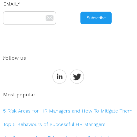
EMAIL
*
Follow us
Most popular
5 Risk Areas for HR Managers and How To Mitigate Them
Top 5 Behaviours of Successful HR Managers