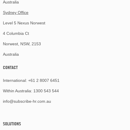
Australia
Sydney Office
Level 5 Nexus Norwest
4 Columbia Ct
Norwest, NSW, 2153
Australia
CONTACT
International:
+61 2 8007 6451
Within Australia:
1300 543 544
info@subscribe-hr.com.au
SOLUTIONS