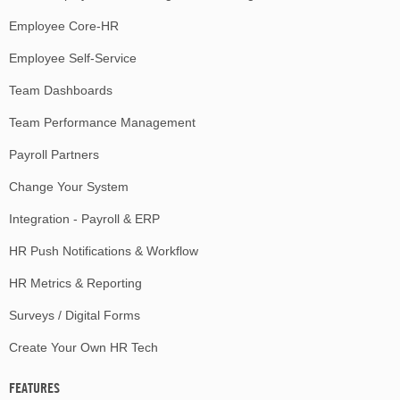
Employee Core-HR
Employee Self-Service
Team Dashboards
Team Performance Management
Payroll Partners
Change Your System
Integration - Payroll & ERP
HR Push Notifications & Workflow
HR Metrics & Reporting
Surveys / Digital Forms
Create Your Own HR Tech
FEATURES