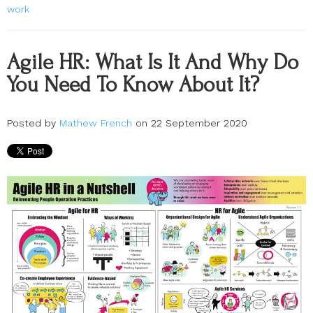
work
Agile HR: What Is It And Why Do
You Need To Know About It?
Posted by
Mathew French
on 22 September 2020