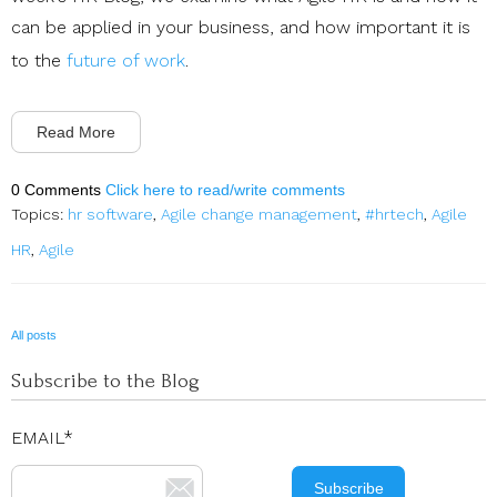
can be applied in your business, and how important it is
to the
future of work
.
Read More
0 Comments
Click here to read/write comments
Topics:
hr software
,
Agile change management
,
#hrtech
,
Agile
HR
,
Agile
All posts
Subscribe to the Blog
EMAIL
*