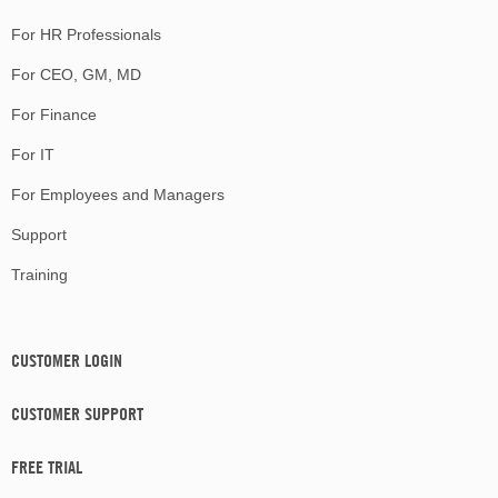
For HR Professionals
For CEO, GM, MD
For Finance
For IT
For Employees and Managers
Support
Training
CUSTOMER LOGIN
CUSTOMER SUPPORT
FREE TRIAL