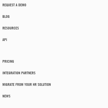
REQUEST A DEMO
BLOG
RESOURCES
API
PRICING
INTEGRATION PARTNERS
MIGRATE FROM YOUR HR SOLUTION
NEWS