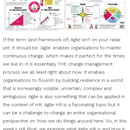
If the term (and framework of) Agile isn't on your radar
yet, it should be. 'Agile' enables organisations to master
continuous change, which makes it perfect for the times
we live in. It is essentially THE change management
process we all need right about now. It enables
organisations to flourish by building resilience in a world
that is increasingly volatile, uncertain, complex and
ambiguous. Agile is also something that can be applied in
the context of HR. Agile HR is a fascinating topic but it
can be a challenge to change an entire organisational
perspective on 'how we do things around here.' So, in this
week's HR Blog, we examine what Agile HR is and how it