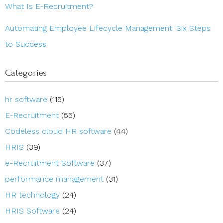
What Is E-Recruitment?
Automating Employee Lifecycle Management: Six Steps
to Success
Categories
hr software
(115)
E-Recruitment
(55)
Codeless cloud HR software
(44)
HRIS
(39)
e-Recruitment Software
(37)
performance management
(31)
HR technology
(24)
HRIS Software
(24)