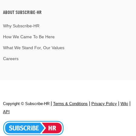
ABOUT SUBSCRIBE-HR
Why Subscribe-HR
How We Came To Be Here
What We Stand For, Our Values
Careers
|
|
|
|
Copyright © Subscribe‑HR
Terms & Conditions
Privacy Policy
Wiki
API