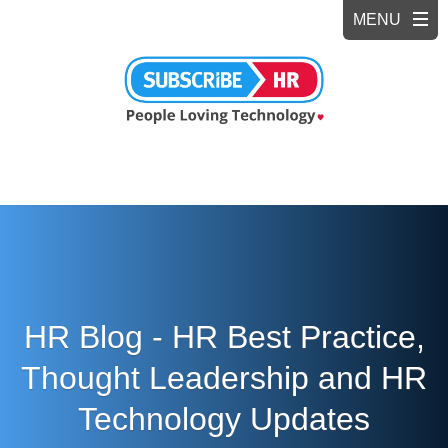
HR Blog - HR Best Practice,
Thought Leadership and HR
Technology Updates