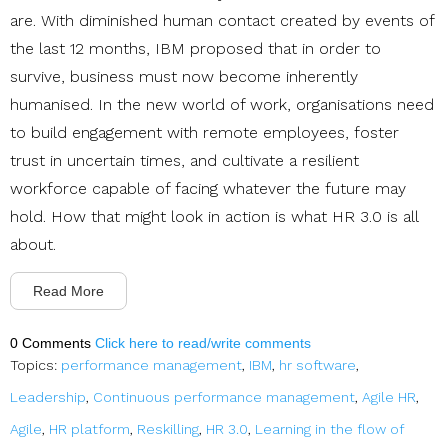
are. With diminished human contact created by events of
the last 12 months, IBM proposed that in order to
survive, business must now become inherently
humanised. In the new world of work, organisations need
to build engagement with remote employees, foster
trust in uncertain times, and cultivate a resilient
workforce capable of facing whatever the future may
hold. How that might look in action is what HR 3.0 is all
about.
Read More
0 Comments
Click here to read/write comments
Topics:
performance management
,
IBM
,
hr software
,
Leadership
,
Continuous performance management
,
Agile HR
,
Agile
,
HR platform
,
Reskilling
,
HR 3.0
,
Learning in the flow of