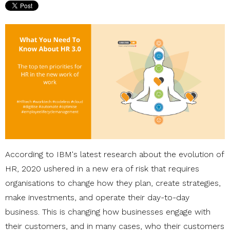
According to IBM's latest research about the evolution of
HR, 2020 ushered in a new era of risk that requires
organisations to change how they plan, create strategies,
make investments, and operate their day-to-day
business. This is changing how businesses engage with
their customers, and
in many cases, who their customers