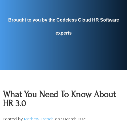
Brought to you by the Codeless Cloud HR Software
experts
What You Need To Know About
HR 3.0
Posted by
Mathew French
on 9 March 2021