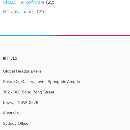
Cloud HR Software
(22)
HR automation
(21)
OFFICES
Global Headquarters
Suite 5G, Gallery Level, Springetts Arcade
302 - 306 Bong Bong Street
Bowral, NSW, 2576
Australia
Sydney Office