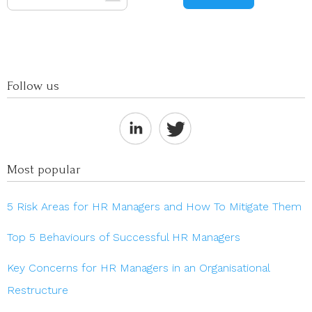
Follow us
Most popular
5 Risk Areas for HR Managers and How To Mitigate Them
Top 5 Behaviours of Successful HR Managers
Key Concerns for HR Managers in an Organisational
Restructure