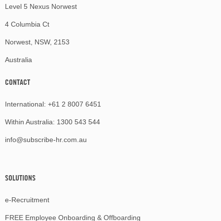
Level 5 Nexus Norwest
4 Columbia Ct
Norwest, NSW, 2153
Australia
CONTACT
International:
+61 2 8007 6451
Within Australia:
1300 543 544
info@subscribe-hr.com.au
SOLUTIONS
e-Recruitment
FREE Employee Onboarding & Offboarding