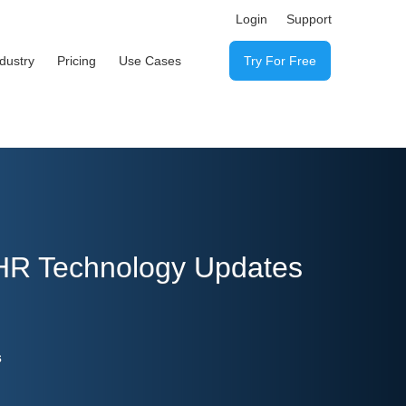
Login
Support
ndustry
Pricing
Use Cases
Try For Free
 HR Technology Updates
s