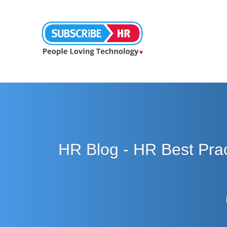
HR Blog - HR Best Pra