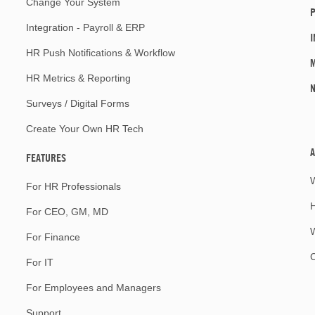
Change Your System
P
Integration - Payroll & ERP
I
HR Push Notifications & Workflow
M
HR Metrics & Reporting
Surveys / Digital Forms
Create Your Own HR Tech
A
FEATURES
For HR Professionals
For CEO, GM, MD
W
For Finance
For IT
For Employees and Managers
Support