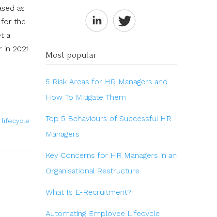
ased as
 for the
t a
 in 2021
Most popular
5 Risk Areas for HR Managers and
How To Mitigate Them
Top 5 Behaviours of Successful HR
lifecycle
Managers
Key Concerns for HR Managers in an
Organisational Restructure
What Is E-Recruitment?
Automating Employee Lifecycle