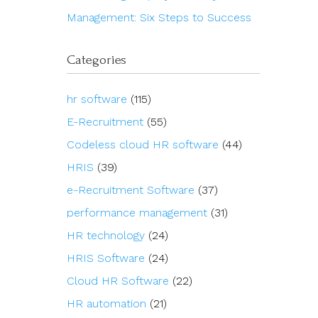
Management: Six Steps to Success
Categories
hr software
(115)
E-Recruitment
(55)
Codeless cloud HR software
(44)
HRIS
(39)
e-Recruitment Software
(37)
performance management
(31)
HR technology
(24)
HRIS Software
(24)
Cloud HR Software
(22)
HR automation
(21)