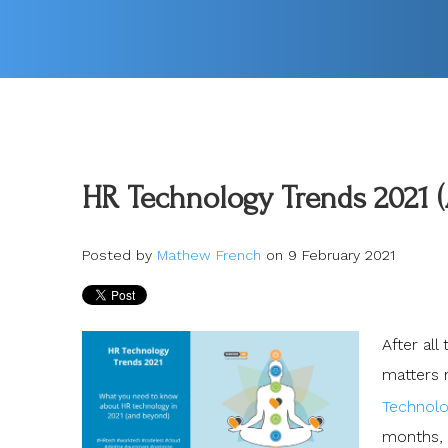
HR Technology Trends 2021 
Posted by
Mathew French
on 9 February 2021
After al
matters m
Technolog
months, 