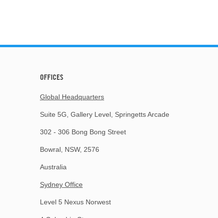
OFFICES
Global Headquarters
Suite 5G, Gallery Level, Springetts Arcade
302 - 306 Bong Bong Street
Bowral, NSW, 2576
Australia
Sydney Office
Level 5 Nexus Norwest