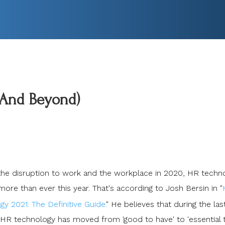
(And Beyond)
l the disruption to work and the workplace in 2020, HR techn
ore than ever this year. That's according to Josh Bersin in "
y 2021: The Definitive Guide.
" He believes that during the las
HR technology has moved from 'good to have' to 'essential 