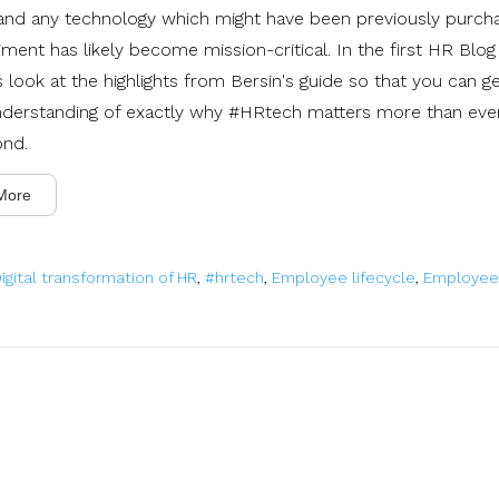
' and any technology which might have been previously purch
ment has likely become mission-critical. In the first HR Blog
's look at the highlights from Bersin's guide so that you can ge
nderstanding of exactly why #HRtech matters more than ever
ond.
More
igital transformation of HR
,
#hrtech
,
Employee lifecycle
,
Employee 