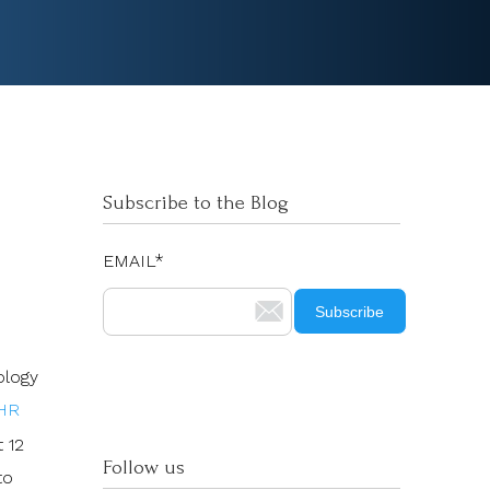
Subscribe to the Blog
EMAIL
*
ology
HR
t 12
Follow us
to