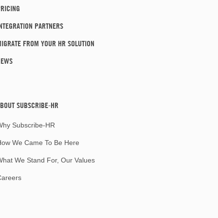
RICING
NTEGRATION PARTNERS
IGRATE FROM YOUR HR SOLUTION
NEWS
BOUT SUBSCRIBE-HR
Why Subscribe-HR
How We Came To Be Here
hat We Stand For, Our Values
Careers