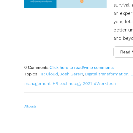
survival
an experi
year, let
better u
and bey
Read 
0 Comments
Click here to read/write comments
Topics:
HR Cloud
,
Josh Bersin
,
Digital transformation
,
D
management
,
HR technology 2021
,
#Worktech
All posts