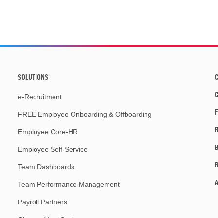
SOLUTIONS
C
e-Recruitment
F
FREE Employee Onboarding & Offboarding
R
Employee Core-HR
Employee Self-Service
Team Dashboards
A
Team Performance Management
Payroll Partners