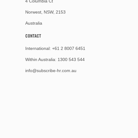
4 Columbia Ct
Norwest, NSW, 2153
Australia
CONTACT
International:
+61 2 8007 6451
Within Australia:
1300 543 544
info@subscribe-hr.com.au