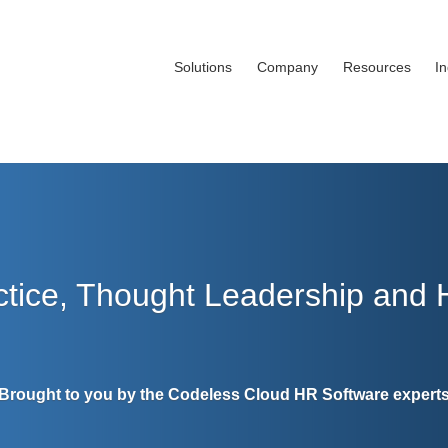
Solutions
Company
Resources
I
ctice, Thought Leadership and
Brought to you by the Codeless Cloud HR Software expert