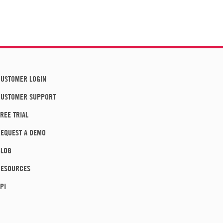
USTOMER LOGIN
CUSTOMER SUPPORT
REE TRIAL
EQUEST A DEMO
BLOG
RESOURCES
PI