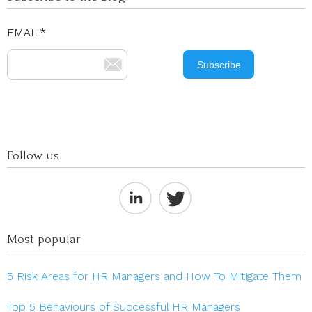
EMAIL
*
Follow us
Most popular
5 Risk Areas for HR Managers and How To Mitigate Them
Top 5 Behaviours of Successful HR Managers