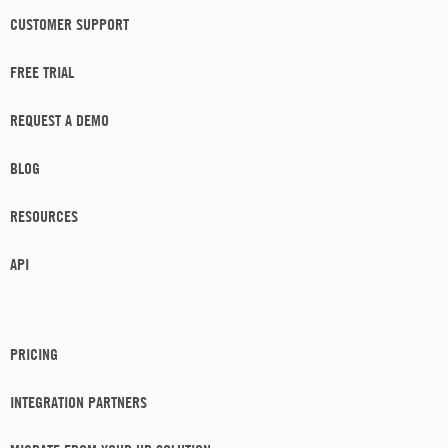
CUSTOMER SUPPORT
FREE TRIAL
REQUEST A DEMO
BLOG
RESOURCES
API
PRICING
INTEGRATION PARTNERS