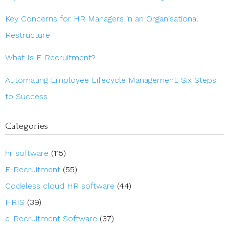
Key Concerns for HR Managers in an Organisational
Restructure
What Is E-Recruitment?
Automating Employee Lifecycle Management: Six Steps
to Success
Categories
hr software
(115)
E-Recruitment
(55)
Codeless cloud HR software
(44)
HRIS
(39)
e-Recruitment Software
(37)