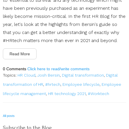
to 'essential to survival' and any technology which might
have been previously purchased as an experiment has
likely become mission-critical. In the first HR Blog for the
year, let's look at the highlights from Bersin's guide so
that you can get a better understanding of exactly why
#HRtech matters more than ever in 2021 and beyond.
Read More
0 Comments
Click here to read/write comments
Topics:
HR Cloud
,
Josh Bersin
,
Digital transformation
,
Digital
transformation of HR
,
#hrtech
,
Employee lifecycle
,
Employee
lifecycle management
,
HR technology 2021
,
#Worktech
All posts
Subscribe to the Blog