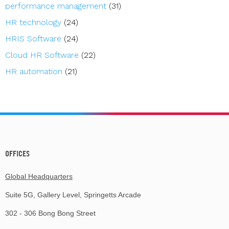
performance management
(31)
HR technology
(24)
HRIS Software
(24)
Cloud HR Software
(22)
HR automation
(21)
OFFICES
Global Headquarters
Suite 5G, Gallery Level, Springetts Arcade
302 - 306 Bong Bong Street