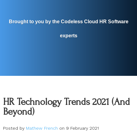
Brought to you by the Codeless Cloud HR Software
experts
HR Technology Trends 2021 (And
Beyond)
Posted by
Mathew French
on 9 February 2021