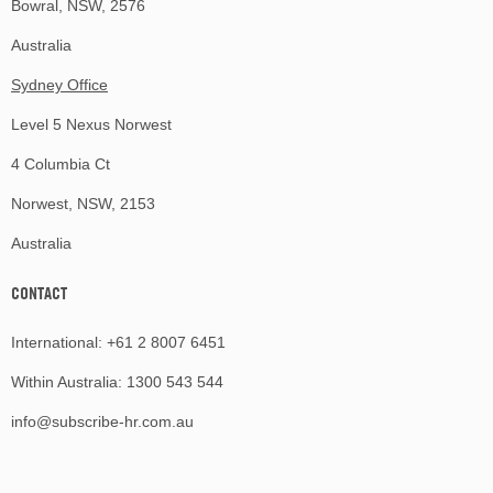
Bowral, NSW, 2576
Australia
Sydney Office
Level 5 Nexus Norwest
4 Columbia Ct
Norwest, NSW, 2153
Australia
CONTACT
International:
+61 2 8007 6451
Within Australia:
1300 543 544
info@subscribe-hr.com.au