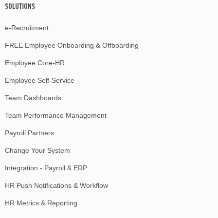
SOLUTIONS
e-Recruitment
FREE Employee Onboarding & Offboarding
Employee Core-HR
Employee Self-Service
Team Dashboards
Team Performance Management
Payroll Partners
Change Your System
Integration - Payroll & ERP
HR Push Notifications & Workflow
HR Metrics & Reporting