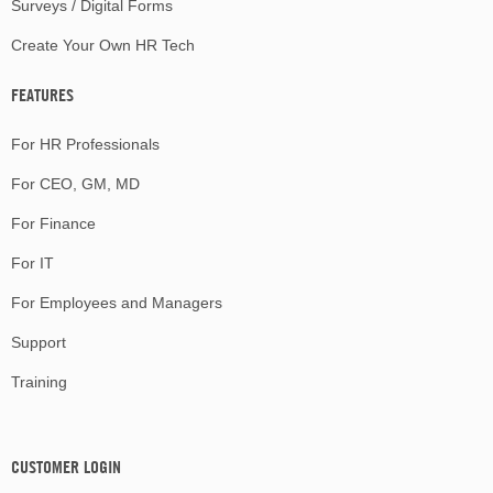
Surveys / Digital Forms
Create Your Own HR Tech
FEATURES
For HR Professionals
For CEO, GM, MD
For Finance
For IT
For Employees and Managers
Support
Training
CUSTOMER LOGIN