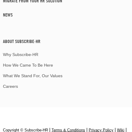
MIGRATE FROM YOUR HR SOLUTION
NEWS
ABOUT SUBSCRIBE-HR
Why Subscribe-HR
How We Came To Be Here
What We Stand For, Our Values
Careers
|
|
|
|
Copyright © Subscribe‑HR
Terms & Conditions
Privacy Policy
Wiki