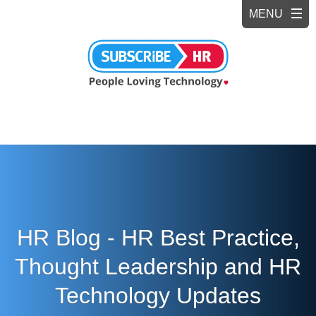
HR Blog - HR Best Practice,
Thought Leadership and HR
Technology Updates