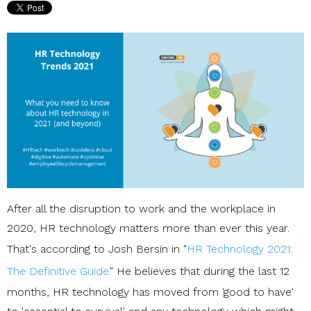
After all the disruption to work and the workplace in
2020, HR technology matters more than ever this year.
That's according to Josh Bersin in "
HR Technology 2021:
The Definitive Guide.
" He believes that during the last 12
months, HR technology has moved from 'good to have'