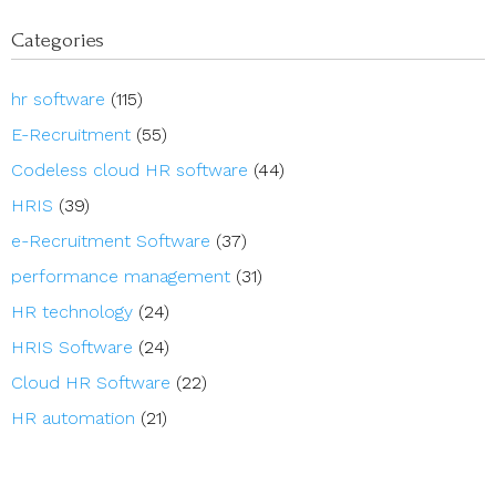
Categories
hr software
(115)
E-Recruitment
(55)
Codeless cloud HR software
(44)
HRIS
(39)
e-Recruitment Software
(37)
performance management
(31)
HR technology
(24)
HRIS Software
(24)
Cloud HR Software
(22)
HR automation
(21)