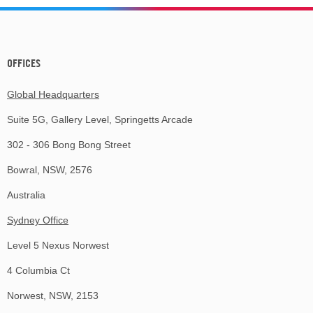
OFFICES
Global Headquarters
Suite 5G, Gallery Level, Springetts Arcade
302 - 306 Bong Bong Street
Bowral, NSW, 2576
Australia
Sydney Office
Level 5 Nexus Norwest
4 Columbia Ct
Norwest, NSW, 2153