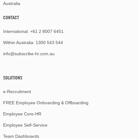
Australia
CONTACT
International:
+61 2 8007 6451
Within Australia:
1300 543 544
info@subscribe-hr.com.au
SOLUTIONS
e-Recruitment
FREE Employee Onboarding & Offboarding
Employee Core-HR
Employee Self-Service
Team Dashboards