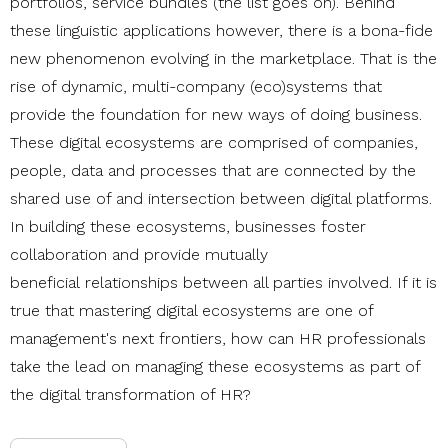
portfolios, service bundles (the list goes on). Behind
these linguistic applications however, there is a bona-fide
new phenomenon evolving in the marketplace. That is the
rise of dynamic, multi-company (eco)systems that
provide the foundation for new ways of doing business.
These digital ecosystems
are comprised of companies,
people, data and processes that are connected by the
shared use of and intersection between digital platforms.
In building these ecosystems, businesses foster
collaboration and provide mutually
beneficial relationships between all parties involved. If it is
true that mastering digital ecosystems are one of
management's next frontiers, how can HR professionals
take the lead on managing these ecosystems as part of
the digital transformation of HR?