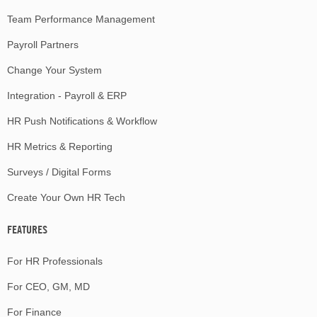
Team Performance Management
Payroll Partners
Change Your System
Integration - Payroll & ERP
HR Push Notifications & Workflow
HR Metrics & Reporting
Surveys / Digital Forms
Create Your Own HR Tech
FEATURES
For HR Professionals
For CEO, GM, MD
For Finance