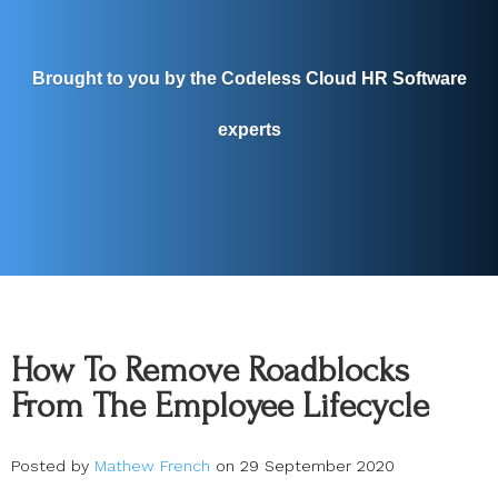
Brought to you by the Codeless Cloud HR Software
experts
How To Remove Roadblocks
From The Employee Lifecycle
Posted by
Mathew French
on 29 September 2020