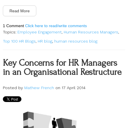
Read More
1 Comment
Click here to read/write comments
Topics:
Employee Engagement
,
Human Resources Managers
,
Top 100 HR Blogs
,
HR blog
,
human resources blog
Key Concerns for HR Managers
in an Organisational Restructure
Posted by
Mathew French
on 17 April 2014