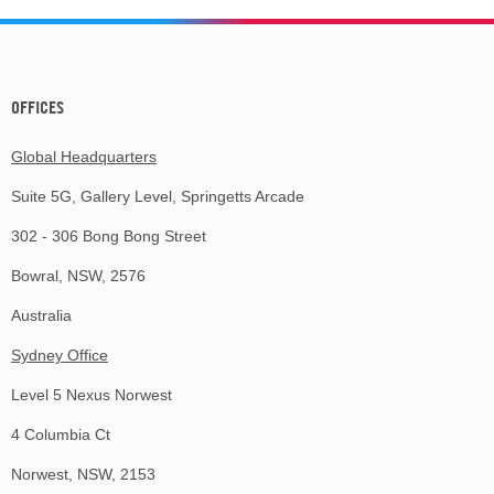
OFFICES
Global Headquarters
Suite 5G, Gallery Level, Springetts Arcade
302 - 306 Bong Bong Street
Bowral, NSW, 2576
Australia
Sydney Office
Level 5 Nexus Norwest
4 Columbia Ct
Norwest, NSW, 2153