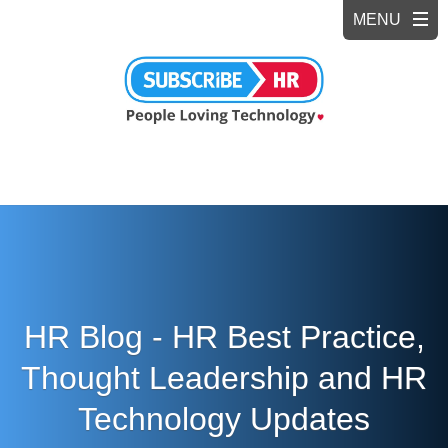
HR Blog - HR Best Practice,
Thought Leadership and HR
Technology Updates