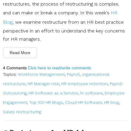
restructures, the process of restructuring is complex,
and can make or break a company. In this week's
HR
Blog
, we examine restructure from an HR best practice
perspective in an effort to understand the key concerns
for HR managers.
Read More
4 Comments
Click here to read/write comments
Topics:
Workforce Management
,
Payroll
,
organisational
restructure
,
HR Manager role
,
HR employee retention
,
Payroll
Outsourcing
,
HR Software as a Service
,
hr software
,
Employee
Engagement
,
Top 100 HR Blogs
,
Cloud HR Software
,
HR blog
,
Salary restructuring