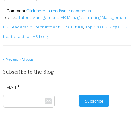
1 Comment
Click here to read/write comments
Topics:
Talent Management
,
HR Manager
,
Training Management
,
HR Leadership
,
Recruitment
,
HR Culture
,
Top 100 HR Blogs
,
HR
best practice
,
HR blog
·
« Previous
All posts
Subscribe to the Blog
EMAIL
*