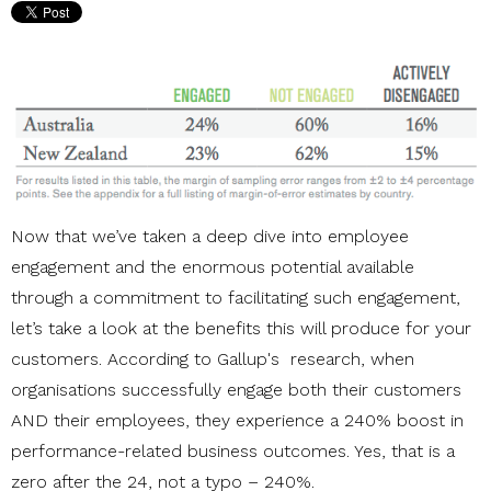
Now that we’ve taken a deep dive into employee
engagement and the enormous potential available
through a commitment to facilitating such engagement,
let’s take a look at the benefits this will produce for your
customers. According to Gallup's research, when
organisations successfully engage both their customers
AND their employees, they experience a 240% boost in
performance-related business outcomes. Yes, that is a
zero after the 24, not a typo – 240%.