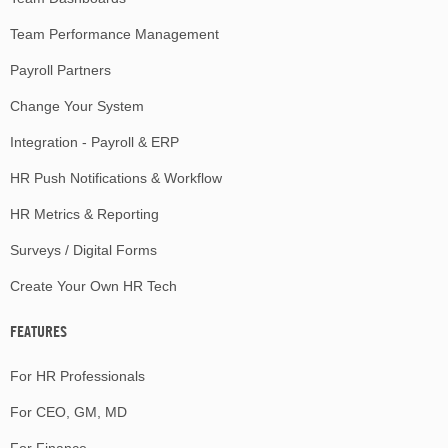
Team Performance Management
Payroll Partners
Change Your System
Integration - Payroll & ERP
HR Push Notifications & Workflow
HR Metrics & Reporting
Surveys / Digital Forms
Create Your Own HR Tech
FEATURES
For HR Professionals
For CEO, GM, MD