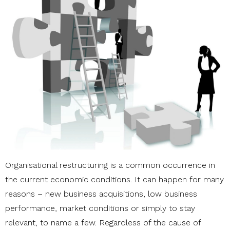
Organisational restructuring is a common occurrence in
the current economic conditions. It can happen for many
reasons – new business acquisitions, low business
performance, market conditions or simply to stay
relevant, to name a few. Regardless of the cause of