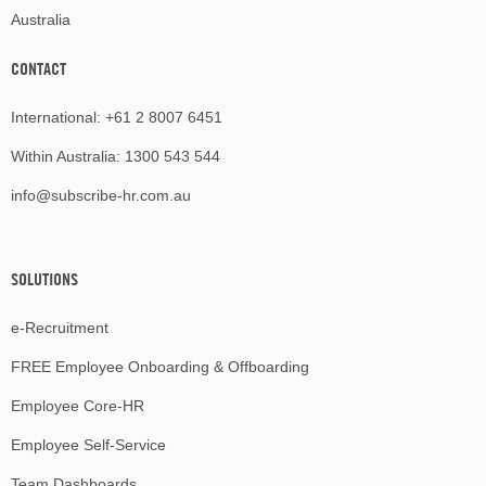
Australia
CONTACT
International:
+61 2 8007 6451
Within Australia:
1300 543 544
info@subscribe-hr.com.au
SOLUTIONS
e-Recruitment
FREE Employee Onboarding & Offboarding
Employee Core-HR
Employee Self-Service
Team Dashboards