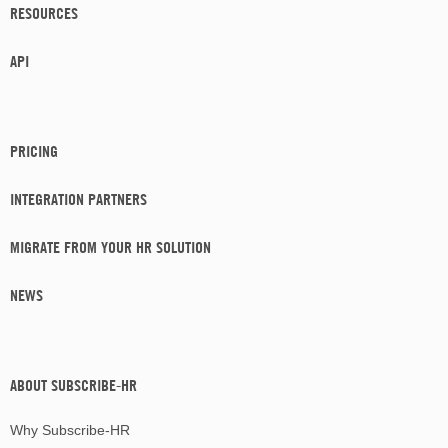
RESOURCES
API
PRICING
INTEGRATION PARTNERS
MIGRATE FROM YOUR HR SOLUTION
NEWS
ABOUT SUBSCRIBE-HR
Why Subscribe-HR