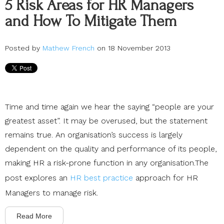
5 Risk Areas for HR Managers
and How To Mitigate Them
Posted by
Mathew French
on 18 November 2013
Time and time again we hear the saying “people are your
greatest asset”. It may be overused, but the statement
remains true. An organisation’s success is largely
dependent on the quality and performance of its people,
making HR a risk-prone function in any organisation.The
post explores an
HR best practice
approach for HR
Managers to manage risk.
Read More