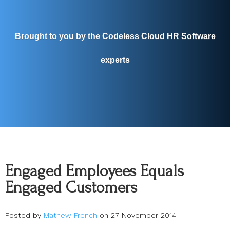
Brought to you by the Codeless Cloud HR Software
experts
Engaged Employees Equals
Engaged Customers
Posted by
Mathew French
on 27 November 2014