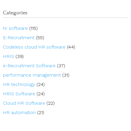
Categories
hr software
(115)
E-Recruitment
(55)
Codeless cloud HR software
(44)
HRIS
(39)
e-Recruitment Software
(37)
performance management
(31)
HR technology
(24)
HRIS Software
(24)
Cloud HR Software
(22)
HR automation
(21)