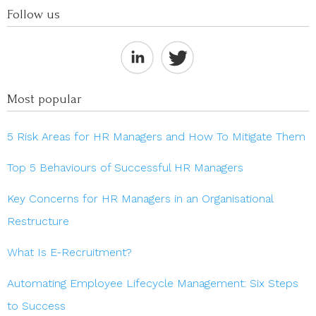
Follow us
Most popular
5 Risk Areas for HR Managers and How To Mitigate Them
Top 5 Behaviours of Successful HR Managers
Key Concerns for HR Managers in an Organisational
Restructure
What Is E-Recruitment?
Automating Employee Lifecycle Management: Six Steps
to Success