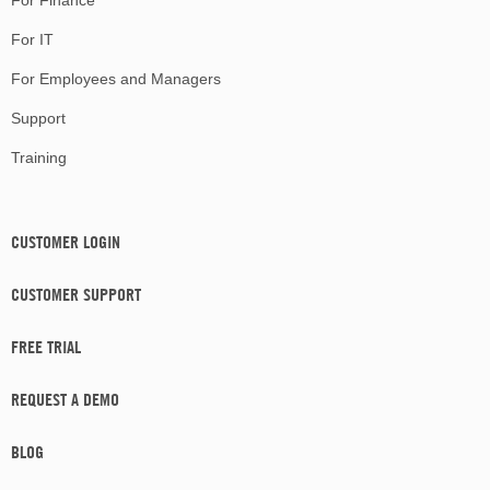
For Finance
For IT
For Employees and Managers
Support
Training
CUSTOMER LOGIN
CUSTOMER SUPPORT
FREE TRIAL
REQUEST A DEMO
BLOG