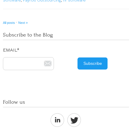
·
All posts
Next »
Subscribe to the Blog
EMAIL
*
Follow us