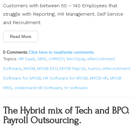
Customers with between 50 – 140 Employees that
struggle with Reporting, HR Management, Self Service
and Recruitment.
Read More
0 Comments
Click here to read/write comments
Topics:
HR SaaS
,
HRIS
,
CHRIS21
,
MicrOpay
,
eRecruitment
Software
,
MYOB
,
MYOB EXO
,
MYOB Payroll
,
Aurion
,
eRecruitment
Software for MYOB
,
HR Software for MYOB
,
MYOB HR
,
MYOB
HRIS
,
ondemand HR Software
,
hr software
The Hybrid mix of Tech and BPO.
Payroll Outsourcing.