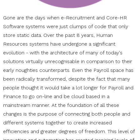
Gone are the days when e-Recruitment and Core-HR
Software systems were just clumps of code that only
store static data. Over the past 8 years, Human
Resources systems have undergone a significant
evolution - with the architecture of many of today's
solutions virtually unrecognisable in comparison to their
early noughties counterparts. Even the Payroll space has
been radically transformed, despite the fact that many
people thought it would take a lot longer for Payroll and
Finance to go on-line and be cloud based in a
mainstream manner. At the foundation of all these
changes is the purpose of connecting both people and
different systems together to create increased
efficiencies and greater degrees of freedom. This level of