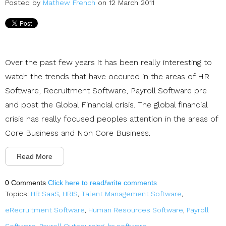
Posted by
Mathew French
on 12 March 2011
Over the past few years it has been really interesting to
watch the trends that have occured in the areas of HR
Software, Recruitment Software, Payroll Software pre
and post the Global Financial crisis. The global financial
crisis has really focused peoples attention in the areas of
Core Business and Non Core Business.
Read More
0 Comments
Click here to read/write comments
Topics:
HR SaaS
,
HRIS
,
Talent Management Software
,
eRecruitment Software
,
Human Resources Software
,
Payroll
Software
,
Payroll Outsourcing
,
hr software