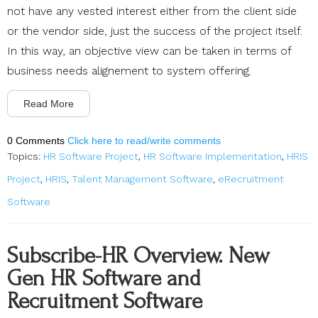
not have any vested interest either from the client side
or the vendor side, just the success of the project itself.
In this way, an objective view can be taken in terms of
business needs alignement to system offering.
Read More
0 Comments
Click here to read/write comments
Topics:
HR Software Project
,
HR Software Implementation
,
HRIS
Project
,
HRIS
,
Talent Management Software
,
eRecruitment
Software
Subscribe-HR Overview. New
Gen HR Software and
Recruitment Software