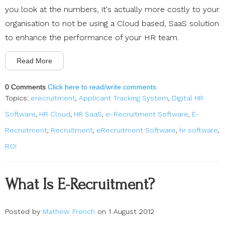
you look at the numbers, it's actually more costly to your
organisation to not be using a Cloud based, SaaS solution
to enhance the performance of your HR team.
Read More
0 Comments
Click here to read/write comments
Topics:
erecruitment
,
Applicant Tracking System
,
Digital HR
Software
,
HR Cloud
,
HR SaaS
,
e-Recruitment Software
,
E-
Recruitment
,
Recruitment
,
eRecruitment Software
,
hr software
,
ROI
What Is E-Recruitment?
Posted by
Mathew French
on 1 August 2012