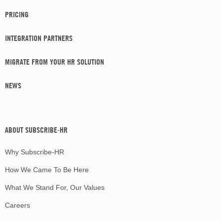
PRICING
INTEGRATION PARTNERS
MIGRATE FROM YOUR HR SOLUTION
NEWS
ABOUT SUBSCRIBE-HR
Why Subscribe-HR
How We Came To Be Here
What We Stand For, Our Values
Careers