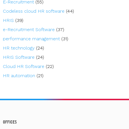
E-Recruitment
(55)
Codeless cloud HR software
(44)
HRIS
(39)
e-Recruitment Software
(37)
performance management
(31)
HR technology
(24)
HRIS Software
(24)
Cloud HR Software
(22)
HR automation
(21)
OFFICES