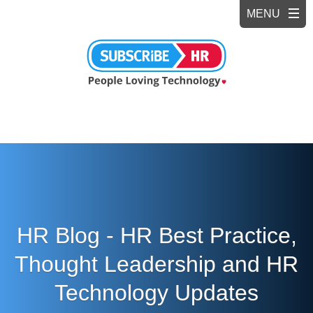
HR Blog - HR Best Practice,
Thought Leadership and HR
Technology Updates