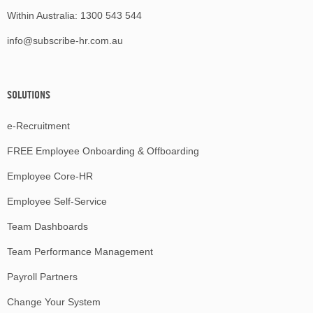
Within Australia:
1300 543 544
info@subscribe-hr.com.au
SOLUTIONS
e-Recruitment
FREE Employee Onboarding & Offboarding
Employee Core-HR
Employee Self-Service
Team Dashboards
Team Performance Management
Payroll Partners
Change Your System