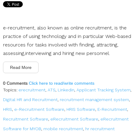
e-recruitment, also known as online recruitment, is the
practice of using technology and in particular Web-based
resources for tasks involved with finding, attracting,
assessing,interviewing and hiring new personnel.
Read More
0 Comments
Click here to read/write comments
Topics:
erecruitment
,
ATS
,
Linkedin
,
Applicant Tracking System
,
Digital HR and Recruitment
,
recruitment management system
,
HRIS
,
e-Recruitment Software
,
HRIS Software
,
E-Recruitment
,
Recruitment Software
,
eRecruitment Software
,
eRecruitment
Software for MYOB
,
mobile recruitment
,
hr recruitment