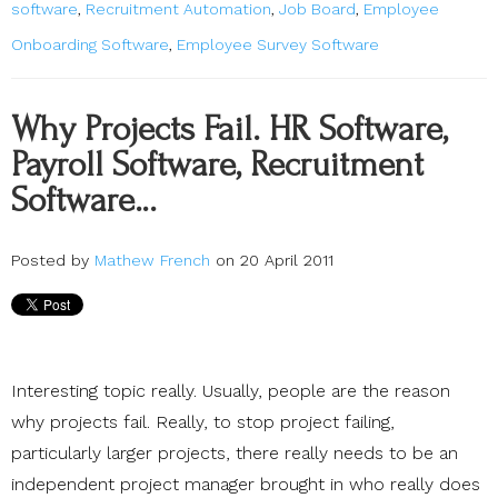
software
,
Recruitment Automation
,
Job Board
,
Employee
Onboarding Software
,
Employee Survey Software
Why Projects Fail. HR Software,
Payroll Software, Recruitment
Software…
Posted by
Mathew French
on 20 April 2011
Interesting topic really. Usually, people are the reason
why projects fail. Really, to stop project failing,
particularly larger projects, there really needs to be an
independent project manager brought in who really does