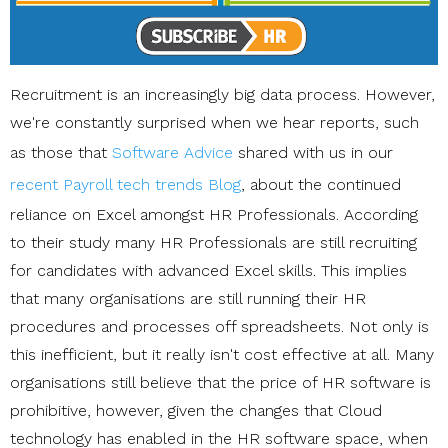
Recruitment is an increasingly big data process. However,
we're constantly surprised when we hear reports, such
as those that
Software Advice
shared with us in our
recent Payroll tech trends Blog
, about the continued
reliance on Excel amongst HR Professionals. According
to their study many HR Professionals are still recruiting
for candidates with advanced Excel skills. This implies
that many organisations are still running their HR
procedures and processes off spreadsheets. Not only is
this inefficient, but it really isn't cost effective at all. Many
organisations still believe that the price of HR software is
prohibitive, however, given the changes that Cloud
technology has enabled in the HR software space, when