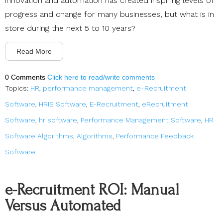
innovation and automation has created inspiring levels of
progress and change for many businesses, but what is in
store during the next 5 to 10 years?
Read More
0 Comments
Click here to read/write comments
Topics:
HR
,
performance management
,
e-Recruitment
Software
,
HRIS Software
,
E-Recruitment
,
eRecruitment
Software
,
hr software
,
Performance Management Software
,
HR
Software Algorithms
,
Algorithms
,
Performance Feedback
Software
e-Recruitment ROI: Manual
Versus Automated