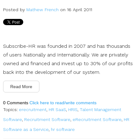
Posted by
Mathew French
on 16 April 2011
Subscribe-HR was founded in 2007 and has thousands
of users Nationally and Internationally. We are privately
owned and financed and invest up to 30% of our profits
back into the development of our system.
Read More
0 Comments
Click here to read/write comments
Topics:
erecruitment
,
HR SaaS
,
HRIS
,
Talent Management
Software
,
Recruitment Software
,
eRecruitment Software
,
HR
Software as a Service
,
hr software