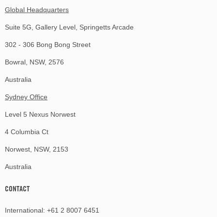
Global Headquarters
Suite 5G, Gallery Level, Springetts Arcade
302 - 306 Bong Bong Street
Bowral, NSW, 2576
Australia
Sydney Office
Level 5 Nexus Norwest
4 Columbia Ct
Norwest, NSW, 2153
Australia
CONTACT
International:
+61 2 8007 6451