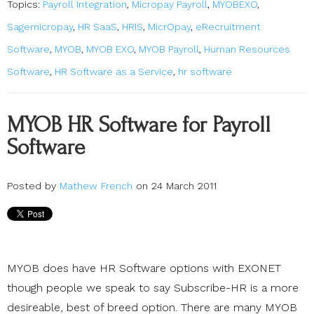
Topics:
Payroll Integration
,
Micropay Payroll
,
MYOBEXO
,
Sagemicropay
,
HR SaaS
,
HRIS
,
MicrOpay
,
eRecruitment
Software
,
MYOB
,
MYOB EXO
,
MYOB Payroll
,
Human Resources
Software
,
HR Software as a Service
,
hr software
MYOB HR Software for Payroll
Software
Posted by
Mathew French
on 24 March 2011
MYOB does have HR Software options with EXONET
though people we speak to say Subscribe-HR is a more
desireable, best of breed option. There are many MYOB