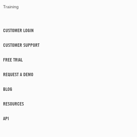
Training
CUSTOMER LOGIN
CUSTOMER SUPPORT
FREE TRIAL
REQUEST A DEMO
BLOG
RESOURCES
API