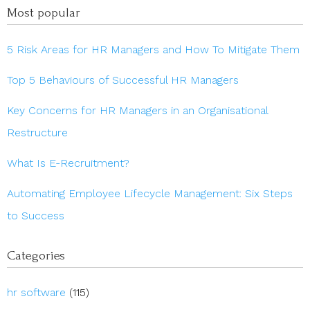
Most popular
5 Risk Areas for HR Managers and How To Mitigate Them
Top 5 Behaviours of Successful HR Managers
Key Concerns for HR Managers in an Organisational
Restructure
What Is E-Recruitment?
Automating Employee Lifecycle Management: Six Steps
to Success
Categories
hr software
(115)