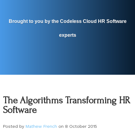
Brought to you by the Codeless Cloud HR Software
experts
The Algorithms Transforming HR
Software
Posted by
Mathew French
on 8 October 2015