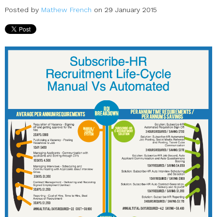
Posted by
Mathew French
on 29 January 2015