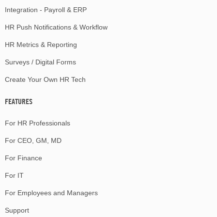
Integration - Payroll & ERP
HR Push Notifications & Workflow
HR Metrics & Reporting
Surveys / Digital Forms
Create Your Own HR Tech
FEATURES
For HR Professionals
For CEO, GM, MD
For Finance
For IT
For Employees and Managers
Support