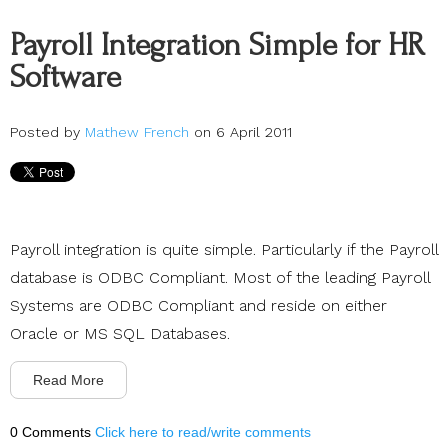
Payroll Integration Simple for HR
Software
Posted by
Mathew French
on 6 April 2011
Payroll integration is quite simple. Particularly if the Payroll
database is ODBC Compliant. Most of the leading Payroll
Systems are ODBC Compliant and reside on either
Oracle or MS SQL Databases.
Read More
0 Comments
Click here to read/write comments